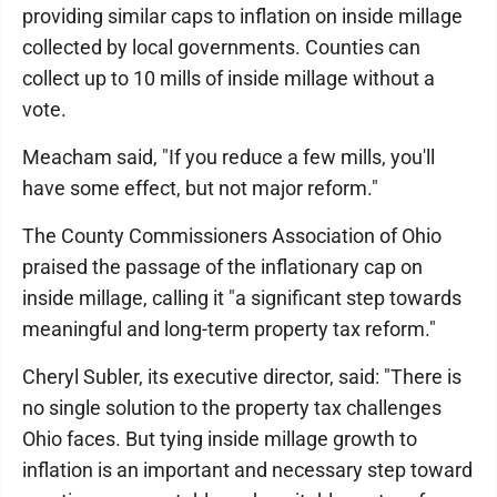
providing similar caps to inflation on inside millage
collected by local governments. Counties can
collect up to 10 mills of inside millage without a
vote.
Meacham said, "If you reduce a few mills, you'll
have some effect, but not major reform."
The County Commissioners Association of Ohio
praised the passage of the inflationary cap on
inside millage, calling it "a significant step towards
meaningful and long-term property tax reform."
Cheryl Subler, its executive director, said: "There is
no single solution to the property tax challenges
Ohio faces. But tying inside millage growth to
inflation is an important and necessary step toward