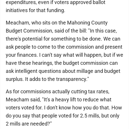
expenditures, even if voters approved ballot
initiatives for that funding.
Meacham, who sits on the Mahoning County
Budget Commission, said of the bill: "In this case,
there's potential for something to be done. We can
ask people to come to the commission and present
your finances. I can't say what will happen, but if we
have these hearings, the budget commission can
ask intelligent questions about millage and budget
surplus. It adds to the transparency."
As for commissions actually cutting tax rates,
Meacham said, "It's a heavy lift to reduce what
voters voted for. I don't know how you do that. How
do you say that people voted for 2.5 mills, but only
2 mills are needed?"