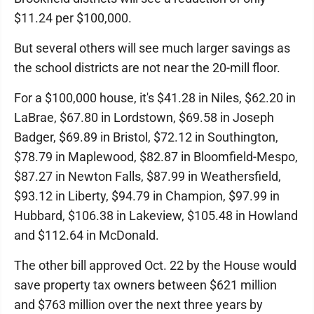
$11.24 per $100,000.
But several others will see much larger savings as
the school districts are not near the 20-mill floor.
For a $100,000 house, it's $41.28 in Niles, $62.20 in
LaBrae, $67.80 in Lordstown, $69.58 in Joseph
Badger, $69.89 in Bristol, $72.12 in Southington,
$78.79 in Maplewood, $82.87 in Bloomfield-Mespo,
$87.27 in Newton Falls, $87.99 in Weathersfield,
$93.12 in Liberty, $94.79 in Champion, $97.99 in
Hubbard, $106.38 in Lakeview, $105.48 in Howland
and $112.64 in McDonald.
The other bill approved Oct. 22 by the House would
save property tax owners between $621 million
and $763 million over the next three years by