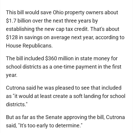
This bill would save Ohio property owners about
$1.7 billion over the next three years by
establishing the new cap tax credit. That's about
$128 in savings on average next year, according to
House Republicans.
The bill included $360 million in state money for
school districts as a one-time payment in the first
year.
Cutrona said he was pleased to see that included
as "it would at least create a soft landing for school
districts."
But as far as the Senate approving the bill, Cutrona
said, "It's too early to determine."