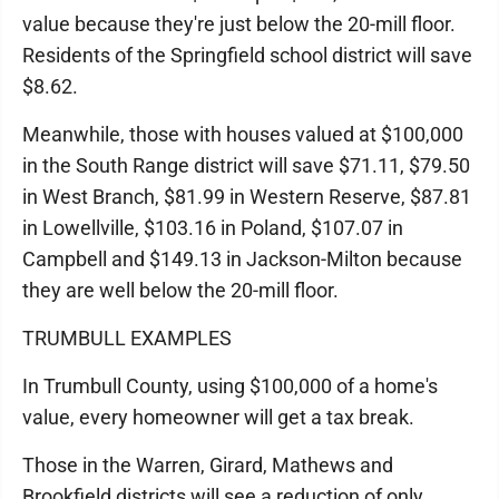
value because they're just below the 20-mill floor.
Residents of the Springfield school district will save
$8.62.
Meanwhile, those with houses valued at $100,000
in the South Range district will save $71.11, $79.50
in West Branch, $81.99 in Western Reserve, $87.81
in Lowellville, $103.16 in Poland, $107.07 in
Campbell and $149.13 in Jackson-Milton because
they are well below the 20-mill floor.
TRUMBULL EXAMPLES
In Trumbull County, using $100,000 of a home's
value, every homeowner will get a tax break.
Those in the Warren, Girard, Mathews and
Brookfield districts will see a reduction of only