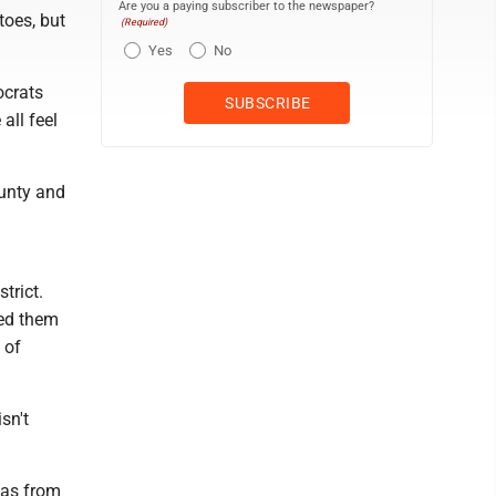
Are you a paying subscriber to the newspaper?
toes, but
(Required)
Yes
No
ocrats
all feel
unty and
trict.
ted them
 of
sn't
was from