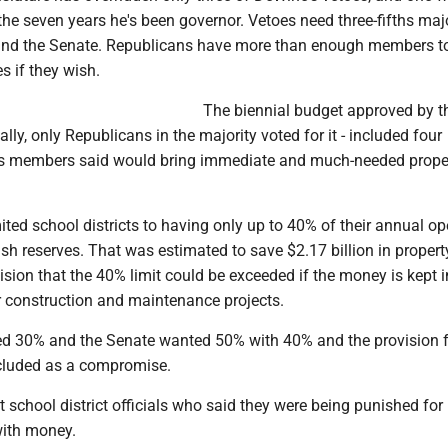
the seven years he's been governor. Vetoes need three-fifths majo
and the Senate. Republicans have more than enough members t
s if they wish.
The biennial budget approved by t
ally, only Republicans in the majority voted for it - included four
its members said would bring immediate and much-needed prope
ited school districts to having only up to 40% of their annual op
ash reserves. That was estimated to save $2.17 billion in propert
sion that the 40% limit could be exceeded if the money is kept i
r construction and maintenance projects.
 30% and the Senate wanted 50% with 40% and the provision f
cluded as a compromise.
t school district officials who said they were being punished for
with money.