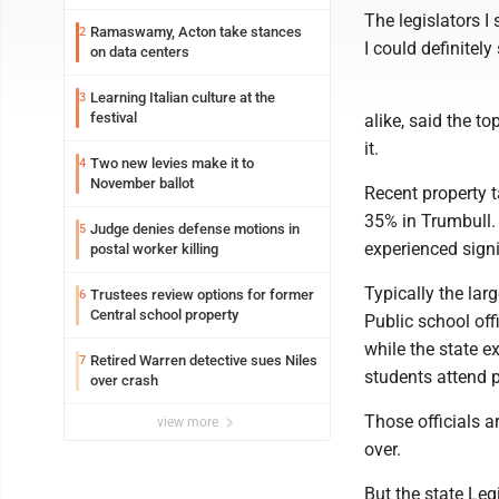
The legislators I
Ramaswamy, Acton take stances
2
I could definitel
on data centers
Learning Italian culture at the
3
festival
alike, said the to
it.
Two new levies make it to
4
November ballot
Recent property 
35% in Trumbull. I
Judge denies defense motions in
5
experienced signi
postal worker killing
Typically the larg
Trustees review options for former
6
Central school property
Public school off
while the state 
Retired Warren detective sues Niles
7
students attend p
over crash
Those officials a
view more
over.
But the state Leg