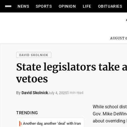
NEWS
SPORTS
OPINION
LIFE
OBITUARIES
AUGUST 0
DAVID SKOLNICK
State legislators take
vetoes
By
David Skolnick
July 4, 2025
5 min read
While school distr
TRENDING
Gov. Mike DeWine'
about overriding 
Another day, another ‘deal’ with Iran
1