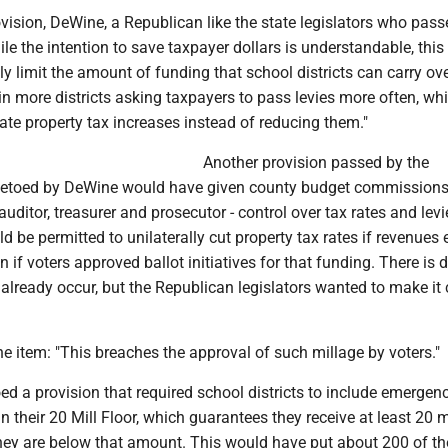
ovision, DeWine, a Republican like the state legislators who pass
ile the intention to save taxpayer dollars is understandable, this
ly limit the amount of funding that school districts can carry ove
g in more districts asking taxpayers to pass levies more often, wh
ate property tax increases instead of reducing them."
Another provision passed by the
 vetoed by DeWine would have given county budget commissions
auditor, treasurer and prosecutor - control over tax rates and lev
be permitted to unilaterally cut property tax rates if revenues
n if voters approved ballot initiatives for that funding. There is 
already occur, but the Republican legislators wanted to make it 
e item: "This breaches the approval of such millage by voters."
d a provision that required school districts to include emergen
in their 20 Mill Floor, which guarantees they receive at least 20 m
hey are below that amount. This would have put about 200 of the