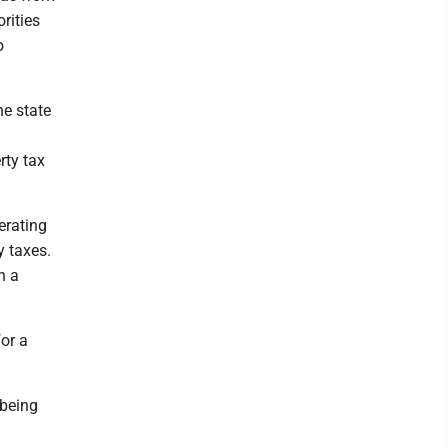
rities
o
he state
rty tax
erating
y taxes.
n a
or a
 being