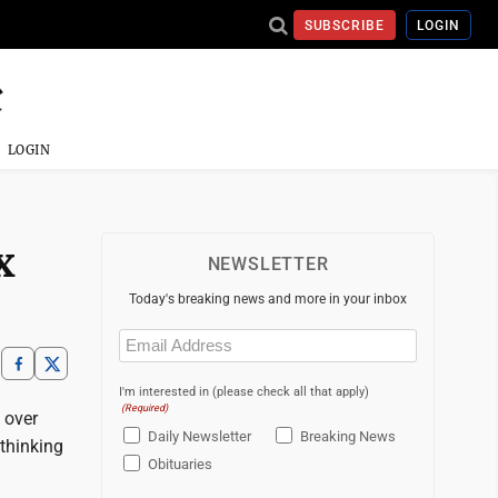
SUBSCRIBE
LOGIN
LOGIN
x
NEWSLETTER
Today's breaking news and more in your inbox
Email
(Required)
I'm interested in (please check all that apply)
(Required)
f over
Daily Newsletter
Breaking News
 thinking
Obituaries