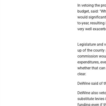
In vetoing the pr
budget, said: "Wh
would significant
to-year, resultin
very well exacerb
Legislature and
up of the county 
commission would 
expenditures, eve
whether that can 
clear.
DeWine said of th
DeWine also vetoe
substitute levies 
funding even if t