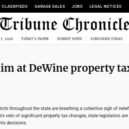
CLASSIFIEDS
GARAGE SALES
JOBS
LEGAL NOTICES
7, 2026
TODAY'S PAPER
SUBMIT NEWS
SUBSCRIBE TODAY
 aim at DeWine property ta
icts throughout the state are breathing a collective sigh of relie
s veto of significant property tax changes, state legislators are
his decisions.