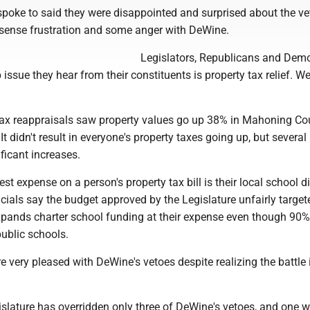
 spoke to said they were disappointed and surprised about the ve
y sense frustration and some anger with DeWine.
Legislators, Republicans and Dem
p issue they hear from their constituents is property tax relief. We 
tax reappraisals saw property values go up 38% in Mahoning Co
t didn't result in everyone's property taxes going up, but several
ficant increases.
est expense on a person's property tax bill is their local school dis
icials say the budget approved by the Legislature unfairly targe
expands charter school funding at their expense even though 90%
ublic schools.
re very pleased with DeWine's vetoes despite realizing the battle i
islature has overridden only three of DeWine's vetoes, and one 