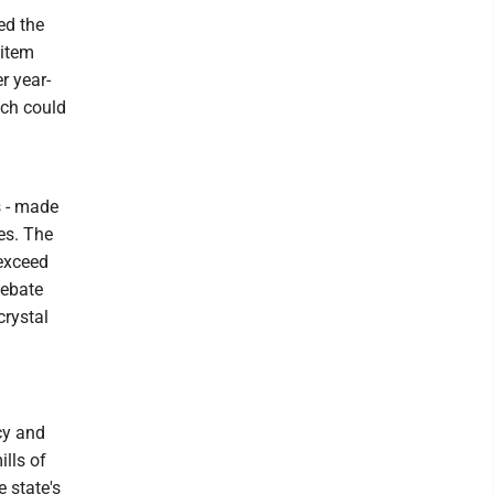
ed the
 item
r year-
ich could
 - made
ies. The
 exceed
debate
crystal
cy and
ills of
 state's