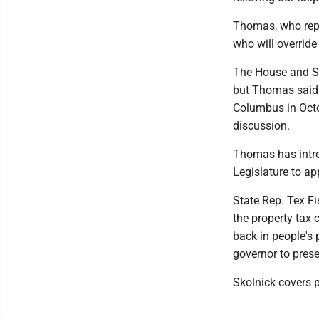
Thomas, who repr
who will override
The House and Se
but Thomas said 
Columbus in Octo
discussion.
Thomas has introd
Legislature to a
State Rep. Tex Fi
the property tax
back in people's 
governor to prese
Skolnick covers p