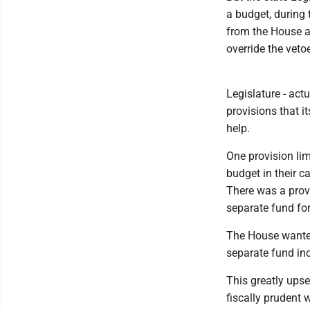
a budget, during 
from the House 
override the vetoe
Legislature - actu
provisions that 
help.
One provision lim
budget in their c
There was a provi
separate fund fo
The House wanted
separate fund in
This greatly upse
fiscally prudent 