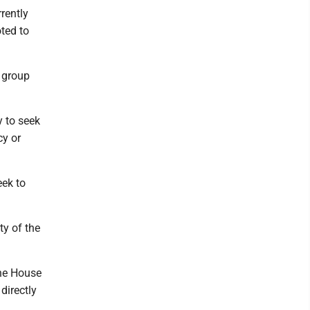
rrently
oted to
 group
y to seek
cy or
eek to
ty of the
the House
 directly