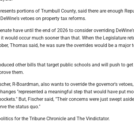
esents portions of Trumbull County, said there are enough Rep
 DeWine's vetoes on property tax reforms.
nate have until the end of 2026 to consider overriding DeWine's
it would occur much sooner than that. When the Legislature ret
ber, Thomas said, he was sure the overrides would be a major t
uced other bills that target public schools and will push to get
pprove them.
scher, R-Boardman, also wants to override the governor's vetoes,
 changes "represented a meaningful step that would have put m
pockets." But, Fischer said, "Their concerns were just swept asid
rve the status quo."
olitics for the Tribune Chronicle and The Vindictator.