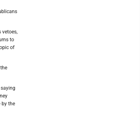
ublicans
 vetoes,
urns to
opic of
 the
 saying
oney
e by the