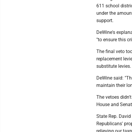
611 school distric
under the amount,
support.
DeWine's explana
"to ensure this cr
The final veto to
replacement levie
substitute levies.
DeWine said: "The
maintain their lon
The vetoes didn't
House and Senate
State Rep. David
Republicans' prope
relieving our taxp