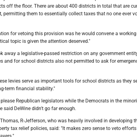
ts off the floor. There are about 400 districts in total that are cu
 permitting them to essentially collect taxes that no one ever v
tion for vetoing this provision was he would convene a working
itical topic is given the attention deserved."
ok away a legislative-passed restriction on any government entit
s and for school districts also not permitted to ask for emergen
se levies serve as important tools for school districts as they s
g-term financial stability."
 please Republican legislators while the Democrats in the minori
 said DeWine didn't go far enough.
 Thomas, R-Jefferson, who was heavily involved in developing 
rty tax relief policies, said: "It makes zero sense to veto efforts
ayers."