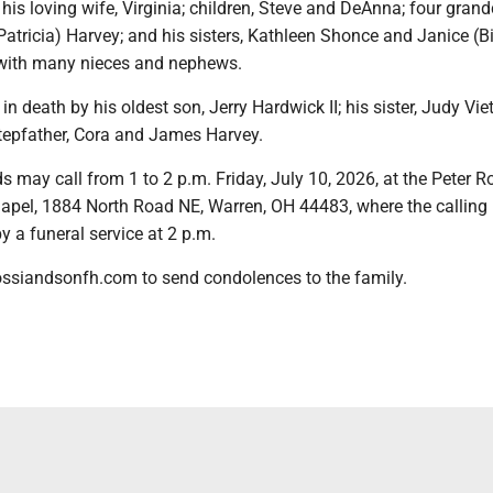
 his loving wife, Virginia; children, Steve and DeAnna; four grand
(Patricia) Harvey; and his sisters, Kathleen Shonce and Janice (Bi
 with many nieces and nephews.
n death by his oldest son, Jerry Hardwick II; his sister, Judy Vie
tepfather, Cora and James Harvey.
s may call from 1 to 2 p.m. Friday, July 10, 2026, at the Peter R
pel, 1884 North Road NE, Warren, OH 44483, where the calling
by a funeral service at 2 p.m.
ossiandsonfh.com to send condolences to the family.