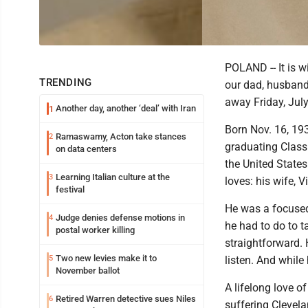
POLAND -- It is 
TRENDING
our dad, husband,
away Friday, July
Another day, another ‘deal’ with Iran
1
Born Nov. 16, 19
Ramaswamy, Acton take stances
2
graduating Class
on data centers
the United States
Learning Italian culture at the
3
loves: his wife, V
festival
He was a focused,
Judge denies defense motions in
4
he had to do to t
postal worker killing
straightforward.
Two new levies make it to
5
listen. And while
November ballot
A lifelong love 
Retired Warren detective sues Niles
6
suffering Clevel