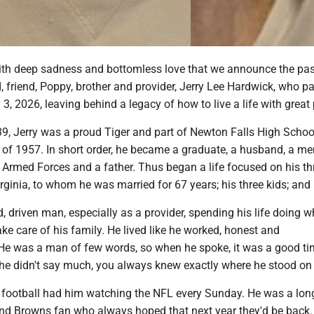
with deep sadness and bottomless love that we announce the pas
 friend, Poppy, brother and provider, Jerry Lee Hardwick, who p
 3, 2026, leaving behind a legacy of how to live a life with great
39, Jerry was a proud Tiger and part of Newton Falls High Schoo
 of 1957. In short order, he became a graduate, a husband, a m
 Armed Forces and a father. Thus began a life focused on his th
irginia, to whom he was married for 67 years; his three kids; and 
 driven man, especially as a provider, spending his life doing w
ake care of his family. He lived like he worked, honest and
 He was a man of few words, so when he spoke, it was a good ti
 he didn't say much, you always knew exactly where he stood on 
of football had him watching the NFL every Sunday. He was a lon
and Browns fan who always hoped that next year they'd be back.