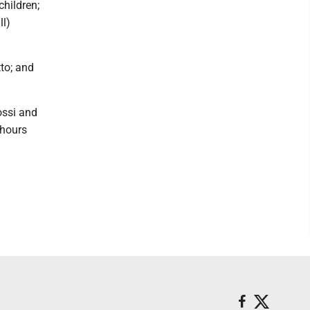
children;
ll)
tto; and
ossi and
 hours