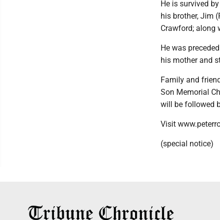
He is survived by
his brother, Jim 
Crawford; along
He was preceded i
his mother and s
Family and friend
Son Memorial Cha
will be followed 
Visit www.peterr
(special notice)