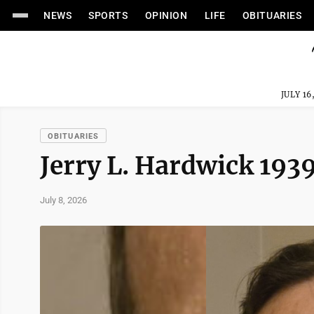
NEWS
SPORTS
OPINION
LIFE
OBITUARIES
JULY 16
OBITUARIES
Jerry L. Hardwick 19
July 8, 2026