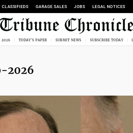
CLASSIFIEDS
GARAGE SALES
JOBS
LEGAL NOTICES
, 2026
TODAY'S PAPER
SUBMIT NEWS
SUBSCRIBE TODAY
39-2026