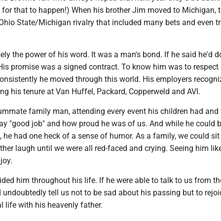
ng for that to happen!) When his brother Jim moved to Michigan, 
Ohio State/Michigan rivalry that included many bets and even tr
ly the power of his word. It was a man's bond. If he said he'd do 
His promise was a signed contract. To know him was to respect 
onsistently he moved through this world. His employers recogn
ring his tenure at Van Huffel, Packard, Copperweld and AVI.
mmate family man, attending every event his children had and
say "good job" and how proud he was of us. And while he could 
, he had one heck of a sense of humor. As a family, we could si
er laugh until we were all red-faced and crying. Seeing him like
joy.
ided him throughout his life. If he were able to talk to us from th
undoubtedly tell us not to be sad about his passing but to rejoi
 life with his heavenly father.