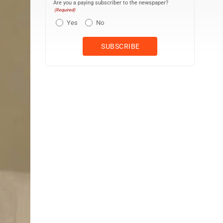
Are you a paying subscriber to the newspaper?
(Required)
Yes
No