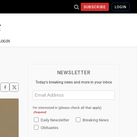
SUBSCRIBE
LOGIN
LOGIN
NEWSLETTER
Today's breaking news and more in your inbox
Email
(Required)
I'm interested in (please check all that apply)
(Required)
Daily Newsletter
Breaking News
Obituaries