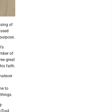
sing of
assed
 purpose.
l's
ember of
ree great
his faith.
hatever
me to
things.
g-
 (Dad,