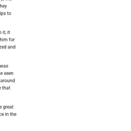
they
ips to
it, it
him for
ized and
 was
be seen
t around
 that
e great
ce in the