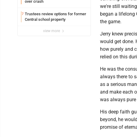
over crash
we're still waiti
began a lifelong 
Trustees review options for former
7
Central school property
the game.
view more
Jerry knew precise
would get done. 
how purely and c
relied on this du
He was the consu
always there to 
as a serious man
and make each oth
was always pure 
His deep faith gu
beyond, he would 
promise of eternal