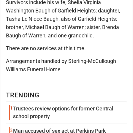
Survivors include his wife, Shelia Virginia
Washington Baugh of Garfield Heights; daughter,
Tasha Le'Niece Baugh, also of Garfield Heights;
brother, Michael Baugh of Warren; sister, Brenda
Baugh of Warren; and one grandchild.
There are no services at this time.
Arrangements handled by Sterling-McCullough
Williams Funeral Home.
TRENDING
1
Trustees review options for former Central
school property
2
Man accused of sex act at Perkins Park