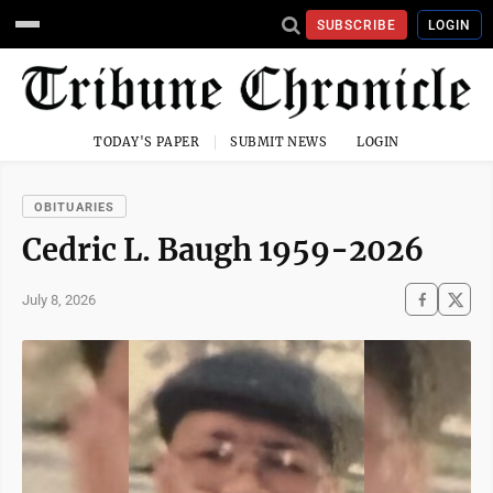
SUBSCRIBE
LOGIN
TODAY'S PAPER
SUBMIT NEWS
LOGIN
OBITUARIES
Cedric L. Baugh 1959-2026
July 8, 2026