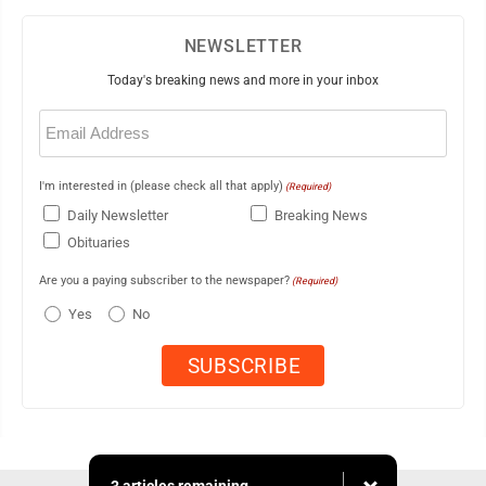
NEWSLETTER
Today's breaking news and more in your inbox
Email
(Required)
I'm interested in (please check all that apply)
(Required)
Daily Newsletter
Breaking News
Obituaries
Are you a paying subscriber to the newspaper?
(Required)
Yes
No
3 articles remaining...