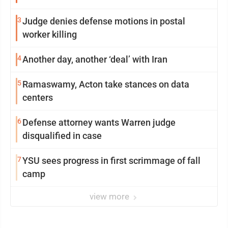
3
Judge denies defense motions in postal
worker killing
4
Another day, another ‘deal’ with Iran
5
Ramaswamy, Acton take stances on data
centers
6
Defense attorney wants Warren judge
disqualified in case
7
YSU sees progress in first scrimmage of fall
camp
view more