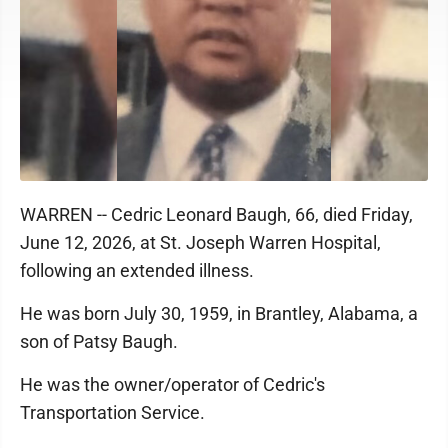
WARREN -- Cedric Leonard Baugh, 66, died Friday,
June 12, 2026, at St. Joseph Warren Hospital,
following an extended illness.
He was born July 30, 1959, in Brantley, Alabama, a
son of Patsy Baugh.
He was the owner/operator of Cedric's
Transportation Service.