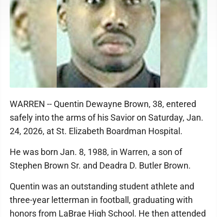
WARREN -- Quentin Dewayne Brown, 38, entered
safely into the arms of his Savior on Saturday, Jan.
24, 2026, at St. Elizabeth Boardman Hospital.
He was born Jan. 8, 1988, in Warren, a son of
Stephen Brown Sr. and Deadra D. Butler Brown.
Quentin was an outstanding student athlete and
three-year letterman in football, graduating with
honors from LaBrae High School. He then attended