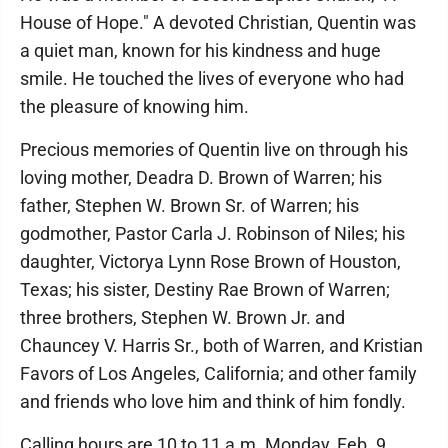
House of Hope." A devoted Christian, Quentin was
a quiet man, known for his kindness and huge
smile. He touched the lives of everyone who had
the pleasure of knowing him.
Precious memories of Quentin live on through his
loving mother, Deadra D. Brown of Warren; his
father, Stephen W. Brown Sr. of Warren; his
godmother, Pastor Carla J. Robinson of Niles; his
daughter, Victorya Lynn Rose Brown of Houston,
Texas; his sister, Destiny Rae Brown of Warren;
three brothers, Stephen W. Brown Jr. and
Chauncey V. Harris Sr., both of Warren, and Kristian
Favors of Los Angeles, California; and other family
and friends who love him and think of him fondly.
Calling hours are 10 to 11 a.m. Monday, Feb. 9,