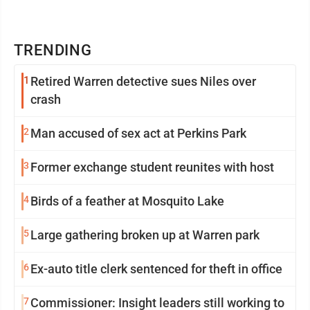
TRENDING
1
Retired Warren detective sues Niles over
crash
2
Man accused of sex act at Perkins Park
3
Former exchange student reunites with host
4
Birds of a feather at Mosquito Lake
5
Large gathering broken up at Warren park
6
Ex-auto title clerk sentenced for theft in office
7
Commissioner: Insight leaders still working to