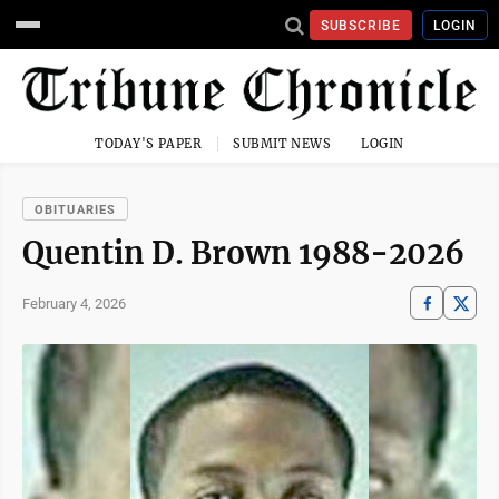
SUBSCRIBE
LOGIN
TODAY'S PAPER
SUBMIT NEWS
LOGIN
OBITUARIES
Quentin D. Brown 1988-2026
February 4, 2026