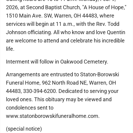
2026, at Second Baptist Church, "A House of Hope,"
1510 Main Ave. SW, Warren, OH 44483, where
services will begin at 11 a.m., with the Rev. Todd
Johnson officiating. All who know and love Quentin
are welcome to attend and celebrate his incredible
life.
Interment will follow in Oakwood Cemetery.
Arrangements are entrusted to Staton-Borowski
Funeral Home, 962 North Road NE, Warren, OH
44483, 330-394-6200. Dedicated to serving your
loved ones. This obituary may be viewed and
condolences sent to
www.statonborowskifuneralhome.com.
(special notice)