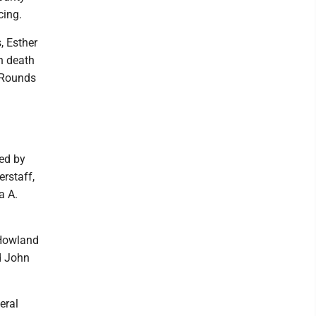
cing.
, Esther
n death
e Rounds
ed by
rstaff,
a A.
- Howland
d John
eral