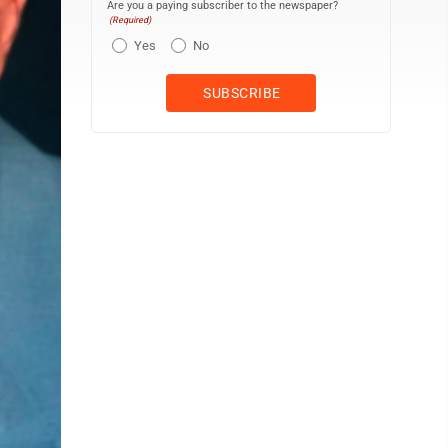
Are you a paying subscriber to the newspaper?
(Required)
Yes
No