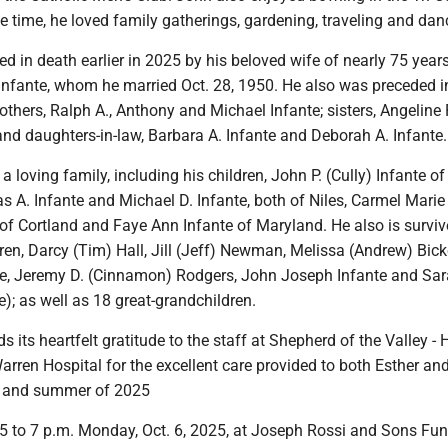
ee time, he loved family gatherings, gardening, traveling and dan
 in death earlier in 2025 by his beloved wife of nearly 75 years
nfante, whom he married Oct. 28, 1950. He also was preceded i
rothers, Ralph A., Anthony and Michael Infante; sisters, Angelin
nd daughters-in-law, Barbara A. Infante and Deborah A. Infante.
a loving family, including his children, John P. (Cully) Infante of
 A. Infante and Michael D. Infante, both of Niles, Carmel Marie
of Cortland and Faye Ann Infante of Maryland. He also is surviv
en, Darcy (Tim) Hall, Jill (Jeff) Newman, Melissa (Andrew) Bicke
te, Jeremy D. (Cinnamon) Rodgers, John Joseph Infante and Sar
e); as well as 18 great-grandchildren.
s its heartfelt gratitude to the staff at Shepherd of the Valley 
rren Hospital for the excellent care provided to both Esther an
g and summer of 2025
 5 to 7 p.m. Monday, Oct. 6, 2025, at Joseph Rossi and Sons Fun