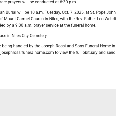
ere prayers will be conducted at 6:30 p.m.
an Burial will be 10 a.m. Tuesday, Oct. 7, 2025, at St. Pope John
of Mount Carmel Church in Niles, with the Rev. Father Leo Wehrl
eded by a 9:30 a.m. prayer service at the funeral home.
lace in Niles City Cemetery.
 being handled by the Joseph Rossi and Sons Funeral Home in 
.josephrossifuneralhome.com to view the full obituary and send