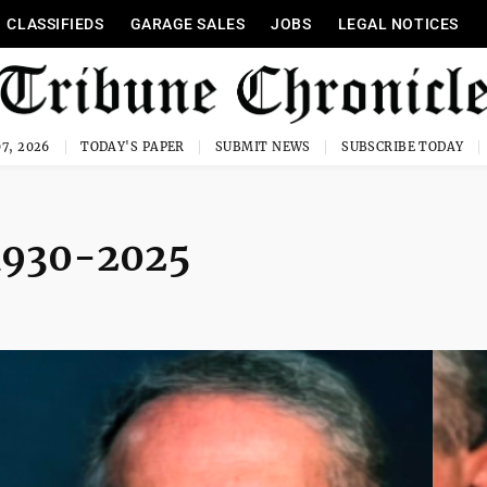
CLASSIFIEDS
GARAGE SALES
JOBS
LEGAL NOTICES
7, 2026
TODAY'S PAPER
SUBMIT NEWS
SUBSCRIBE TODAY
 1930-2025