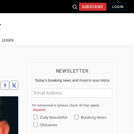
SUBSCRIBE
LOGIN
LOGIN
NEWSLETTER
Today's breaking news and more in your inbox
Email
(Required)
I'm interested in (please check all that apply)
(Required)
Daily Newsletter
Breaking News
Obituaries