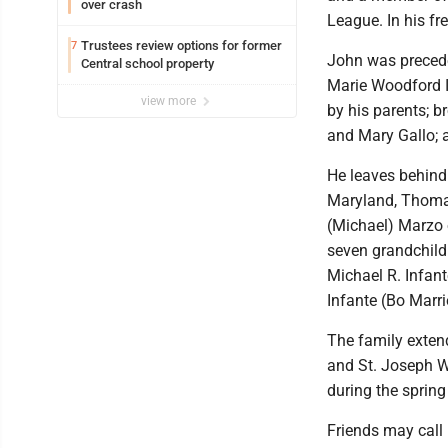
over crash
League. In his fr
Trustees review options for former
7
John was preceded
Central school property
Marie Woodford I
view more
by his parents; b
and Mary Gallo; a
He leaves behind 
Maryland, Thomas
(Michael) Marzo 
seven grandchildr
Michael R. Infan
Infante (Bo Marri
The family extend
and St. Joseph Wa
during the sprin
Friends may call