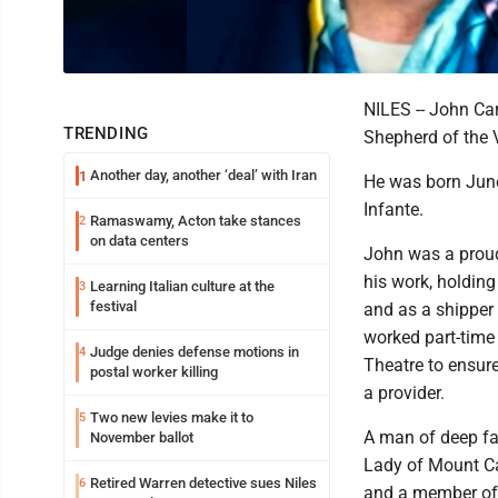
NILES -- John Car
TRENDING
Shepherd of the 
Another day, another ‘deal’ with Iran
1
He was born June 
Infante.
Ramaswamy, Acton take stances
2
on data centers
John was a proud
his work, holding
Learning Italian culture at the
3
festival
and as a shipper 
worked part-time
Judge denies defense motions in
4
Theatre to ensure
postal worker killing
a provider.
Two new levies make it to
5
A man of deep fa
November ballot
Lady of Mount Car
Retired Warren detective sues Niles
6
and a member of 