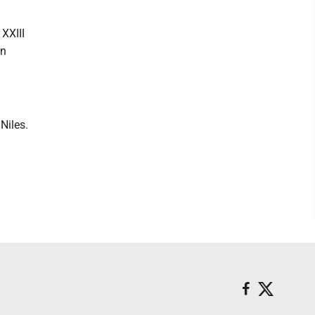
 XXIII
in
Niles.