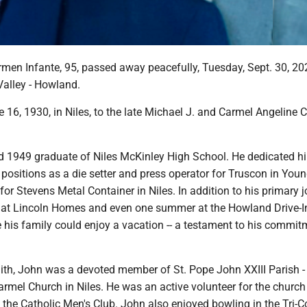
men Infante, 95, passed away peacefully, Tuesday, Sept. 30, 202
Valley - Howland.
16, 1930, in Niles, to the late Michael J. and Carmel Angeline C
 1949 graduate of Niles McKinley High School. He dedicated hi
 positions as a die setter and press operator for Truscon in You
for Stevens Metal Container in Niles. In addition to his primary j
 at Lincoln Homes and even one summer at the Howland Drive-I
 his family could enjoy a vacation -- a testament to his commit
ith, John was a devoted member of St. Pope John XXIII Parish -
mel Church in Niles. He was an active volunteer for the church 
the Catholic Men's Club. John also enjoyed bowling in the Tri-C