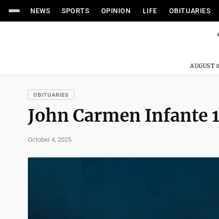
NEWS
SPORTS
OPINION
LIFE
OBITUARIES
AUGUST 0
OBITUARIES
John Carmen Infante
October 4, 2025