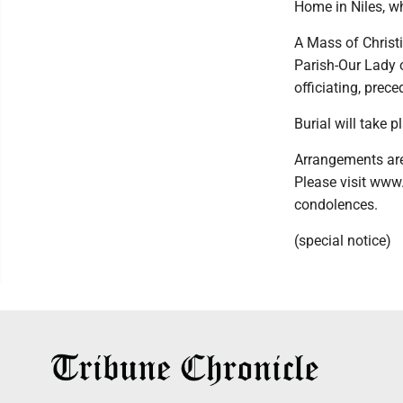
Home in Niles, wh
A Mass of Christi
Parish-Our Lady 
officiating, prec
Burial will take p
Arrangements are
Please visit www
condolences.
(special notice)