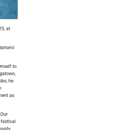
5, at
ipriano
mself to
ngstown,
obs, he
n
ment as
 Our
festival
ounty