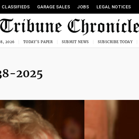
CLASSIFIEDS
GARAGE SALES
JOBS
LEGAL NOTICES
8, 2026
TODAY'S PAPER
SUBMIT NEWS
SUBSCRIBE TODAY
938-2025