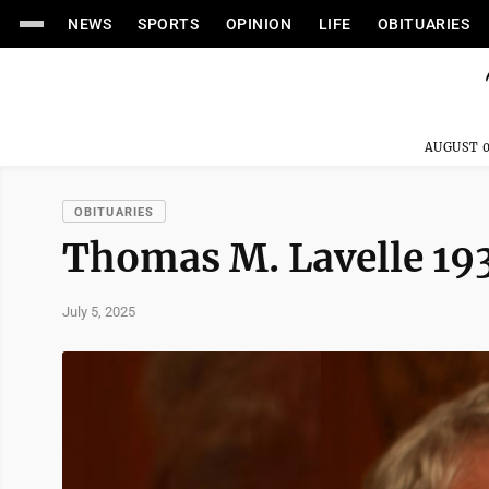
NEWS
SPORTS
OPINION
LIFE
OBITUARIES
AUGUST 0
OBITUARIES
Thomas M. Lavelle 1
July 5, 2025