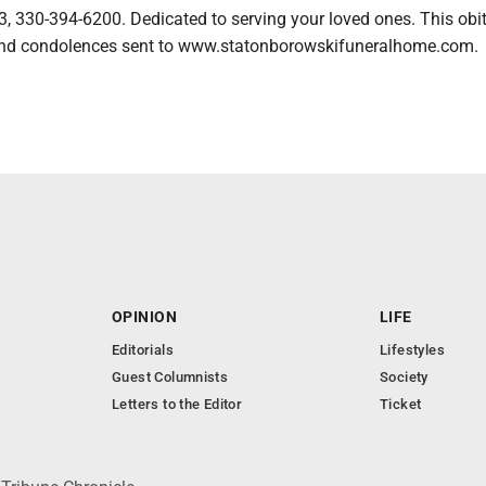
, 330-394-6200. Dedicated to serving your loved ones. This obi
nd condolences sent to www.statonborowskifuneralhome.com.
OPINION
LIFE
Editorials
Lifestyles
Guest Columnists
Society
Letters to the Editor
Ticket