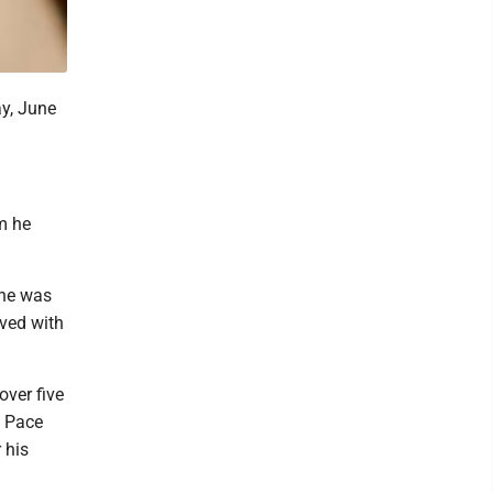
y, June
om he
 he was
rved with
ver five
m Pace
 his