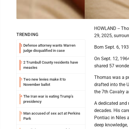
HOWLAND -- Thoma
TRENDING
29, 2025, surroun
Defense attorney wants Warren
1
Born Sept. 6, 193
judge disqualified in case
On Sept. 12, 1964
2 Trumbull County residents have
2
shared 57 wonder
measles
Thomas was a pro
Two new levies make it to
3
drafted into the
November ballot
the 7th Cavalry a
The Iran war is eating Trump’s
4
presidency
A dedicated and 
decades. His care
Man accused of sex act at Perkins
5
Pontiac in Niles
Park
deep knowledge, 