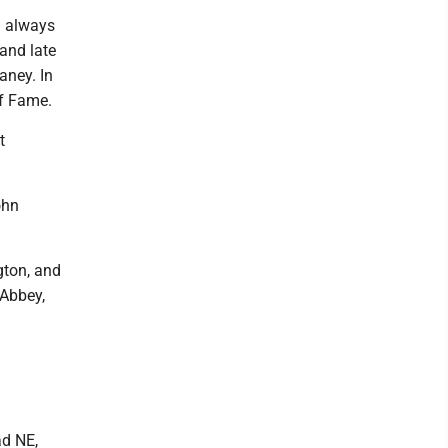
d always
 and late
aney. In
of Fame.
t
ohn
gton, and
 Abbey,
ad NE,