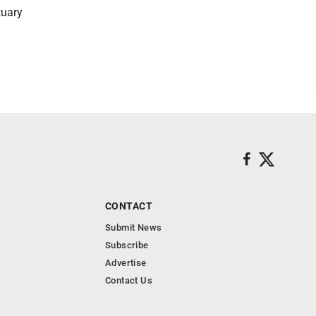
tuary
CONTACT
Submit News
Subscribe
Advertise
Contact Us