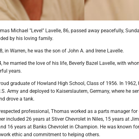
s Michael "Level" Lavelle, 86, passed away peacefully, Sunda
ded by his loving family.
8, in Warren, he was the son of John A. and Irene Lavelle.
, he married the love of his life, Beverly Bazel Lavelle, with wh
ful years.
ud graduate of Howland High School, Class of 1956. In 1962,
 U.S. Army and deployed to Kaiserslautern, Germany, where he se
nd drove a tank.
respected professional, Thomas worked as a parts manager for o
er included 26 years at Stiver Chevrolet in Niles, 15 years at Ji
 and 16 years at Banks Chevrolet in Champion. He was known for
work ethic and commitment to helping others.