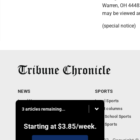
Warren, OH 44483
may be viewed a
(special notice)
NEWS
SPORTS
Local News
Local Sports
Community News
Sport columns
3 articles remaining...
Obituaries
High School Sports
Business
Ohio Sports
Starting at
$3.85
/week.