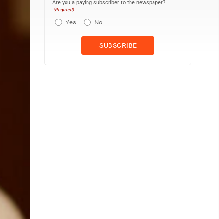
Are you a paying subscriber to the newspaper?
(Required)
Yes
No