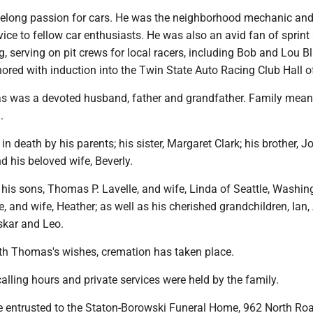
elong passion for cars. He was the neighborhood mechanic an
ice to fellow car enthusiasts. He was also an avid fan of sprint
, serving on pit crews for local racers, including Bob and Lou Bl
ored with induction into the Twin State Auto Racing Club Hall 
s was a devoted husband, father and grandfather. Family mean
.
n death by his parents; his sister, Margaret Clark; his brother, J
nd his beloved wife, Beverly.
 his sons, Thomas P. Lavelle, and wife, Linda of Seattle, Washin
e, and wife, Heather; as well as his cherished grandchildren, Ian,
skar and Leo.
th Thomas's wishes, cremation has taken place.
calling hours and private services were held by the family.
 entrusted to the Staton-Borowski Funeral Home, 962 North Ro