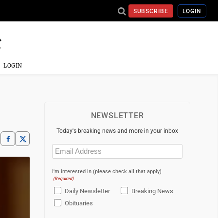
SUBSCRIBE
LOGIN
LOGIN
NEWSLETTER
Today's breaking news and more in your inbox
Email
(Required)
I'm interested in (please check all that apply)
(Required)
Daily Newsletter
Breaking News
Obituaries