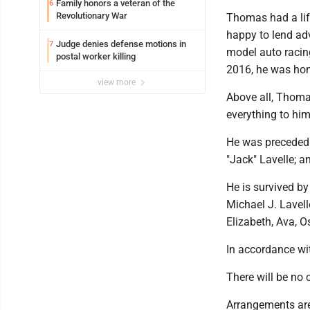
Family honors a veteran of the
6
Revolutionary War
Thomas had a lif
happy to lend adv
Judge denies defense motions in
7
model auto racing
postal worker killing
2016, he was hon
view more
Above all, Thoma
everything to him
He was preceded i
"Jack" Lavelle; a
He is survived by
Michael J. Lavell
Elizabeth, Ava, O
In accordance wi
There will be no 
Arrangements are