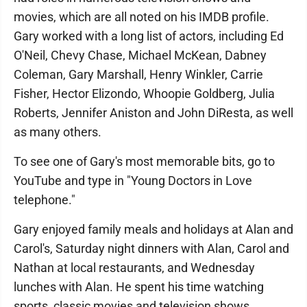
movies, which are all noted on his IMDB profile.
Gary worked with a long list of actors, including Ed
O'Neil, Chevy Chase, Michael McKean, Dabney
Coleman, Gary Marshall, Henry Winkler, Carrie
Fisher, Hector Elizondo, Whoopie Goldberg, Julia
Roberts, Jennifer Aniston and John DiResta, as well
as many others.
To see one of Gary's most memorable bits, go to
YouTube and type in "Young Doctors in Love
telephone."
Gary enjoyed family meals and holidays at Alan and
Carol's, Saturday night dinners with Alan, Carol and
Nathan at local restaurants, and Wednesday
lunches with Alan. He spent his time watching
sports, classic movies and television shows,