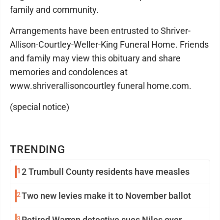
family and community.
Arrangements have been entrusted to Shriver-
Allison-Courtley-Weller-King Funeral Home. Friends
and family may view this obituary and share
memories and condolences at
www.shriverallisoncourtley funeral home.com.
(special notice)
TRENDING
1
2 Trumbull County residents have measles
2
Two new levies make it to November ballot
3
Retired Warren detective sues Niles over