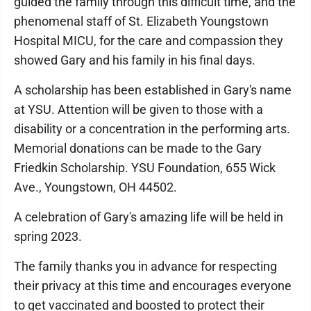
guided the family through this difficult time, and the
phenomenal staff of St. Elizabeth Youngstown
Hospital MICU, for the care and compassion they
showed Gary and his family in his final days.
A scholarship has been established in Gary's name
at YSU. Attention will be given to those with a
disability or a concentration in the performing arts.
Memorial donations can be made to the Gary
Friedkin Scholarship. YSU Foundation, 655 Wick
Ave., Youngstown, OH 44502.
A celebration of Gary's amazing life will be held in
spring 2023.
The family thanks you in advance for respecting
their privacy at this time and encourages everyone
to get vaccinated and boosted to protect their