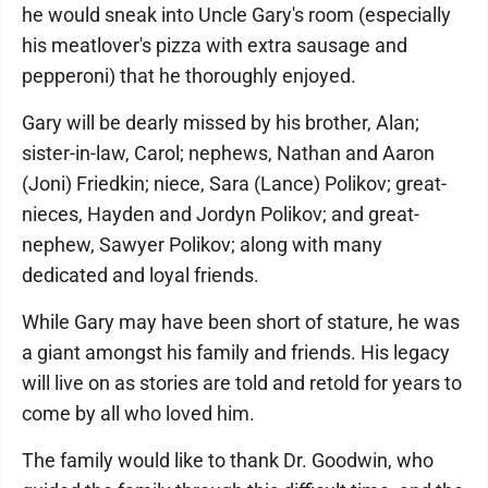
he would sneak into Uncle Gary's room (especially
his meatlover's pizza with extra sausage and
pepperoni) that he thoroughly enjoyed.
Gary will be dearly missed by his brother, Alan;
sister-in-law, Carol; nephews, Nathan and Aaron
(Joni) Friedkin; niece, Sara (Lance) Polikov; great-
nieces, Hayden and Jordyn Polikov; and great-
nephew, Sawyer Polikov; along with many
dedicated and loyal friends.
While Gary may have been short of stature, he was
a giant amongst his family and friends. His legacy
will live on as stories are told and retold for years to
come by all who loved him.
The family would like to thank Dr. Goodwin, who