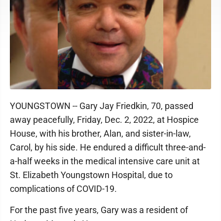
YOUNGSTOWN -- Gary Jay Friedkin, 70, passed
away peacefully, Friday, Dec. 2, 2022, at Hospice
House, with his brother, Alan, and sister-in-law,
Carol, by his side. He endured a difficult three-and-
a-half weeks in the medical intensive care unit at
St. Elizabeth Youngstown Hospital, due to
complications of COVID-19.
For the past five years, Gary was a resident of