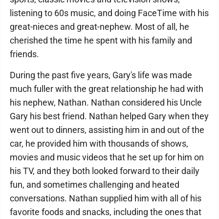
listening to 60s music, and doing FaceTime with his
great-nieces and great-nephew. Most of all, he
cherished the time he spent with his family and
friends.
During the past five years, Gary's life was made
much fuller with the great relationship he had with
his nephew, Nathan. Nathan considered his Uncle
Gary his best friend. Nathan helped Gary when they
went out to dinners, assisting him in and out of the
car, he provided him with thousands of shows,
movies and music videos that he set up for him on
his TV, and they both looked forward to their daily
fun, and sometimes challenging and heated
conversations. Nathan supplied him with all of his
favorite foods and snacks, including the ones that