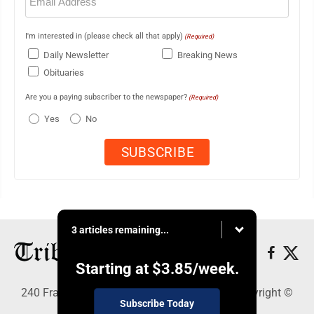
(Required)
I'm interested in (please check all that apply)
(Required)
Daily Newsletter
Breaking News
Obituaries
Are you a paying subscriber to the newspaper?
(Required)
Yes
No
3 articles remaining...
Starting at
$3.85
/week.
240 Franklin Street SE, Warren, OH 44483 - Copyright ©
Subscribe Today
Tribune Chronicle