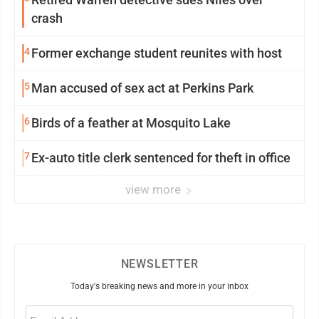
crash
4
Former exchange student reunites with host
5
Man accused of sex act at Perkins Park
6
Birds of a feather at Mosquito Lake
7
Ex-auto title clerk sentenced for theft in office
view more
NEWSLETTER
Today's breaking news and more in your inbox
Email