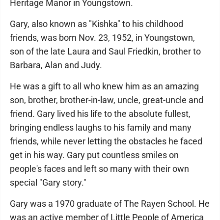
Heritage Manor in Youngstown.
Gary, also known as "Kishka" to his childhood
friends, was born Nov. 23, 1952, in Youngstown,
son of the late Laura and Saul Friedkin, brother to
Barbara, Alan and Judy.
He was a gift to all who knew him as an amazing
son, brother, brother-in-law, uncle, great-uncle and
friend. Gary lived his life to the absolute fullest,
bringing endless laughs to his family and many
friends, while never letting the obstacles he faced
get in his way. Gary put countless smiles on
people's faces and left so many with their own
special "Gary story."
Gary was a 1970 graduate of The Rayen School. He
was an active member of Little People of America