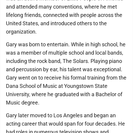
and attended many conventions, where he met
lifelong friends, connected with people across the
United States, and introduced others to the
organization.
Gary was born to entertain. While in high school, he
was a member of multiple school and local bands,
including the rock band, The Solars. Playing piano
and percussion by ear, his talent was exceptional.
Gary went on to receive his formal training from the
Dana School of Music at Youngstown State
University, where he graduated with a Bachelor of
Music degree.
Gary later moved to Los Angeles and began an
acting career that would span for four decades. He
had roles in numerous television shows and