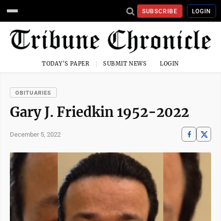
SUBSCRIBE
LOGIN
TODAY'S PAPER
SUBMIT NEWS
LOGIN
OBITUARIES
Gary J. Friedkin 1952-2022
December 5, 2022