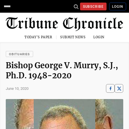
SUBSCRIBE
LOGIN
TODAY'S PAPER
SUBMIT NEWS
LOGIN
OBITUARIES
Bishop George V. Murry, S.J.,
Ph.D. 1948-2020
June 10, 2020