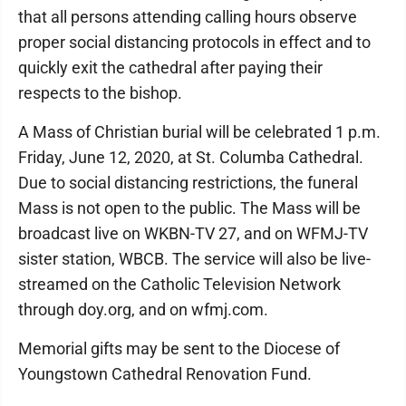
that all persons attending calling hours observe
proper social distancing protocols in effect and to
quickly exit the cathedral after paying their
respects to the bishop.
A Mass of Christian burial will be celebrated 1 p.m.
Friday, June 12, 2020, at St. Columba Cathedral.
Due to social distancing restrictions, the funeral
Mass is not open to the public. The Mass will be
broadcast live on WKBN-TV 27, and on WFMJ-TV
sister station, WBCB. The service will also be live-
streamed on the Catholic Television Network
through doy.org, and on wfmj.com.
Memorial gifts may be sent to the Diocese of
Youngstown Cathedral Renovation Fund.