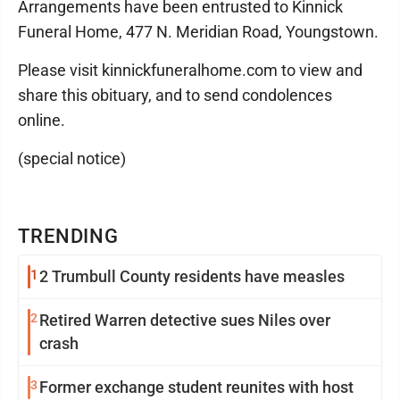
Arrangements have been entrusted to Kinnick
Funeral Home, 477 N. Meridian Road, Youngstown.
Please visit kinnickfuneralhome.com to view and
share this obituary, and to send condolences
online.
(special notice)
TRENDING
1
2 Trumbull County residents have measles
2
Retired Warren detective sues Niles over
crash
3
Former exchange student reunites with host