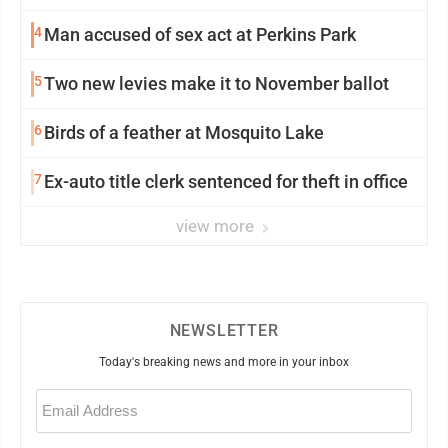
4
Man accused of sex act at Perkins Park
5
Two new levies make it to November ballot
6
Birds of a feather at Mosquito Lake
7
Ex-auto title clerk sentenced for theft in office
view more
NEWSLETTER
Today's breaking news and more in your inbox
Email
(Required)