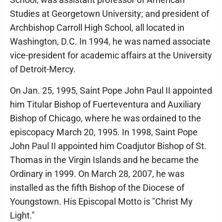
Studies at Georgetown University; and president of
Archbishop Carroll High School, all located in
Washington, D.C. In 1994, he was named associate
vice-president for academic affairs at the University
of Detroit-Mercy.
On Jan. 25, 1995, Saint Pope John Paul II appointed
him Titular Bishop of Fuerteventura and Auxiliary
Bishop of Chicago, where he was ordained to the
episcopacy March 20, 1995. In 1998, Saint Pope
John Paul II appointed him Coadjutor Bishop of St.
Thomas in the Virgin Islands and he became the
Ordinary in 1999. On March 28, 2007, he was
installed as the fifth Bishop of the Diocese of
Youngstown. His Episcopal Motto is "Christ My
Light."