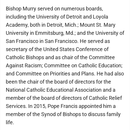
Bishop Murry served on numerous boards,
including the University of Detroit and Loyola
Academy, both in Detroit, Mich.; Mount St. Mary
University in Emmitsburg, Md.; and the University of
San Francisco in San Francisco. He served as
secretary of the United States Conference of
Catholic Bishops and as chair of the Committee
Against Racism; Committee on Catholic Education;
and Committee on Priorities and Plans. He had also
been the chair of the board of directors for the
National Catholic Educational Association and a
member of the board of directors of Catholic Relief
Services. In 2015, Pope Francis appointed him a
member of the Synod of Bishops to discuss family
life.