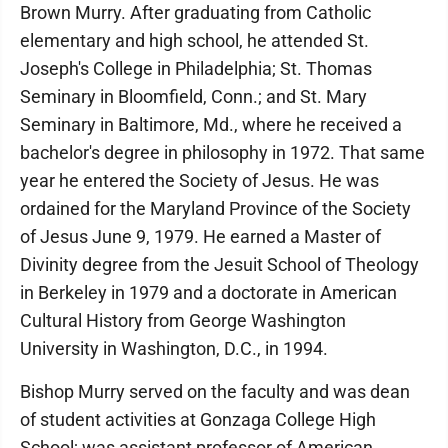
Brown Murry. After graduating from Catholic
elementary and high school, he attended St.
Joseph's College in Philadelphia; St. Thomas
Seminary in Bloomfield, Conn.; and St. Mary
Seminary in Baltimore, Md., where he received a
bachelor's degree in philosophy in 1972. That same
year he entered the Society of Jesus. He was
ordained for the Maryland Province of the Society
of Jesus June 9, 1979. He earned a Master of
Divinity degree from the Jesuit School of Theology
in Berkeley in 1979 and a doctorate in American
Cultural History from George Washington
University in Washington, D.C., in 1994.
Bishop Murry served on the faculty and was dean
of student activities at Gonzaga College High
School; was assistant professor of American