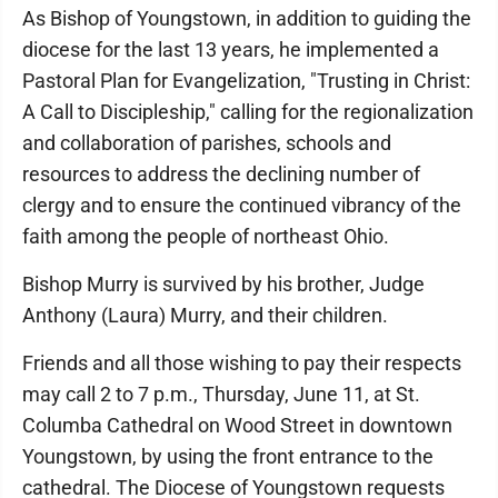
As Bishop of Youngstown, in addition to guiding the
diocese for the last 13 years, he implemented a
Pastoral Plan for Evangelization, "Trusting in Christ:
A Call to Discipleship," calling for the regionalization
and collaboration of parishes, schools and
resources to address the declining number of
clergy and to ensure the continued vibrancy of the
faith among the people of northeast Ohio.
Bishop Murry is survived by his brother, Judge
Anthony (Laura) Murry, and their children.
Friends and all those wishing to pay their respects
may call 2 to 7 p.m., Thursday, June 11, at St.
Columba Cathedral on Wood Street in downtown
Youngstown, by using the front entrance to the
cathedral. The Diocese of Youngstown requests