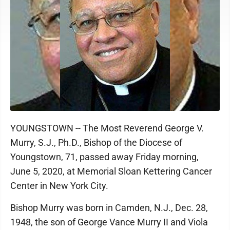
YOUNGSTOWN -- The Most Reverend George V.
Murry, S.J., Ph.D., Bishop of the Diocese of
Youngstown, 71, passed away Friday morning,
June 5, 2020, at Memorial Sloan Kettering Cancer
Center in New York City.
Bishop Murry was born in Camden, N.J., Dec. 28,
1948, the son of George Vance Murry II and Viola