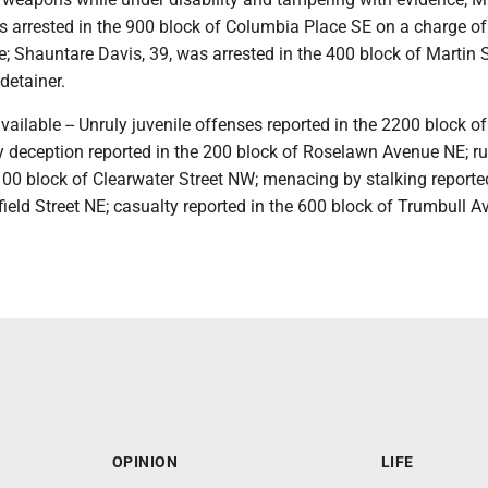
s arrested in the 900 block of Columbia Place SE on a charge of
; Shauntare Davis, 39, was arrested in the 400 block of Martin S
detainer.
available -- Unruly juvenile offenses reported in the 2200 block o
 by deception reported in the 200 block of Roselawn Avenue NE; 
100 block of Clearwater Street NW; menacing by stalking reported
field Street NE; casualty reported in the 600 block of Trumbull 
OPINION
LIFE