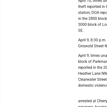
April 10, times u
theft reported i
station; DOA repo
in the 2800 bloc
3000 block of Lod
SE.
April 9, 8:30 p.m
Griswold Street N
April 9, times un
block of Parkma
reported in the 2
Heather Lane NW;
Clearwater Street
domestic violenc
arrested at Cher
weapons, having 