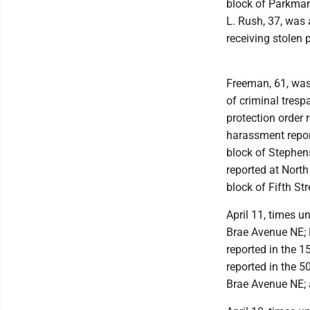
block of Parkman
L. Rush, 37, was
receiving stolen 
Freeman, 61, was
of criminal tres
protection order
harassment repor
block of Stephens
reported at Nort
block of Fifth S
April 11, times u
Brae Avenue NE; 
reported in the 
reported in the 5
Brae Avenue NE; 