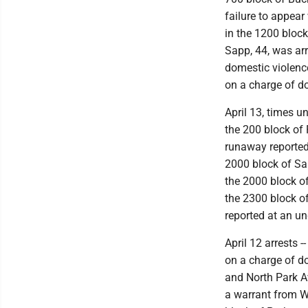
failure to appear
in the 1200 bloc
Sapp, 44, was ar
domestic violence
on a charge of d
April 13, times u
the 200 block of
runaway reported 
2000 block of Sar
the 2000 block o
the 2300 block o
reported at an un
April 12 arrests 
on a charge of do
and North Park A
a warrant from Wa