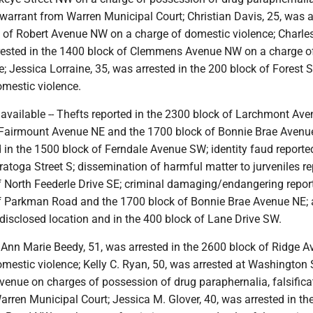
 warrant from Warren Municipal Court; Christian Davis, 25, was a
k of Robert Avenue NW on a charge of domestic violence; Charles
rested in the 1400 block of Clemmens Avenue NW on a charge o
; Jessica Lorraine, 35, was arrested in the 200 block of Forest S
omestic violence.
navailable -- Thefts reported in the 2300 block of Larchmont Ave
 Fairmount Avenue NE and the 1700 block of Bonnie Brae Avenu
in the 1500 block of Ferndale Avenue SW; identity faud reported
atoga Street S; dissemination of harmful matter to jurveniles re
f North Feederle Drive SE; criminal damaging/endangering repor
f Parkman Road and the 1700 block of Bonnie Brae Avenue NE; 
disclosed location and in the 400 block of Lane Drive SW.
-- Ann Marie Beedy, 51, was arrested in the 2600 block of Ridge 
mestic violence; Kelly C. Ryan, 50, was arrested at Washington 
venue on charges of possession of drug paraphernalia, falsifica
rren Municipal Court; Jessica M. Glover, 40, was arrested in th