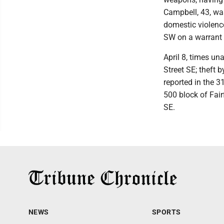
Campbell, 43, wa
domestic violence
SW on a warrant 
April 8, times un
Street SE; theft
reported in the 3
500 block of Fair
SE.
NEWS
SPORTS