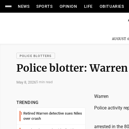
NEWS
SPORTS
OPINION
LIFE
OBITUARIES
AUGUST 0
POLICE BLOTTERS
Police blotter: Warren
May 8, 2026
5 min read
Warren
TRENDING
Police activity re
Retired Warren detective sues Niles
1
over crash
arrested in the 8