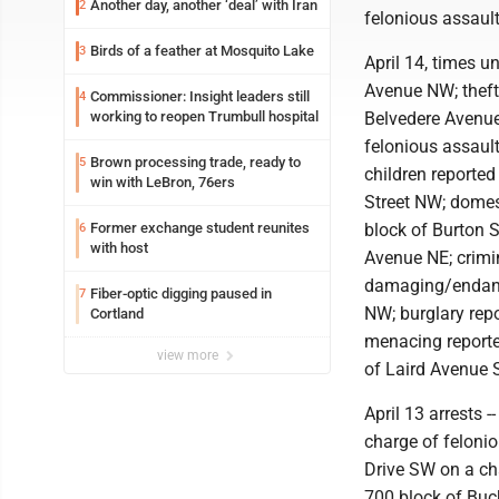
Another day, another ‘deal’ with Iran
2
felonious assault
Birds of a feather at Mosquito Lake
3
April 14, times u
Avenue NW; theft
Commissioner: Insight leaders still
4
working to reopen Trumbull hospital
Belvedere Avenue 
felonious assaul
Brown processing trade, ready to
5
children reporte
win with LeBron, 76ers
Street NW; domes
Former exchange student reunites
block of Burton S
6
with host
Avenue NE; crimin
damaging/endang
Fiber-optic digging paused in
7
NW; burglary rep
Cortland
menacing reported
view more
of Laird Avenue 
April 13 arrests 
charge of felonio
Drive SW on a cha
700 block of Buc