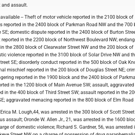
 and assault.
navailable -- Theft of motor vehicle reported in the 2100 block o
s reported in the 2400 block of Parkman Road NW and the 700 
SE; domestic dispute reported in the 2400 block of Burton Stree
t reported in the 2200 block of Northwest Boulevard NW; endang
d in the 2800 block of Clearwater Street NW and the 200 block o
tic violence reported in the 3100 block of Solar Drive NW and t
treet SE; disorderly conduct reported in the 500 block of Oak Kno
al mischief reported in the 200 block of Douglas Street NE; cri
ering reported in the 1900 block and the 2400 block of Parkm
orted in the 1200 block of Main Avenue SW; assault, aggravated
 in the 400 block of Third Street SW; assault reported in the 20
SE; aggravated menacing reported in the 800 block of Elm Road
-- Erica M. Lough,44, was arrested in the 300 block of Scott Stree
us assault; Oronde W. Allen Jr., 21, was arrested in the 1600 bloc
rge of domestic violence; Richard S. Gardner, 56, was arrested i
keye Street NW on a charge of possession of drug paraphernali