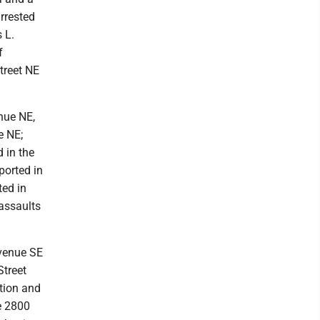
rrested
 L.
f
treet NE
nue NE,
e NE;
 in the
ported in
ted in
assaults
Avenue SE
Street
tion and
e 2800