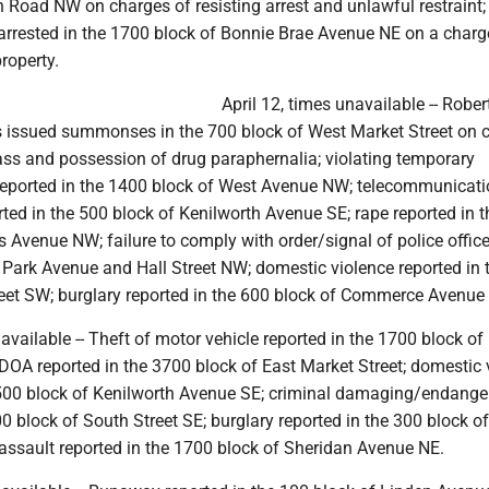
 Road NW on charges of resisting arrest and unlawful restraint;
 arrested in the 1700 block of Bonnie Brae Avenue NE on a charg
property.
April 12, times unavailable -- Rober
 issued summonses in the 700 block of West Market Street on 
pass and possession of drug paraphernalia; violating temporary
 reported in the 1400 block of West Avenue NW; telecommunicat
ted in the 500 block of Kenilworth Avenue SE; rape reported in 
 Avenue NW; failure to comply with order/signal of police office
h Park Avenue and Hall Street NW; domestic violence reported in
treet SW; burglary reported in the 600 block of Commerce Avenue
navailable -- Theft of motor vehicle reported in the 1700 block o
DOA reported in the 3700 block of East Market Street; domestic 
1500 block of Kenilworth Avenue SE; criminal damaging/endange
00 block of South Street SE; burglary reported in the 300 block o
assault reported in the 1700 block of Sheridan Avenue NE.