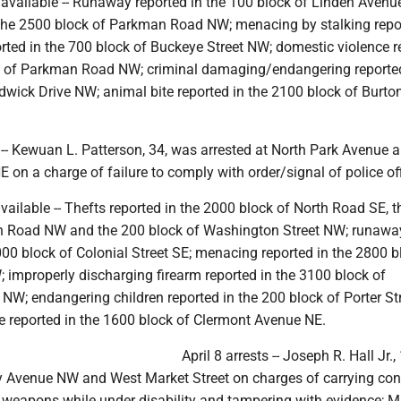
navailable -- Runaway reported in the 100 block of Linden Avenu
n the 2500 block of Parkman Road NW; menacing by stalking repo
rted in the 700 block of Buckeye Street NW; domestic violence r
k of Parkman Road NW; criminal damaging/endangering reported
wick Drive NW; animal bite reported in the 2100 block of Burton
. -- Kewuan L. Patterson, 34, was arrested at North Park Avenue 
E on a charge of failure to comply with order/signal of police off
available -- Thefts reported in the 2000 block of North Road SE, 
n Road NW and the 200 block of Washington Street NW; runawa
000 block of Colonial Street SE; menacing reported in the 2800 b
 improperly discharging firearm reported in the 3100 block of
 NW; endangering children reported in the 200 block of Porter St
e reported in the 1600 block of Clermont Avenue NE.
April 8 arrests -- Joseph R. Hall Jr.
ry Avenue NW and West Market Street on charges of carrying co
weapons while under disability and tampering with evidence; M