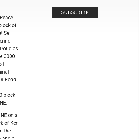
f Peace
block of
t Se;
ering
f Douglas
he 3000
ll
minal
an Road
0 block
 NE.
t NE on a
k of Keri
n the
a and a