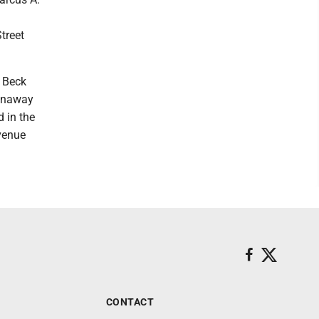
treet
f Beck
runaway
 in the
Avenue
CONTACT