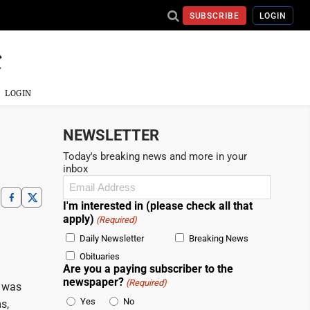
SUBSCRIBE
LOGIN
LOGIN
NEWSLETTER
Today's breaking news and more in your
inbox
Email
(Required)
I'm interested in (please check all that
apply)
(Required)
Daily Newsletter
Breaking News
Obituaries
Are you a paying subscriber to the
newspaper?
(Required)
, was
Yes
No
s,