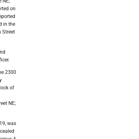
e NE;
rted on
eported
 in the
 Street
and
icer.
the 2300
y
lock of
reet NE;
, 19, was
ncealed
arcus A.