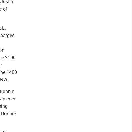
 Justin
e of
t L.
charges
ion
the 2100
r
 the 1400
 NW.
f Bonnie
violence
ring
f Bonnie