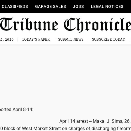
CLASSIFIEDS
GARAGE SALES
JOBS
LEGAL NOTICES
4, 2026
TODAY'S PAPER
SUBMIT NEWS
SUBSCRIBE TODAY
ported April 8-14:
April 14 arrest -- Makai J. Sims, 26
00 block of West Market Street on charges of discharging firearm