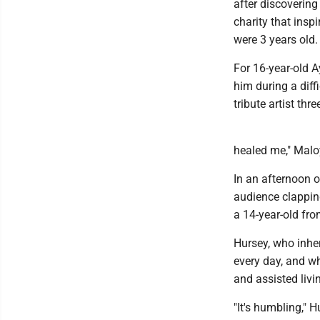
after discovering 
charity that ins
were 3 years old.
For 16-year-old 
him during a diff
tribute artist thr
healed me," Maloy 
In an afternoon o
audience clapping
a 14-year-old fro
Hursey, who inher
every day, and wh
and assisted livi
"It's humbling," 