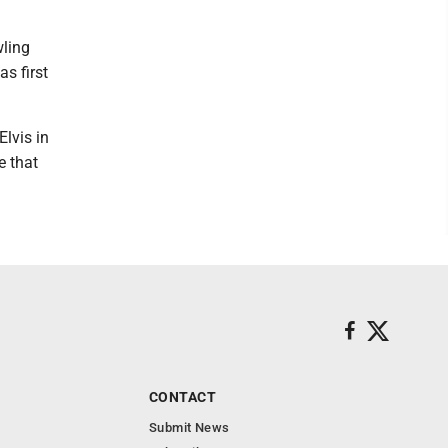
wling
s first
Elvis in
e that
CONTACT
Submit News