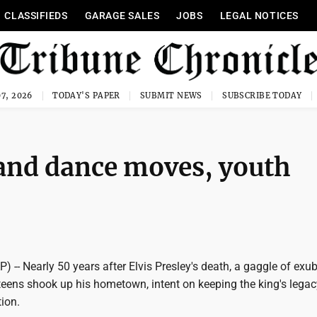
CLASSIFIEDS
GARAGE SALES
JOBS
LEGAL NOTICES
7, 2026
TODAY'S PAPER
SUBMIT NEWS
SUBSCRIBE TODAY
 and dance moves, youth
) -- Nearly 50 years after Elvis Presley's death, a gaggle of exu
eens shook up his hometown, intent on keeping the king's legac
ion.