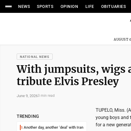
NEWS
SPORTS
OPINION
LIFE
OBITUARIES
AUGUST 0
NATIONAL NEWS
With jumpsuits, wigs
tribute Elvis Presley
June 9, 2026
3 min read
TUPELO, Miss. (AP
TRENDING
young boys and t
for a new generat
Another day, another ‘deal’ with Iran
1