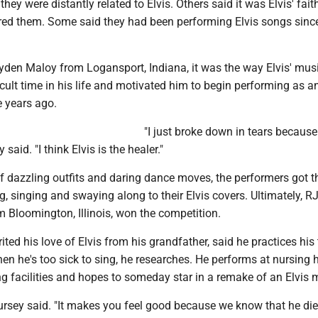
they were distantly related to Elvis. Others said it was Elvis' fai
pired them. Some said they had been performing Elvis songs sinc
Ayden Maloy from Logansport, Indiana, it was the way Elvis' mus
icult time in his life and motivated him to begin performing as an
ee years ago.
"I just broke down in tears because 
said. "I think Elvis is the healer."
f dazzling outfits and daring dance moves, the performers got t
, singing and swaying along to their Elvis covers. Ultimately, R
m Bloomington, Illinois, won the competition.
ited his love of Elvis from his grandfather, said he practices his 
en he's too sick to sing, he researches. He performs at nursing
ng facilities and hopes to someday star in a remake of an Elvis 
Hursey said. "It makes you feel good because we know that he di