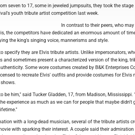
om seven to 17, some in jeweled jumpsuits, they took the stage 
val's youth tribute artist competition last week.
In contrast to their peers, who may
vis, the competitors have dedicated an enormous amount of tim
ing the king's singing voice, mannerisms and style.
to specify they are Elvis tribute artists. Unlike impersonators, wh
is and sometimes present a characterized version of the king, tri
or authenticity. Some wore costumes created by B&K Enterprises 
censed to recreate Elvis' outfits and provide costumes for Elvis 
 shows.
 to be him," said Tucker Gladden, 17, from Madison, Mississippi.
the experience as much as we can for people that maybe didn't g
lifetime."
nation with a long-dead musician, several of the tribute artists c
movie with sparking their interest. A couple said their admiratio