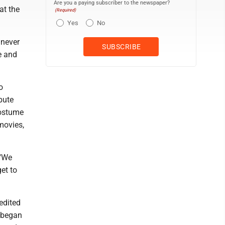
Are you a paying subscriber to the newspaper?
at the
(Required)
Yes
No
 never
e and
o
bute
Costume
movies,
 "We
et to
redited
n began