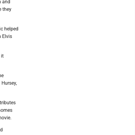
th and
e they
ic helped
 Elvis
it
he
J Hursey,
tributes
 homes
movie.
ed