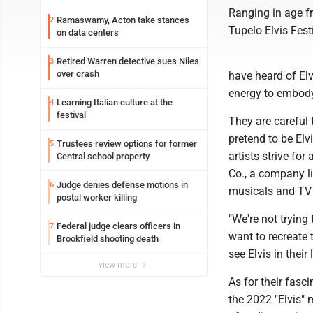
Ranging in age fr
Ramaswamy, Acton take stances
2
Tupelo Elvis Festi
on data centers
Retired Warren detective sues Niles
3
over crash
have heard of El
energy to embody
Learning Italian culture at the
4
festival
They are careful 
pretend to be Elv
Trustees review options for former
5
artists strive f
Central school property
Co., a company li
Judge denies defense motions in
6
musicals and TV
postal worker killing
"We're not trying
Federal judge clears officers in
7
want to recreate 
Brookfield shooting death
see Elvis in their 
view more
As for their fasci
the 2022 "Elvis" 