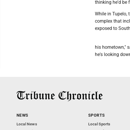
thinking he'd be f
While in Tupelo, t
complex that inc
exposed to South
his hometown," sa
he's looking down
NEWS
SPORTS
Local News
Local Sports