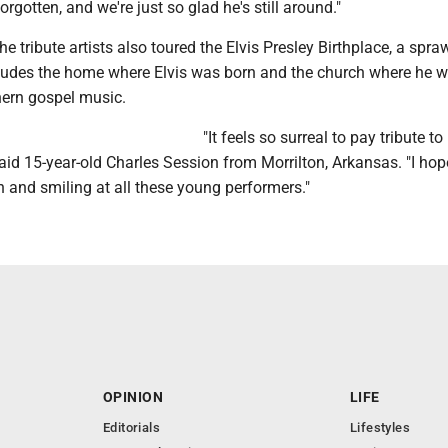
orgotten, and we're just so glad he's still around."
he tribute artists also toured the Elvis Presley Birthplace, a spra
ludes the home where Elvis was born and the church where he wa
ern gospel music.
"It feels so surreal to pay tribute to 
id 15-year-old Charles Session from Morrilton, Arkansas. "I hop
 and smiling at all these young performers."
OPINION
LIFE
Editorials
Lifestyles