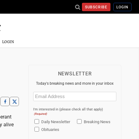
SUBSCRIBE
LOGIN
LOGIN
NEWSLETTER
Today's breaking news and more in your inbox
Email
(Required)
I'm interested in (please check all that apply)
(Required)
berant
Daily Newsletter
Breaking News
y alive
Obituaries