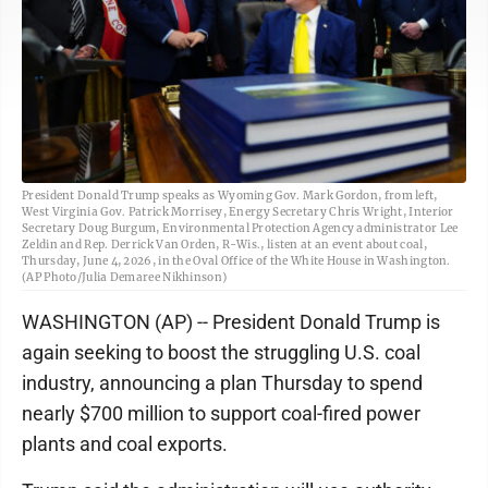
President Donald Trump speaks as Wyoming Gov. Mark Gordon, from left,
West Virginia Gov. Patrick Morrisey, Energy Secretary Chris Wright, Interior
Secretary Doug Burgum, Environmental Protection Agency administrator Lee
Zeldin and Rep. Derrick Van Orden, R-Wis., listen at an event about coal,
Thursday, June 4, 2026, in the Oval Office of the White House in Washington.
(AP Photo/Julia Demaree Nikhinson)
WASHINGTON (AP) -- President Donald Trump is
again seeking to boost the struggling U.S. coal
industry, announcing a plan Thursday to spend
nearly $700 million to support coal-fired power
plants and coal exports.