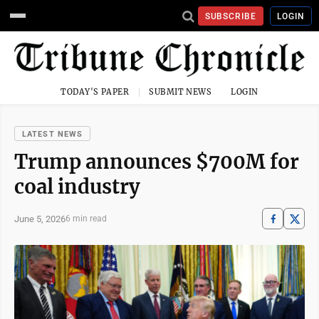
SUBSCRIBE
LOGIN
TODAY'S PAPER
SUBMIT NEWS
LOGIN
LATEST NEWS
Trump announces $700M for
coal industry
June 5, 2026
6 min read