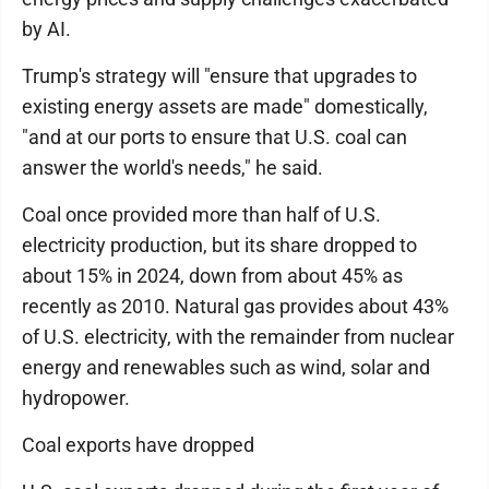
by AI.
Trump's strategy will "ensure that upgrades to
existing energy assets are made" domestically,
"and at our ports to ensure that U.S. coal can
answer the world's needs," he said.
Coal once provided more than half of U.S.
electricity production, but its share dropped to
about 15% in 2024, down from about 45% as
recently as 2010. Natural gas provides about 43%
of U.S. electricity, with the remainder from nuclear
energy and renewables such as wind, solar and
hydropower.
Coal exports have dropped