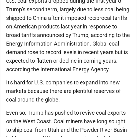
U.S. coal exports dropped during the first year of
Trump's second term, largely due to less coal being
shipped to China after it imposed reciprocal tariffs
on American products last year in response to
broad tariffs announced by Trump, according to the
Energy Information Administration. Global coal
demand rose to record levels in recent years but is
expected to flatten or decline in coming years,
according the International Energy Agency.
It's hard for U.S. companies to expand into new
markets because there are plentiful reserves of
coal around the globe.
Even so, Trump has pushed to revive coal exports
on the West Coast. Coal miners have long sought
to ship coal from Utah and the Powder River Basin