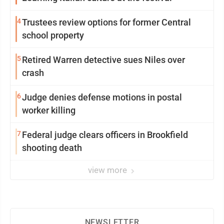
4
Trustees review options for former Central
school property
5
Retired Warren detective sues Niles over
crash
6
Judge denies defense motions in postal
worker killing
7
Federal judge clears officers in Brookfield
shooting death
view more
NEWSLETTER