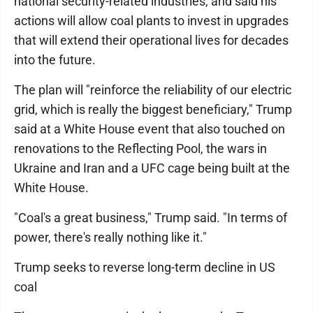
national security-related industries, and said his
actions will allow coal plants to invest in upgrades
that will extend their operational lives for decades
into the future.
The plan will "reinforce the reliability of our electric
grid, which is really the biggest beneficiary," Trump
said at a White House event that also touched on
renovations to the Reflecting Pool, the wars in
Ukraine and Iran and a UFC cage being built at the
White House.
"Coal's a great business," Trump said. "In terms of
power, there's really nothing like it."
Trump seeks to reverse long-term decline in US
coal