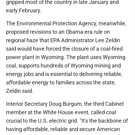
gripped most of the country in late January and
early February.
The Environmental Protection Agency, meanwhile,
proposed revisions to an Obama-era rule on
regional haze that EPA Administrator Lee Zeldin
said would have forced the closure of a coal-fired
power plant in Wyoming. The plant uses Wyoming
coal, supports hundreds of Wyoming mining and
energy jobs and is essential to delivering reliable,
affordable energy to families across the state,
Zeldin said.
Interior Secretary Doug Burgum, the third Cabinet
member at the White House event, called coal
crucial to the U.S. electric grid. "It's the backbone of
having affordable, reliable and secure American