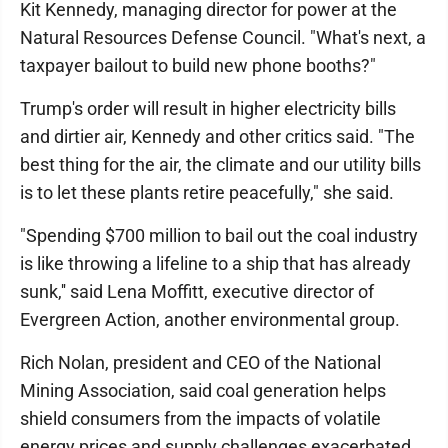
Kit Kennedy, managing director for power at the
Natural Resources Defense Council. "What's next, a
taxpayer bailout to build new phone booths?"
Trump's order will result in higher electricity bills
and dirtier air, Kennedy and other critics said. "The
best thing for the air, the climate and our utility bills
is to let these plants retire peacefully," she said.
"Spending $700 million to bail out the coal industry
is like throwing a lifeline to a ship that has already
sunk,'' said Lena Moffitt, executive director of
Evergreen Action, another environmental group.
Rich Nolan, president and CEO of the National
Mining Association, said coal generation helps
shield consumers from the impacts of volatile
energy prices and supply challenges exacerbated