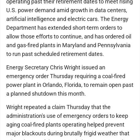
operating past their retirement dates to meet rising
U.S. power demand amid growth in data centers,
artificial intelligence and electric cars. The Energy
Department has extended short-term orders to
allow those efforts to continue, and has ordered oil
and gas-fired plants in Maryland and Pennsylvania
to run past scheduled retirement dates.
Energy Secretary Chris Wright issued an
emergency order Thursday requiring a coal-fired
power plant in Orlando, Florida, to remain open past
a planned shutdown this month.
Wright repeated a claim Thursday that the
administration's use of emergency orders to keep
aging coal-fired plants operating helped prevent
major blackouts during brutally frigid weather that