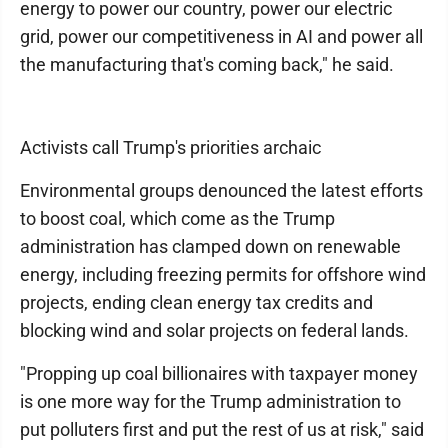
energy to power our country, power our electric
grid, power our competitiveness in AI and power all
the manufacturing that's coming back," he said.
Activists call Trump's priorities archaic
Environmental groups denounced the latest efforts
to boost coal, which come as the Trump
administration has clamped down on renewable
energy, including freezing permits for offshore wind
projects, ending clean energy tax credits and
blocking wind and solar projects on federal lands.
"Propping up coal billionaires with taxpayer money
is one more way for the Trump administration to
put polluters first and put the rest of us at risk," said