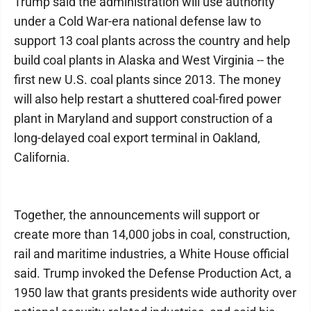
Trump said the administration will use authority
under a Cold War-era national defense law to
support 13 coal plants across the country and help
build coal plants in Alaska and West Virginia -- the
first new U.S. coal plants since 2013. The money
will also help restart a shuttered coal-fired power
plant in Maryland and support construction of a
long-delayed coal export terminal in Oakland,
California.
Together, the announcements will support or
create more than 14,000 jobs in coal, construction,
rail and maritime industries, a White House official
said. Trump invoked the Defense Production Act, a
1950 law that grants presidents wide authority over