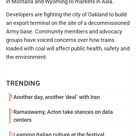
in Montana and Wyoming to markets in Asia.
Developers are fighting the city of Oakland to build
an export terminal on the site of a decommissioned
Army base. Community members and advocacy
groups have voiced concerns over how trains
loaded with coal will affect public health, safety and
the environment.
TRENDING
1
Another day, another ‘deal’ with Iran
2
Ramaswamy, Acton take stances on data
centers
3
Learning Italian culture at the festival