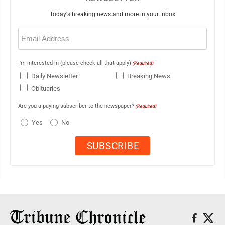
Today's breaking news and more in your inbox
Email
(Required)
I'm interested in (please check all that apply)
(Required)
Daily Newsletter
Breaking News
Obituaries
Are you a paying subscriber to the newspaper?
(Required)
Yes
No