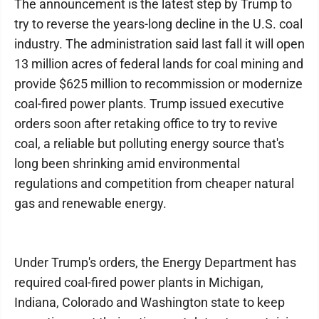
The announcement is the latest step by Trump to
try to reverse the years-long decline in the U.S. coal
industry. The administration said last fall it will open
13 million acres of federal lands for coal mining and
provide $625 million to recommission or modernize
coal-fired power plants. Trump issued executive
orders soon after retaking office to try to revive
coal, a reliable but polluting energy source that's
long been shrinking amid environmental
regulations and competition from cheaper natural
gas and renewable energy.
Under Trump's orders, the Energy Department has
required coal-fired power plants in Michigan,
Indiana, Colorado and Washington state to keep