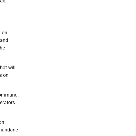
ad,"
d on
 and
The
hat will
us on
 Command,
perators
on
n mundane