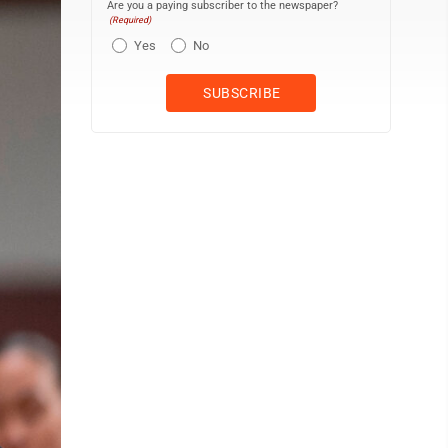
Are you a paying subscriber to the newspaper?
(Required)
Yes
No