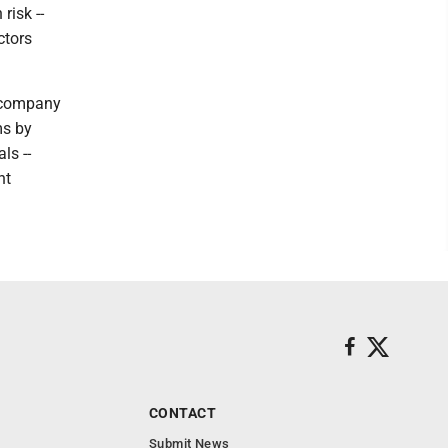
risk --
ctors
e company
ms by
ls --
nt
CONTACT
Submit News