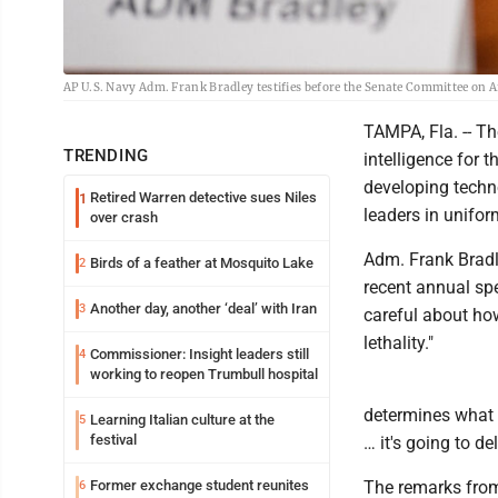
AP U.S. Navy Adm. Frank Bradley testifies before the Senate Committee on A
TAMPA, Fla. -- Th
TRENDING
intelligence for t
developing techn
Retired Warren detective sues Niles
1
leaders in unifor
over crash
Adm. Frank Bradl
Birds of a feather at Mosquito Lake
2
recent annual spe
Another day, another ‘deal’ with Iran
3
careful about how
lethality."
Commissioner: Insight leaders still
4
working to reopen Trumbull hospital
determines what t
Learning Italian culture at the
5
festival
… it's going to de
Former exchange student reunites
The remarks from 
6