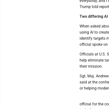
everybody, and I 
Trump told report
Two differing AI 
When asked about
using AI to creat
identify targets 
official spoke on
Officials at U.S
help eliminate ta
their mission.
Sgt. Maj. Andrew
said at the confe
or helping mode
official for the