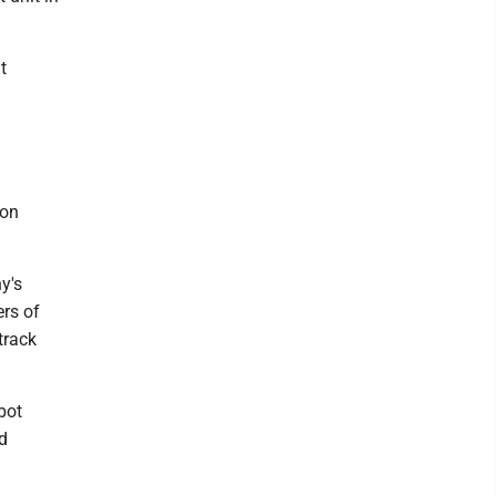
t
ion
y's
rs of
track
bot
d