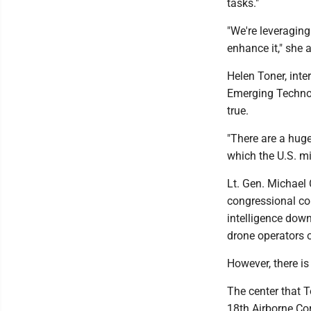
tasks."
"We're leveraging
enhance it," she 
Helen Toner, inte
Emerging Technolo
true.
"There are a huge
which the U.S. mil
Lt. Gen. Michael
congressional com
intelligence down
drone operators o
However, there is 
The center that 
18th Airborne Corp