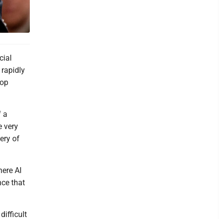
cial
 rapidly
top
f a
e very
ery of
here AI
nce that
ifficult