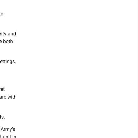
to
rity and
re both
ettings,
ret
are with
ts.
 Army's
t unit in