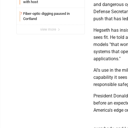
with host
and dangerous op
Defense Secretary
Fiber-optic digging paused in
7
push that has le
Cortland
view more
Hegseth has insis
sees fit. He tol
models "that won'
systems that oper
applications."
AI's use in the mi
capability it see
responsible safe
President Donald 
before an expect
America's edge o