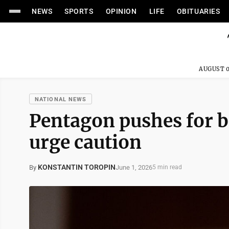
NEWS
SPORTS
OPINION
LIFE
OBITUARIES
AUGUST 0
NATIONAL NEWS
Pentagon pushes for ba
urge caution
KONSTANTIN TOROPIN
June 1, 2026
By
5 min read