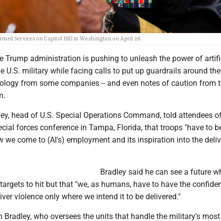
rmed Services on Capitol Hill in Washington on April 28.
e Trump administration is pushing to unleash the power of artifi
he U.S. military while facing calls to put up guardrails around the
ology from some companies -- and even notes of caution from 
m.
ey, head of U.S. Special Operations Command, told attendees o
cial forces conference in Tampa, Florida, that troops "have to b
 we come to (AI's) employment and its inspiration into the deliv
Bradley said he can see a future w
argets to hit but that "we, as humans, have to have the confide
liver violence only where we intend it to be delivered."
Bradley, who oversees the units that handle the military's most d