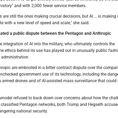
history" and with 2,000 fewer service members.
are still the ones making crucial decisions, but AI … is making i
te with a new level of speed and scale," she said.
eated a public dispute between the Pentagon and Anthropic
 integration of AI into the military, who ultimately controls the
e ethics behind its use has played out in unusually public fash
 administration.
opic are embroiled in a bitter contract dispute over the compan
nchecked government use of its technology, including the dange
 armed drones and of AI-assisted mass surveillance that could 
Amodei refused to back down over concerns about how the chat
n classified Pentagon networks, both Trump and Hegseth accuse
ngering national security.