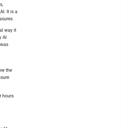
s,
I. It is a
asures.
al way it
y AI
y was
row the
nsure
r hours