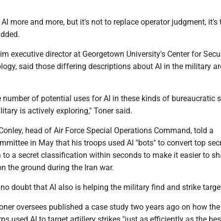
 AI more and more, but it's not to replace operator judgment, it's 
added.
rim executive director at Georgetown University's Center for Secu
gy, said those differing descriptions about AI in the military a
 number of potential uses for AI in these kinds of bureaucratic s
itary is actively exploring," Toner said.
 Conley, head of Air Force Special Operations Command, told a
mittee in May that his troops used AI "bots" to convert top sec
 to a secret classification within seconds to make it easier to sh
n the ground during the Iran war.
no doubt that AI also is helping the military find and strike targe
Toner oversees published a case study two years ago on how the
s used AI to target artillery strikes "just as efficiently as the bes