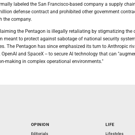
mally labeled the San Francisco-based company a supply chain 
million defense contract and prohibited other government contra
th the company.
laiming the Pentagon is illegally retaliating by stigmatizing th
on meant to protect against sabotage of national security syste
es. The Pentagon has since emphasized its turn to Anthropic riva
, OpenAI and SpaceX -- to secure AI technology that can "augme
ion-making in complex operational environments."
OPINION
LIFE
Editorials
Lifestyles