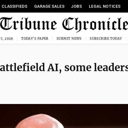
CLASSIFIEDS
GARAGE SALES
JOBS
LEGAL NOTICES
7, 2026
TODAY'S PAPER
SUBMIT NEWS
SUBSCRIBE TODAY
ttlefield AI, some leader