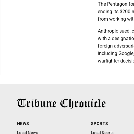
The Pentagon for
ending its $200 
from working wi
Anthropic sued, c
with a designati
foreign adversari
including Google
warfighter decis
NEWS
SPORTS
Local News
Local Sports