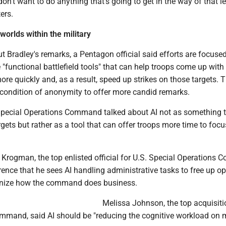
don't want to do anything that's going to get in the way of that le
ers.
worlds within the military
 Bradley's remarks, a Pentagon official said efforts are focuse
e "functional battlefield tools" that can help troops come up with
more quickly and, as a result, speed up strikes on those targets. 
 condition of anonymity to offer more candid remarks.
. Special Operations Command talked about AI not as something t
rgets but rather as a tool that can offer troops more time to foc
 Krogman, the top enlisted official for U.S. Special Operations
rence that he sees AI handling administrative tasks to free up o
rnize how the command does business.
Melissa Johnson, the top acquisiti
 command, said AI should be "reducing the cognitive workload o