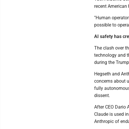
recent American 
"Human operators 
possible to opera
AI safety has cr
The clash over the
technology and th
during the Trump
Hegseth and Anthr
concerns about u
fully autonomous
dissent.
After CEO Dario 
Claude is used i
Anthropic of enda