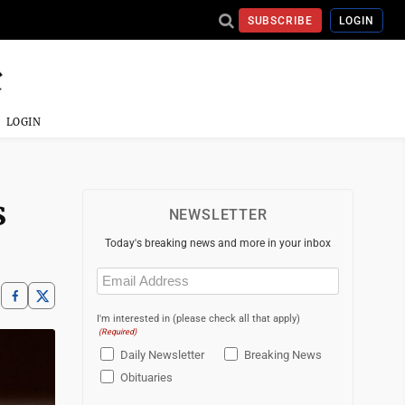
SUBSCRIBE
LOGIN
LOGIN
s
NEWSLETTER
Today's breaking news and more in your inbox
Email
(Required)
I'm interested in (please check all that apply)
(Required)
Daily Newsletter
Breaking News
Obituaries