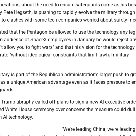
erations, about the need to ensure safeguards come as his bos
 Pete Hegseth, is pushing to rapidly evolve the military through A
d to clashes with some tech companies worried about safety me
ted that the Pentagon be allowed to use the technology any leg
d an audience of SpaceX employees in January he would reject an
t allow you to fight wars" and that his vision for the technolog
ate "without ideological constraints that limit lawful military
litary is part of the Republican administration's larger push to g
s as a unique American advantage even as it faces pressure to e
guards.
Trump abruptly called off plans to sign a new AI executive orde
ed White House ceremony over concerns the measure could dull
n AI technology.
"We're leading China, we're leading