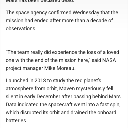
Mars has been declared dead.
The space agency confirmed Wednesday that the
mission had ended after more than a decade of
observations.
"The team really did experience the loss of a loved
one with the end of the mission here," said NASA
project manager Mike Moreau.
Launched in 2013 to study the red planet's
atmosphere from orbit, Maven mysteriously fell
silent in early December after passing behind Mars.
Data indicated the spacecraft went into a fast spin,
which disrupted its orbit and drained the onboard
batteries.