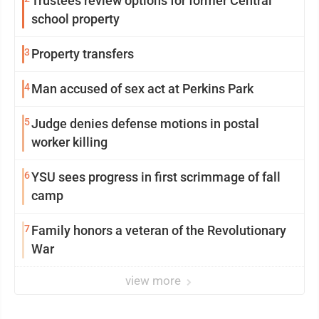
Trustees review options for former Central
school property
3
Property transfers
4
Man accused of sex act at Perkins Park
5
Judge denies defense motions in postal
worker killing
6
YSU sees progress in first scrimmage of fall
camp
7
Family honors a veteran of the Revolutionary
War
view more