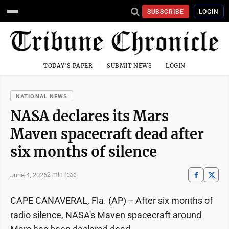
SUBSCRIBE
LOGIN
TODAY'S PAPER
SUBMIT NEWS
LOGIN
NATIONAL NEWS
NASA declares its Mars
Maven spacecraft dead after
six months of silence
June 4, 2026
2 min read
CAPE CANAVERAL, Fla. (AP) -- After six months of
radio silence, NASA's Maven spacecraft around