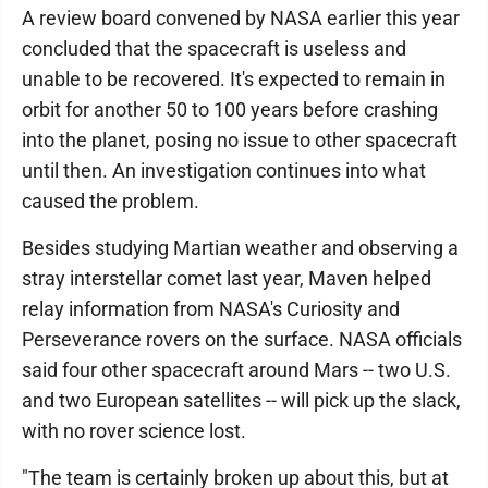
A review board convened by NASA earlier this year
concluded that the spacecraft is useless and
unable to be recovered. It's expected to remain in
orbit for another 50 to 100 years before crashing
into the planet, posing no issue to other spacecraft
until then. An investigation continues into what
caused the problem.
Besides studying Martian weather and observing a
stray interstellar comet last year, Maven helped
relay information from NASA's Curiosity and
Perseverance rovers on the surface. NASA officials
said four other spacecraft around Mars -- two U.S.
and two European satellites -- will pick up the slack,
with no rover science lost.
"The team is certainly broken up about this, but at