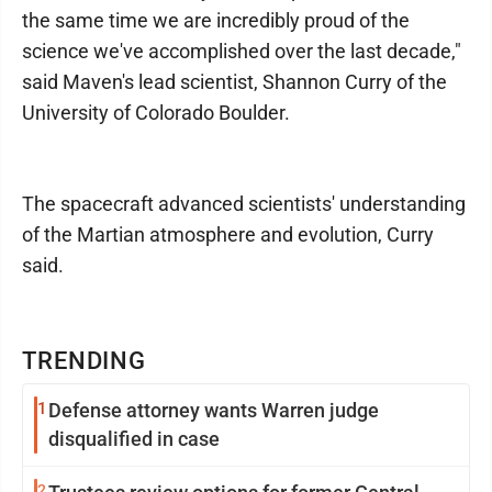
the same time we are incredibly proud of the
science we've accomplished over the last decade,"
said Maven's lead scientist, Shannon Curry of the
University of Colorado Boulder.
The spacecraft advanced scientists' understanding
of the Martian atmosphere and evolution, Curry
said.
TRENDING
1
Defense attorney wants Warren judge
disqualified in case
2