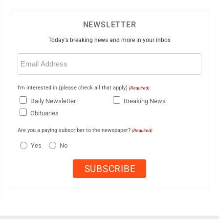
NEWSLETTER
Today's breaking news and more in your inbox
Email
(Required)
I'm interested in (please check all that apply)
(Required)
Daily Newsletter
Breaking News
Obituaries
Are you a paying subscriber to the newspaper?
(Required)
Yes
No