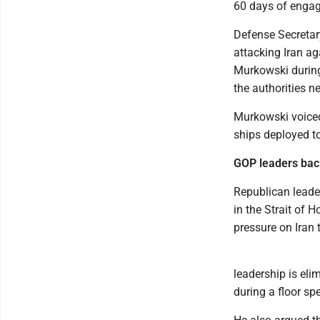
60 days of engagi
Defense Secretary
attacking Iran a
Murkowski during
the authorities n
Murkowski voiced
ships deployed to
GOP leaders bac
Republican leader
in the Strait of
pressure on Iran 
leadership is eli
during a floor s