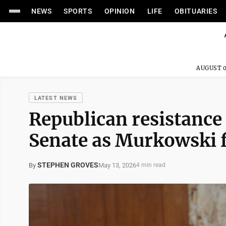
NEWS
SPORTS
OPINION
LIFE
OBITUARIES
AUGUST 0
LATEST NEWS
Republican resistance 
Senate as Murkowski f
STEPHEN GROVES
May 13, 2026
By
4 min read