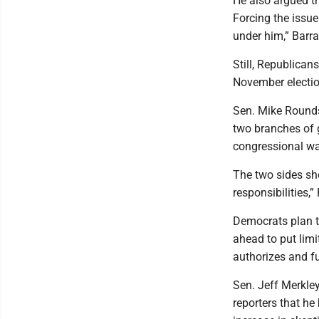
He also argued t
Forcing the issue
under him,” Barra
Still, Republican
November electio
Sen. Mike Rounds
two branches of 
congressional war
The two sides sh
responsibilities,
Democrats plan t
ahead to put limi
authorizes and fu
Sen. Jeff Merkle
reporters that he