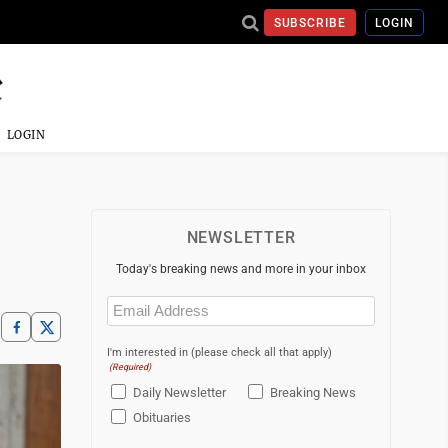
SUBSCRIBE
LOGIN
LOGIN
NEWSLETTER
Today's breaking news and more in your inbox
Email
(Required)
I'm interested in (please check all that apply)
(Required)
Daily Newsletter
Breaking News
Obituaries