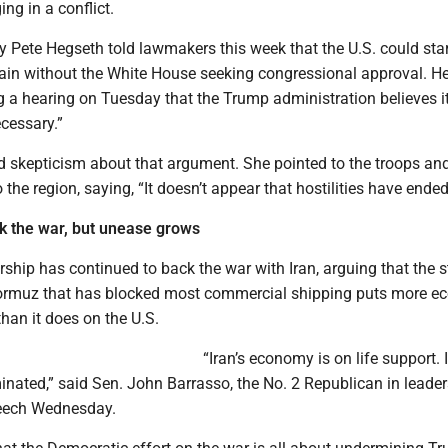
ng in a conflict.
 Pete Hegseth told lawmakers this week that the U.S. could star
gain without the White House seeking congressional approval. He
 a hearing on Tuesday that the Trump administration believes it
ecessary.”
 skepticism about that argument. She pointed to the troops an
 the region, saying, “It doesn’t appear that hostilities have ended
k the war, but unease grows
ship has continued to back the war with Iran, arguing that the 
 Hormuz that has blocked most commercial shipping puts more 
than it does on the U.S.
“Iran’s economy is on life support. I
minated,” said Sen. John Barrasso, the No. 2 Republican in leader
peech Wednesday.