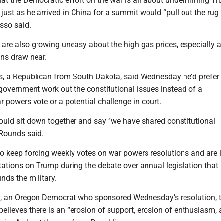
hat the Democratic effort on the war is all about undermining T
 just as he arrived in China for a summit would “pull out the rug
sso said.
s are also growing uneasy about the high gas prices, especially a
ns draw near.
, a Republican from South Dakota, said Wednesday he’d prefer 
government work out the constitutional issues instead of a
 powers vote or a potential challenge in court.
ould sit down together and say “we have shared constitutional
” Rounds said.
o keep forcing weekly votes on war powers resolutions and are 
tations on Trump during the debate over annual legislation that
nds the military.
y, an Oregon Democrat who sponsored Wednesday’s resolution, t
 believes there is an “erosion of support, erosion of enthusiasm, 