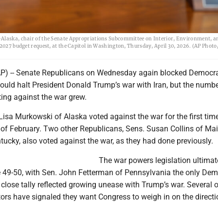
-Alaska, chair of the Senate Appropriations Subcommittee on Interior, Environment, a
2027 budget request, at the Capitol in Washington, Thursday, April 30, 2026. (AP Photo/
 -- Senate Republicans on Wednesday again blocked Democra
would halt President Donald Trump’s war with Iran, but the numbe
ing against the war grew.
isa Murkowski of Alaska voted against the war for the first time
 of February. Two other Republicans, Sens. Susan Collins of Ma
ucky, also voted against the war, as they had done previously.
The war powers legislation ultimat
e 49-50, with Sen. John Fetterman of Pennsylvania the only Dem
e close tally reflected growing unease with Trump’s war. Several 
ors have signaled they want Congress to weigh in on the directi