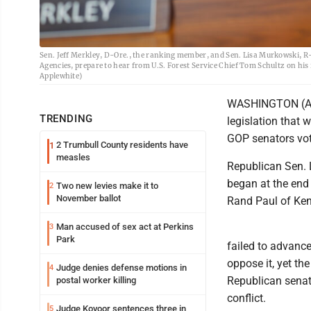
Sen. Jeff Merkley, D-Ore., the ranking member, and Sen. Lisa Murkowski, R
Agencies, prepare to hear from U.S. Forest Service Chief Tom Schultz on his 
Applewhite)
WASHINGTON (AP)
TRENDING
legislation that 
GOP senators vot
2 Trumbull County residents have
1
measles
Republican Sen. L
began at the end
Two new levies make it to
2
November ballot
Rand Paul of Kent
Man accused of sex act at Perkins
3
Park
failed to advanc
oppose it, yet th
Judge denies defense motions in
4
Republican senat
postal worker killing
conflict.
Judge Kovoor sentences three in
5