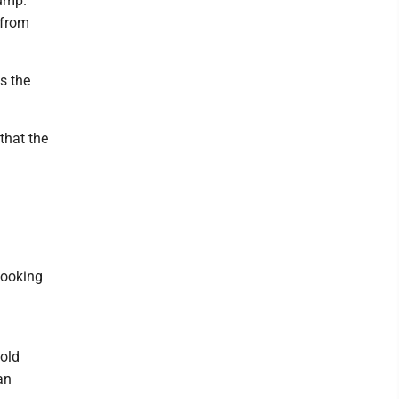
rump.
 from
s the
that the
looking
old
an