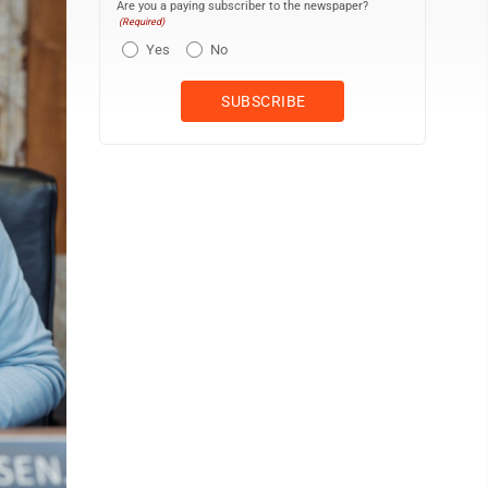
Are you a paying subscriber to the newspaper?
(Required)
Yes
No