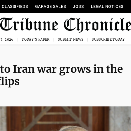
CLASSIFIEDS
GARAGE SALES
JOBS
LEGAL NOTICES
7, 2026
TODAY'S PAPER
SUBMIT NEWS
SUBSCRIBE TODAY
to Iran war grows in the
lips