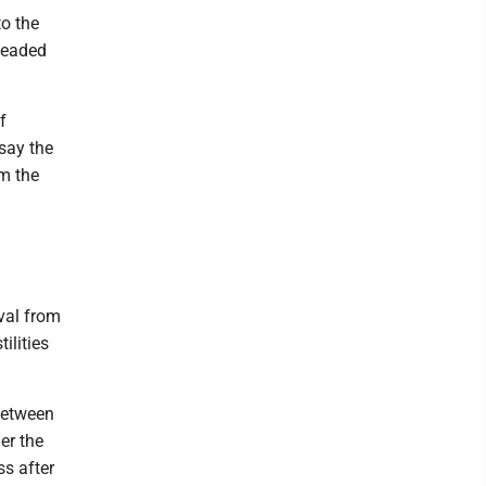
to the
rheaded
f
say the
om the
val from
ilities
between
er the
s after