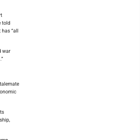
t
 told
 has “all
d war
.”
stalemate
economic
ts
ship,