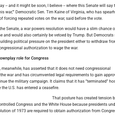
ay -- and it might be soon, I believe -- where this Senate will say 
this war,'” Democratic Sen. Tim Kaine of Virginia, who has spea
 of forcing repeated votes on the war, said before the vote.
 the Senate, a war powers resolution would have a slim chance o
e and would also certainly be vetoed by Trump. But Democrats 
uilding political pressure on the president either to withdraw fr
congressional authorization to wage the war.
downplay role for Congress
 meanwhile, has asserted that it does not need congressional
r the war and has circumvented legal requirements to gain appro
nue the military campaign. It claims that it has “terminated” host
 the U.S. has entered a ceasefire.
That posture has created tension 
ontrolled Congress and the White House because presidents und
ution of 1973 are required to obtain authorization from Congres