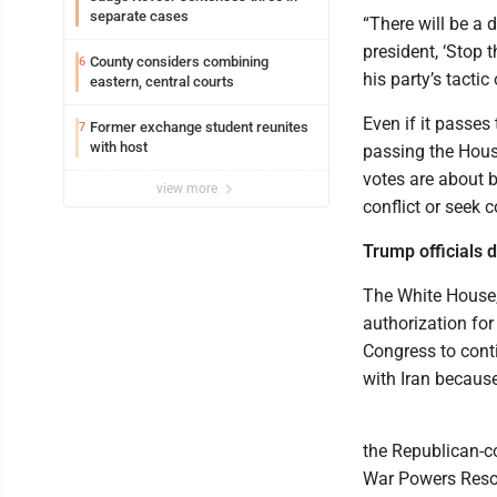
separate cases
“There will be a d
president, ‘Stop 
County considers combining
6
his party’s tactic
eastern, central courts
Even if it passes
Former exchange student reunites
7
with host
passing the Hous
votes are about b
view more
conflict or seek 
Trump officials 
The White House,
authorization fo
Congress to conti
with Iran because
the Republican-c
War Powers Resol