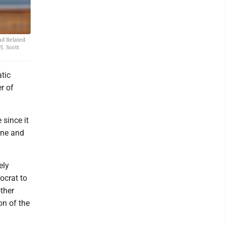
nd Related
J. Scott
tic
r of
 since it
ine and
ely
ocrat to
other
on of the