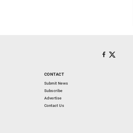
CONTACT
Submit News
Subscribe
Advertise
Contact Us