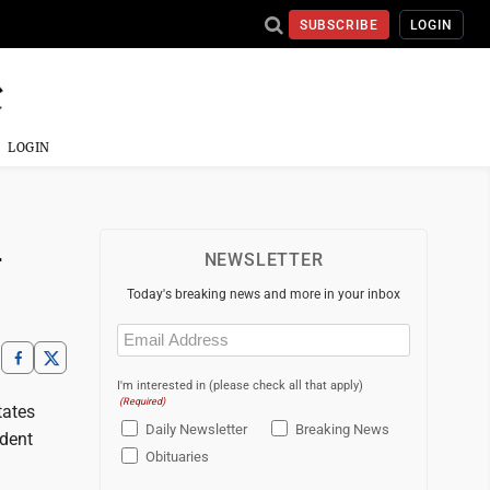
SUBSCRIBE
LOGIN
LOGIN
-
NEWSLETTER
Today's breaking news and more in your inbox
Email
(Required)
I'm interested in (please check all that apply)
(Required)
tates
Daily Newsletter
Breaking News
ident
Obituaries