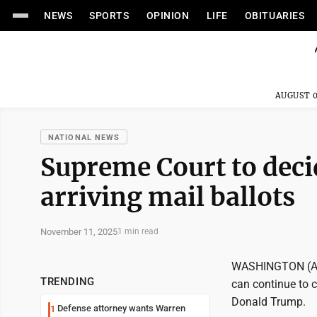
NEWS
SPORTS
OPINION
LIFE
OBITUARIES
AUGUST 0
NATIONAL NEWS
Supreme Court to decid
arriving mail ballots
November 11, 2025
1 min read
WASHINGTON (AP)
TRENDING
can continue to c
Donald Trump.
Defense attorney wants Warren
1