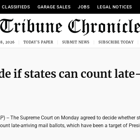
CLASSIFIEDS
GARAGE SALES
JOBS
LEGAL NOTICES
8, 2026
TODAY'S PAPER
SUBMIT NEWS
SUBSCRIBE TODAY
e if states can count late
 -- The Supreme Court on Monday agreed to decide whether s
ount late-arriving mail ballots, which have been a target of Pres