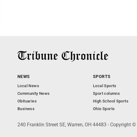
NEWS
SPORTS
Local News
Local Sports
Community News
Sport columns
Obituaries
High School Sports
Business
Ohio Sports
240 Franklin Street SE, Warren, OH 44483 - Copyright ©