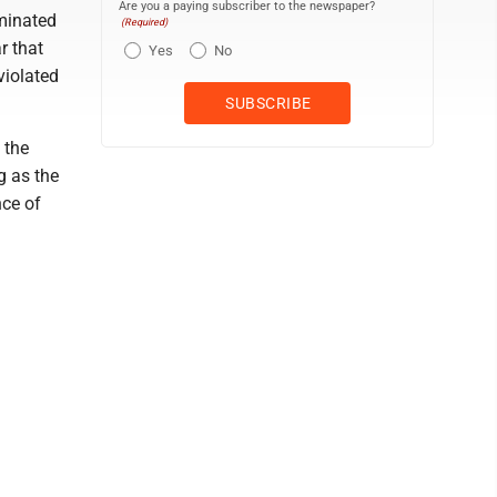
Are you a paying subscriber to the newspaper?
ominated
(Required)
r that
Yes
No
violated
 the
g as the
nce of