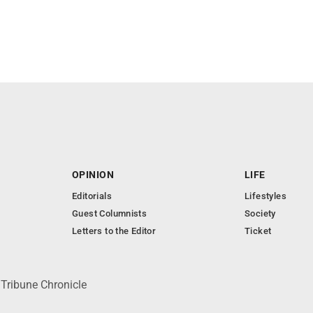
OPINION
LIFE
Editorials
Lifestyles
Guest Columnists
Society
Letters to the Editor
Ticket
 Tribune Chronicle