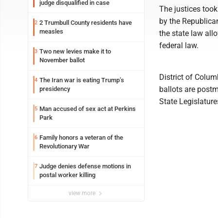
judge disqualified in case
The justices too
by the Republican
2 Trumbull County residents have
2
measles
the state law all
federal law.
Two new levies make it to
3
November ballot
District of Colum
The Iran war is eating Trump’s
4
ballots are postm
presidency
State Legislature
Man accused of sex act at Perkins
5
Park
Family honors a veteran of the
6
Revolutionary War
Judge denies defense motions in
7
postal worker killing
view more