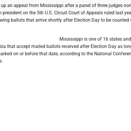
k up an appeal from Mississippi after a panel of three judges n
 president on the 5th U.S. Circuit Court of Appeals ruled last yea
owing ballots that arrive shortly after Election Day to be counted 
Mississippi is one of 16 states and
bia that accept mailed ballots received after Election Day as lon
arked on or before that date, according to the National Confere
s.