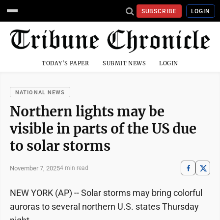
SUBSCRIBE
LOGIN
TODAY'S PAPER
SUBMIT NEWS
LOGIN
NATIONAL NEWS
Northern lights may be
visible in parts of the US due
to solar storms
November 7, 2025
4 min read
NEW YORK (AP) -- Solar storms may bring colorful
auroras to several northern U.S. states Thursday