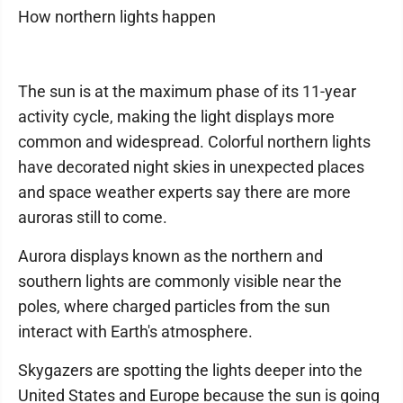
How northern lights happen
The sun is at the maximum phase of its 11-year
activity cycle, making the light displays more
common and widespread. Colorful northern lights
have decorated night skies in unexpected places
and space weather experts say there are more
auroras still to come.
Aurora displays known as the northern and
southern lights are commonly visible near the
poles, where charged particles from the sun
interact with Earth's atmosphere.
Skygazers are spotting the lights deeper into the
United States and Europe because the sun is going