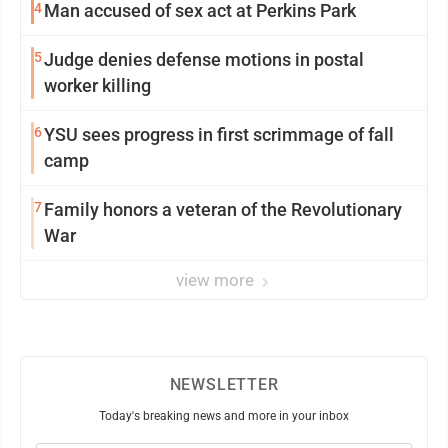
4
Man accused of sex act at Perkins Park
5
Judge denies defense motions in postal
worker killing
6
YSU sees progress in first scrimmage of fall
camp
7
Family honors a veteran of the Revolutionary
War
view more
NEWSLETTER
Today's breaking news and more in your inbox