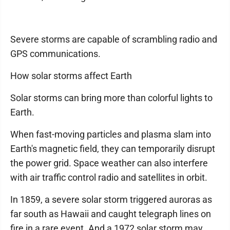
Severe storms are capable of scrambling radio and
GPS communications.
How solar storms affect Earth
Solar storms can bring more than colorful lights to
Earth.
When fast-moving particles and plasma slam into
Earth's magnetic field, they can temporarily disrupt
the power grid. Space weather can also interfere
with air traffic control radio and satellites in orbit.
In 1859, a severe solar storm triggered auroras as
far south as Hawaii and caught telegraph lines on
fire in a rare event. And a 1972 solar storm may