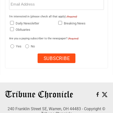
Email
(Required)
I'm interested in (please check all that apply)
(Required)
Daily Newsletter
Breaking News
Obituaries
Are you a paying subscriber to the newspaper?
(Required)
Yes
No
240 Franklin Street SE, Warren, OH 44483 - Copyright ©