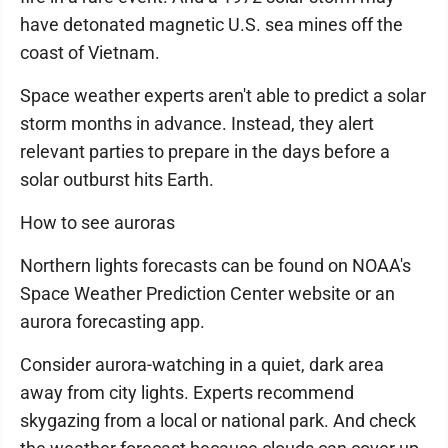
have detonated magnetic U.S. sea mines off the
coast of Vietnam.
Space weather experts aren't able to predict a solar
storm months in advance. Instead, they alert
relevant parties to prepare in the days before a
solar outburst hits Earth.
How to see auroras
Northern lights forecasts can be found on NOAA's
Space Weather Prediction Center website or an
aurora forecasting app.
Consider aurora-watching in a quiet, dark area
away from city lights. Experts recommend
skygazing from a local or national park. And check