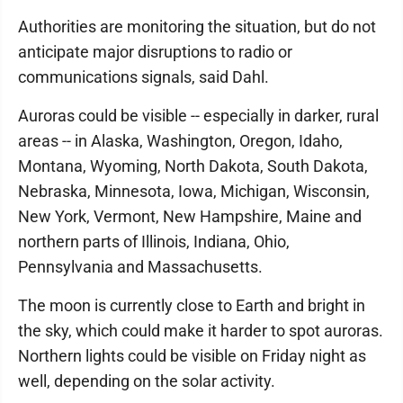
Authorities are monitoring the situation, but do not
anticipate major disruptions to radio or
communications signals, said Dahl.
Auroras could be visible -- especially in darker, rural
areas -- in Alaska, Washington, Oregon, Idaho,
Montana, Wyoming, North Dakota, South Dakota,
Nebraska, Minnesota, Iowa, Michigan, Wisconsin,
New York, Vermont, New Hampshire, Maine and
northern parts of Illinois, Indiana, Ohio,
Pennsylvania and Massachusetts.
The moon is currently close to Earth and bright in
the sky, which could make it harder to spot auroras.
Northern lights could be visible on Friday night as
well, depending on the solar activity.