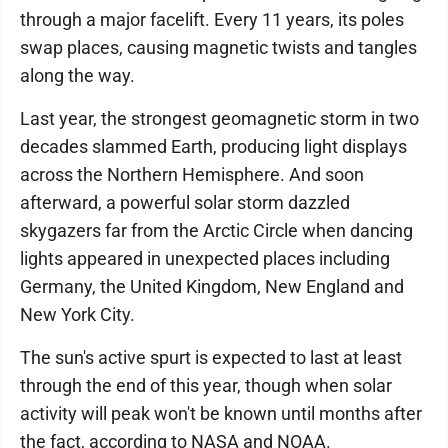
through a major facelift. Every 11 years, its poles
swap places, causing magnetic twists and tangles
along the way.
Last year, the strongest geomagnetic storm in two
decades slammed Earth, producing light displays
across the Northern Hemisphere. And soon
afterward, a powerful solar storm dazzled
skygazers far from the Arctic Circle when dancing
lights appeared in unexpected places including
Germany, the United Kingdom, New England and
New York City.
The sun's active spurt is expected to last at least
through the end of this year, though when solar
activity will peak won't be known until months after
the fact, according to NASA and NOAA.