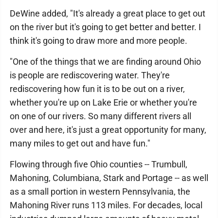
DeWine added, "It's already a great place to get out
on the river but it's going to get better and better. I
think it's going to draw more and more people.
"One of the things that we are finding around Ohio
is people are rediscovering water. They're
rediscovering how fun it is to be out on a river,
whether you're up on Lake Erie or whether you're
on one of our rivers. So many different rivers all
over and here, it's just a great opportunity for many,
many miles to get out and have fun."
Flowing through five Ohio counties -- Trumbull,
Mahoning, Columbiana, Stark and Portage -- as well
as a small portion in western Pennsylvania, the
Mahoning River runs 113 miles. For decades, local