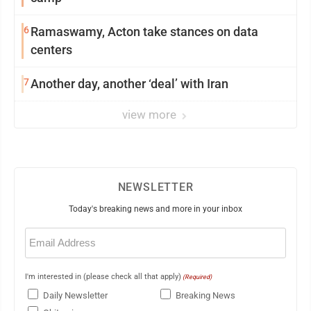
6
Ramaswamy, Acton take stances on data
centers
7
Another day, another ‘deal’ with Iran
view more
NEWSLETTER
Today's breaking news and more in your inbox
Email
(Required)
I'm interested in (please check all that apply)
(Required)
Daily Newsletter
Breaking News