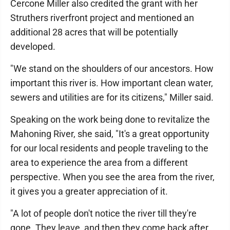
Cercone Miller also credited the grant with her
Struthers riverfront project and mentioned an
additional 28 acres that will be potentially
developed.
"We stand on the shoulders of our ancestors. How
important this river is. How important clean water,
sewers and utilities are for its citizens," Miller said.
Speaking on the work being done to revitalize the
Mahoning River, she said, "It's a great opportunity
for our local residents and people traveling to the
area to experience the area from a different
perspective. When you see the area from the river,
it gives you a greater appreciation of it.
"A lot of people don't notice the river till they're
gone. They leave, and then they come back after