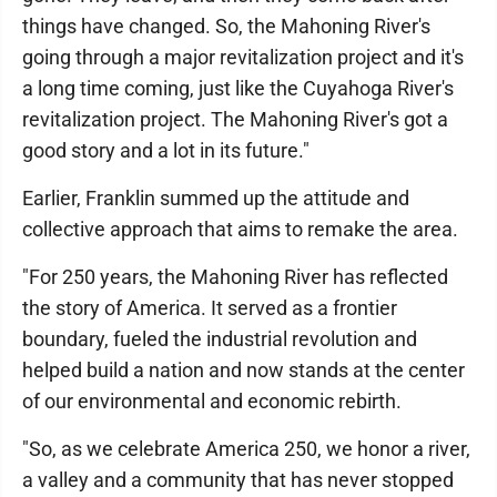
things have changed. So, the Mahoning River's
going through a major revitalization project and it's
a long time coming, just like the Cuyahoga River's
revitalization project. The Mahoning River's got a
good story and a lot in its future."
Earlier, Franklin summed up the attitude and
collective approach that aims to remake the area.
"For 250 years, the Mahoning River has reflected
the story of America. It served as a frontier
boundary, fueled the industrial revolution and
helped build a nation and now stands at the center
of our environmental and economic rebirth.
"So, as we celebrate America 250, we honor a river,
a valley and a community that has never stopped