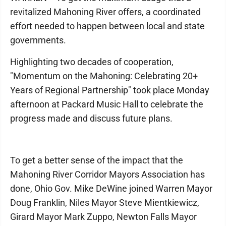
revitalized Mahoning River offers, a coordinated
effort needed to happen between local and state
governments.
Highlighting two decades of cooperation,
"Momentum on the Mahoning: Celebrating 20+
Years of Regional Partnership" took place Monday
afternoon at Packard Music Hall to celebrate the
progress made and discuss future plans.
To get a better sense of the impact that the
Mahoning River Corridor Mayors Association has
done, Ohio Gov. Mike DeWine joined Warren Mayor
Doug Franklin, Niles Mayor Steve Mientkiewicz,
Girard Mayor Mark Zuppo, Newton Falls Mayor