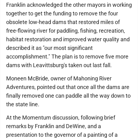
Franklin acknowledged the other mayors in working
together to get the funding to remove the four
obsolete low-head dams that restored miles of
free-flowing river for paddling, fishing, recreation,
habitat restoration and improved water quality and
described it as "our most significant
accomplishment." The plan is to remove five more
dams with Leavittsburg's taken out last fall.
Moneen McBride, owner of Mahoning River
Adventures, pointed out that once all the dams are
finally removed one can paddle all the way down to
the state line.
At the Momentum discussion, following brief
remarks by Franklin and DeWine, and a
presentation to the governor of a painting of a