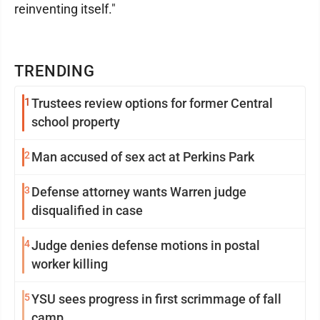
reinventing itself."
TRENDING
1
Trustees review options for former Central
school property
2
Man accused of sex act at Perkins Park
3
Defense attorney wants Warren judge
disqualified in case
4
Judge denies defense motions in postal
worker killing
5
YSU sees progress in first scrimmage of fall
camp