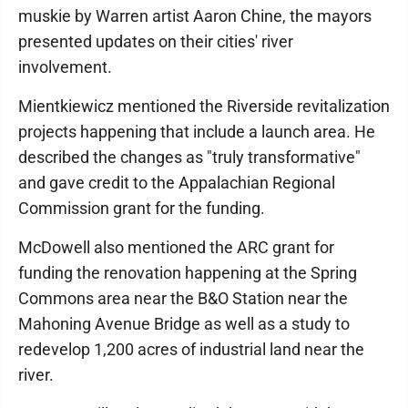
muskie by Warren artist Aaron Chine, the mayors
presented updates on their cities' river
involvement.
Mientkiewicz mentioned the Riverside revitalization
projects happening that include a launch area. He
described the changes as "truly transformative"
and gave credit to the Appalachian Regional
Commission grant for the funding.
McDowell also mentioned the ARC grant for
funding the renovation happening at the Spring
Commons area near the B&O Station near the
Mahoning Avenue Bridge as well as a study to
redevelop 1,200 acres of industrial land near the
river.