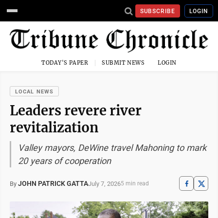
SUBSCRIBE
LOGIN
TODAY'S PAPER
SUBMIT NEWS
LOGIN
LOCAL NEWS
Leaders revere river
revitalization
Valley mayors, DeWine travel Mahoning to mark
20 years of cooperation
JOHN PATRICK GATTA
July 7, 2026
By
5 min read