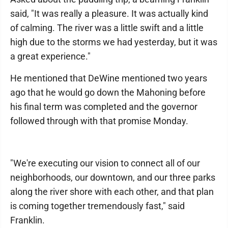
said, "It was really a pleasure. It was actually kind
of calming. The river was a little swift and a little
high due to the storms we had yesterday, but it was
a great experience."
He mentioned that DeWine mentioned two years
ago that he would go down the Mahoning before
his final term was completed and the governor
followed through with that promise Monday.
"We're executing our vision to connect all of our
neighborhoods, our downtown, and our three parks
along the river shore with each other, and that plan
is coming together tremendously fast," said
Franklin.