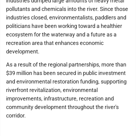
industries dumped large amounts of heavy metal
pollutants and chemicals into the river. Since those
industries closed, environmentalists, paddlers and
politicians have been working toward a healthier
ecosystem for the waterway and a future as a
recreation area that enhances economic
development.
As a result of the regional partnerships, more than
$39 million has been secured in public investment
and environmental restoration funding, supporting
riverfront revitalization, environmental
improvements, infrastructure, recreation and
community development throughout the river's
corridor.