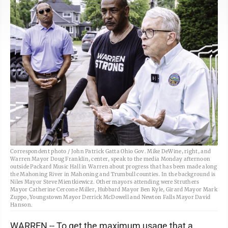
Correspondent photo / John Patrick Gatta Ohio Gov. Mike DeWine, right, and
Warren Mayor Doug Franklin, center, speak to the media Monday afternoon
outside Packard Music Hall in Warren about progress that has been made along
the Mahoning River in Mahoning and Trumbull counties. In the background is
Niles Mayor Steve Mientkiewicz. Other mayors attending were Struthers
Mayor Catherine Cercone Miller, Hubbard Mayor Ben Kyle, Girard Mayor Mark
Zuppo, Youngstown Mayor Derrick McDowell and Newton Falls Mayor David
Hanson.
WARREN -- To get the maximum usage that a