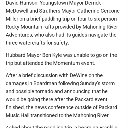
David Hanson, Youngstown Mayor Derrick
McDowell and Struthers Mayor Catherine Cercone
Miller on a brief paddling trip on four to six person
Rocky Mountain rafts provided by Mahoning River
Adventures, who also had its guides navigate the
three watercrafts for safety.
Hubbard Mayor Ben Kyle was unable to go on the
trip but attended the Momentum event.
After a brief discussion with DeWine on the
damages in Boardman following Sunday's storm
and possible tornado and announcing that he
would be going there after the Packard event
finished, the news conference outside of Packard
Music Hall transitioned to the Mahoning River.
Asked about the paddling trip, a beaming Franklin