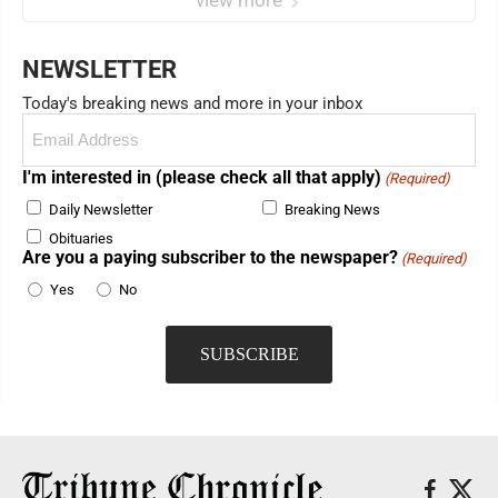
view more
NEWSLETTER
Today's breaking news and more in your inbox
Email
(Required)
I'm interested in (please check all that apply)
(Required)
Daily Newsletter
Breaking News
Obituaries
Are you a paying subscriber to the newspaper?
(Required)
Yes
No