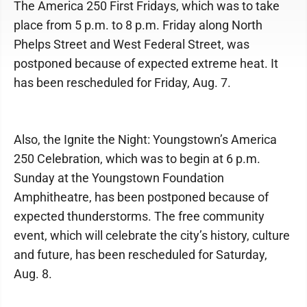
The America 250 First Fridays, which was to take
place from 5 p.m. to 8 p.m. Friday along North
Phelps Street and West Federal Street, was
postponed because of expected extreme heat. It
has been rescheduled for Friday, Aug. 7.
Also, the Ignite the Night: Youngstown’s America
250 Celebration, which was to begin at 6 p.m.
Sunday at the Youngstown Foundation
Amphitheatre, has been postponed because of
expected thunderstorms. The free community
event, which will celebrate the city’s history, culture
and future, has been rescheduled for Saturday,
Aug. 8.