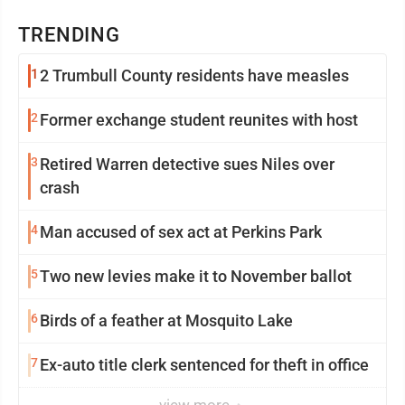
TRENDING
1
2 Trumbull County residents have measles
2
Former exchange student reunites with host
3
Retired Warren detective sues Niles over
crash
4
Man accused of sex act at Perkins Park
5
Two new levies make it to November ballot
6
Birds of a feather at Mosquito Lake
7
Ex-auto title clerk sentenced for theft in office