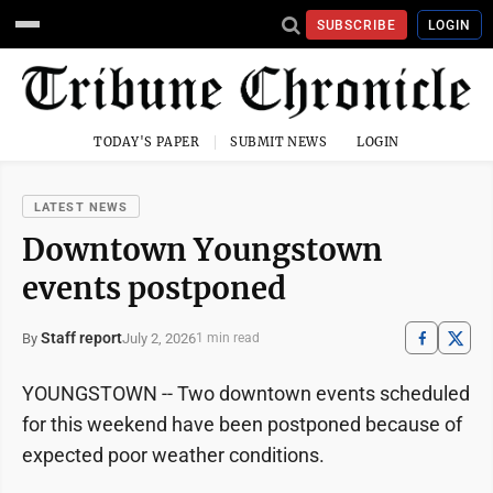
SUBSCRIBE
LOGIN
TODAY'S PAPER
SUBMIT NEWS
LOGIN
LATEST NEWS
Downtown Youngstown
events postponed
Staff report
July 2, 2026
By
1 min read
YOUNGSTOWN -- Two downtown events scheduled
for this weekend have been postponed because of
expected poor weather conditions.