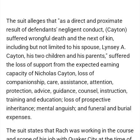
The suit alleges that "as a direct and proximate
result of defendants' negligent conduct, (Cayton)
suffered wrongful death and the next of kin,
including but not limited to his spouse, Lynsey A.
Cayton, his two children and his parents," suffered
the loss of support from the expected earning
capacity of Nicholas Cayton, loss of
companionship, care, assistance, attention,
protection, advice, guidance, counsel, instruction,
training and education; loss of prospective
inheritance; mental anguish; and funeral and burial
expenses.
The suit states that Rach was working in the course
and scope of his job with Quaker City at the time of