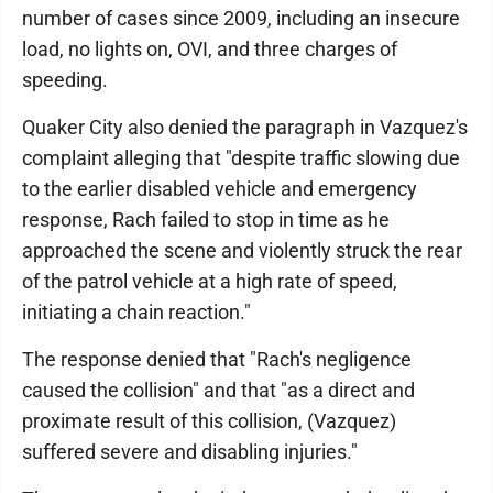
number of cases since 2009, including an insecure
load, no lights on, OVI, and three charges of
speeding.
Quaker City also denied the paragraph in Vazquez's
complaint alleging that "despite traffic slowing due
to the earlier disabled vehicle and emergency
response, Rach failed to stop in time as he
approached the scene and violently struck the rear
of the patrol vehicle at a high rate of speed,
initiating a chain reaction."
The response denied that "Rach's negligence
caused the collision" and that "as a direct and
proximate result of this collision, (Vazquez)
suffered severe and disabling injuries."