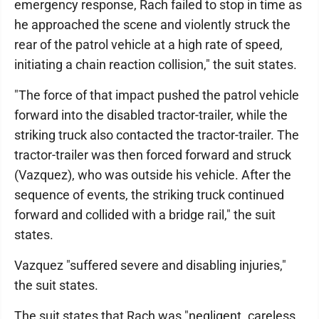
emergency response, Rach failed to stop in time as
he approached the scene and violently struck the
rear of the patrol vehicle at a high rate of speed,
initiating a chain reaction collision," the suit states.
"The force of that impact pushed the patrol vehicle
forward into the disabled tractor-trailer, while the
striking truck also contacted the tractor-trailer. The
tractor-trailer was then forced forward and struck
(Vazquez), who was outside his vehicle. After the
sequence of events, the striking truck continued
forward and collided with a bridge rail," the suit
states.
Vazquez "suffered severe and disabling injuries,"
the suit states.
The suit states that Rach was "negligent. careless