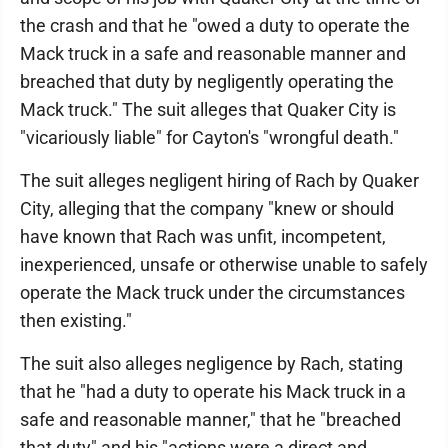
the crash and that he "owed a duty to operate the
Mack truck in a safe and reasonable manner and
breached that duty by negligently operating the
Mack truck." The suit alleges that Quaker City is
"vicariously liable" for Cayton's "wrongful death."
The suit alleges negligent hiring of Rach by Quaker
City, alleging that the company "knew or should
have known that Rach was unfit, incompetent,
inexperienced, unsafe or otherwise unable to safely
operate the Mack truck under the circumstances
then existing."
The suit also alleges negligence by Rach, stating
that he "had a duty to operate his Mack truck in a
safe and reasonable manner," that he "breached
that duty" and his "actions were a direct and