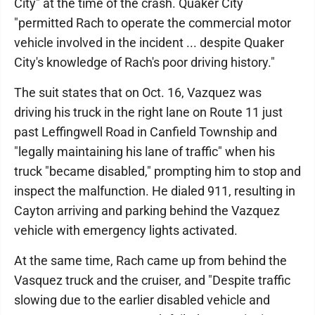
City" at the time of the crash. Quaker City
"permitted Rach to operate the commercial motor
vehicle involved in the incident ... despite Quaker
City's knowledge of Rach's poor driving history."
The suit states that on Oct. 16, Vazquez was
driving his truck in the right lane on Route 11 just
past Leffingwell Road in Canfield Township and
"legally maintaining his lane of traffic" when his
truck "became disabled," prompting him to stop and
inspect the malfunction. He dialed 911, resulting in
Cayton arriving and parking behind the Vazquez
vehicle with emergency lights activated.
At the same time, Rach came up from behind the
Vasquez truck and the cruiser, and "Despite traffic
slowing due to the earlier disabled vehicle and