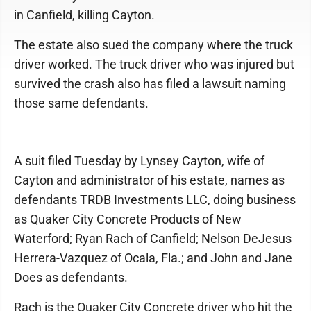
in Canfield, killing Cayton.
The estate also sued the company where the truck
driver worked. The truck driver who was injured but
survived the crash also has filed a lawsuit naming
those same defendants.
A suit filed Tuesday by Lynsey Cayton, wife of
Cayton and administrator of his estate, names as
defendants TRDB Investments LLC, doing business
as Quaker City Concrete Products of New
Waterford; Ryan Rach of Canfield; Nelson DeJesus
Herrera-Vazquez of Ocala, Fla.; and John and Jane
Does as defendants.
Rach is the Quaker City Concrete driver who hit the