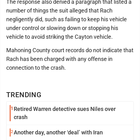
The response also denied a paragraph that listed a
number of things the suit alleged that Rach
negligently did, such as failing to keep his vehicle
under control or slowing down or stopping his
vehicle to avoid striking the Cayton vehicle.
Mahoning County court records do not indicate that
Rach has been charged with any offense in
connection to the crash.
TRENDING
1
Retired Warren detective sues Niles over
crash
2
Another day, another ‘deal’ with Iran