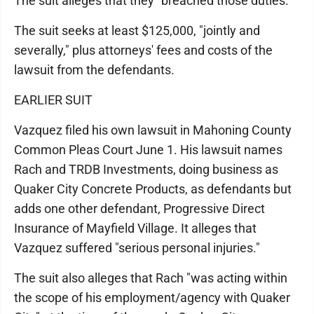
The suit alleges that they "breached those duties."
The suit seeks at least $125,000, "jointly and
severally," plus attorneys' fees and costs of the
lawsuit from the defendants.
EARLIER SUIT
Vazquez filed his own lawsuit in Mahoning County
Common Pleas Court June 1. His lawsuit names
Rach and TRDB Investments, doing business as
Quaker City Concrete Products, as defendants but
adds one other defendant, Progressive Direct
Insurance of Mayfield Village. It alleges that
Vazquez suffered "serious personal injuries."
The suit also alleges that Rach "was acting within
the scope of his employment/agency with Quaker