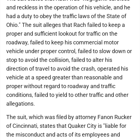
and reckless in the operation of his vehicle, and he
had a duty to obey the traffic laws of the State of
Ohio." The suit alleges that Rach failed to keep a
proper and sufficient lookout for traffic on the
roadway, failed to keep his commercial motor
vehicle under proper control, failed to slow down or
stop to avoid the collision, failed to alter his
direction of travel to avoid the crash, operated his
vehicle at a speed greater than reasonable and
proper without regard to roadway and traffic
conditions, failed to yield to other traffic and other
allegations.
The suit, which was filed by attorney Fanon Rucker
of Cincinnati, states that Quaker City is "liable for
the misconduct and acts of its employees and