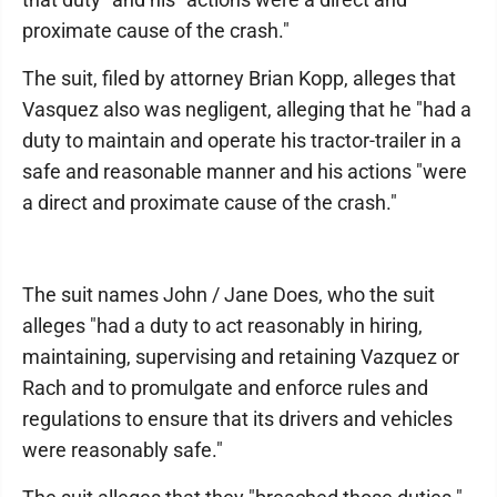
proximate cause of the crash."
The suit, filed by attorney Brian Kopp, alleges that
Vasquez also was negligent, alleging that he "had a
duty to maintain and operate his tractor-trailer in a
safe and reasonable manner and his actions "were
a direct and proximate cause of the crash."
The suit names John / Jane Does, who the suit
alleges "had a duty to act reasonably in hiring,
maintaining, supervising and retaining Vazquez or
Rach and to promulgate and enforce rules and
regulations to ensure that its drivers and vehicles
were reasonably safe."