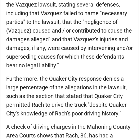
the Vazquez lawsuit, stating several defenses,
including that Vazquez failed to name "necessary
parties" to the lawsuit, that the "negligence of
(Vazquez) caused and / or contributed to cause the
damages alleged" and that Vazquez's injuries and
damages, if any, were caused by intervening and/or
superseding causes for which these defendants
bear no legal liability."
Furthermore, the Quaker City response denies a
large percentage of the allegations in the lawsuit,
such as the section that stated that Quaker City
permitted Rach to drive the truck "despite Quaker
City's knowledge of Rach's poor driving history."
A check of driving charges in the Mahoning County
Area Courts shows that Rach, 36, has had a