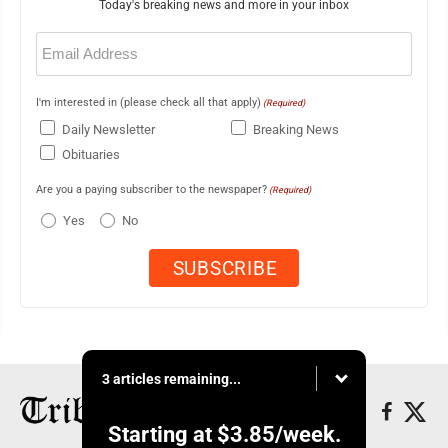
Today's breaking news and more in your inbox
Email
(Required)
I'm interested in (please check all that apply)
(Required)
Daily Newsletter
Breaking News
Obituaries
Are you a paying subscriber to the newspaper?
(Required)
Yes
No
3 articles remaining...
Starting at
$3.85
/week.