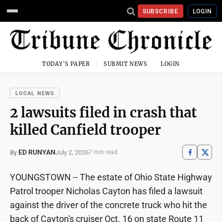
SUBSCRIBE
LOGIN
TODAY'S PAPER
SUBMIT NEWS
LOGIN
LOCAL NEWS
2 lawsuits filed in crash that
killed Canfield trooper
ED RUNYAN
July 2, 2026
By
7 min read
YOUNGSTOWN -- The estate of Ohio State Highway
Patrol trooper Nicholas Cayton has filed a lawsuit
against the driver of the concrete truck who hit the
back of Cayton's cruiser Oct. 16 on state Route 11