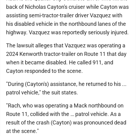
back of Nicholas Cayton's cruiser while Cayton was
assisting semi-tractor-trailer driver Vazquez with
his disabled vehicle in the northbound lanes of the
highway. Vazquez was reportedly seriously injured.
The lawsuit alleges that Vazquez was operating a
2024 Kenworth tractor-trailer on Route 11 that day
when it became disabled. He called 911, and
Cayton responded to the scene.
"During (Cayton's) assistance, he returned to his ...
patrol vehicle," the suit states.
"Rach, who was operating a Mack northbound on
Route 11, collided with the … patrol vehicle. As a
result of the crash (Cayton) was pronounced dead
at the scene."