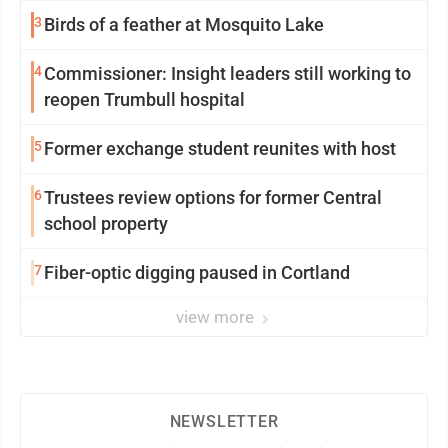
3
Birds of a feather at Mosquito Lake
4
Commissioner: Insight leaders still working to
reopen Trumbull hospital
5
Former exchange student reunites with host
6
Trustees review options for former Central
school property
7
Fiber-optic digging paused in Cortland
view more
NEWSLETTER