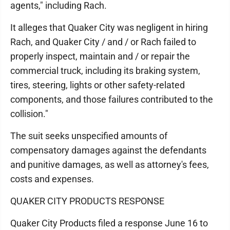
agents," including Rach.
It alleges that Quaker City was negligent in hiring
Rach, and Quaker City / and / or Rach failed to
properly inspect, maintain and / or repair the
commercial truck, including its braking system,
tires, steering, lights or other safety-related
components, and those failures contributed to the
collision."
The suit seeks unspecified amounts of
compensatory damages against the defendants
and punitive damages, as well as attorney's fees,
costs and expenses.
QUAKER CITY PRODUCTS RESPONSE
Quaker City Products filed a response June 16 to