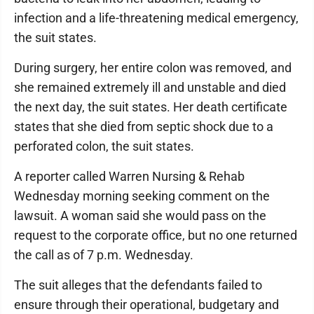
infection and a life-threatening medical emergency,
the suit states.
During surgery, her entire colon was removed, and
she remained extremely ill and unstable and died
the next day, the suit states. Her death certificate
states that she died from septic shock due to a
perforated colon, the suit states.
A reporter called Warren Nursing & Rehab
Wednesday morning seeking comment on the
lawsuit. A woman said she would pass on the
request to the corporate office, but no one returned
the call as of 7 p.m. Wednesday.
The suit alleges that the defendants failed to
ensure through their operational, budgetary and