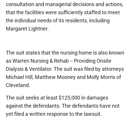
consultation and managerial decisions and actions,
that the facilities were sufficiently staffed to meet
the individual needs of its residents, including
Margaret Lightner.
The suit states that the nursing home is also known
as Warren Nursing & Rehab -- Providing Onsite
Dialysis & Ventilator. The suit was filed by attorneys
Michael Hill, Matthew Mooney and Molly Morris of
Cleveland.
The suit seeks at least $125,000 in damages
against the defendants. The defendants have not
yet filed a written response to the lawsuit.