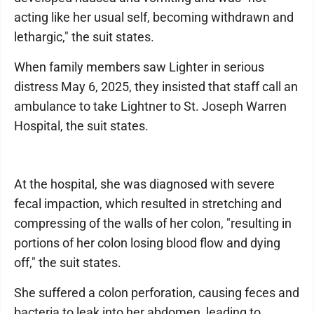
acting like her usual self, becoming withdrawn and
lethargic," the suit states.
When family members saw Lighter in serious
distress May 6, 2025, they insisted that staff call an
ambulance to take Lightner to St. Joseph Warren
Hospital, the suit states.
At the hospital, she was diagnosed with severe
fecal impaction, which resulted in stretching and
compressing of the walls of her colon, "resulting in
portions of her colon losing blood flow and dying
off," the suit states.
She suffered a colon perforation, causing feces and
bacteria to leak into her abdomen, leading to