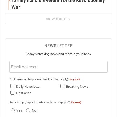
Family honors a veteran of the Revolutionary
War
view more
NEWSLETTER
Today's breaking news and more in your inbox
Email
(Required)
I'm interested in (please check all that apply)
(Required)
Daily Newsletter
Breaking News
Obituaries
Are you a paying subscriber to the newspaper?
(Required)
Yes
No