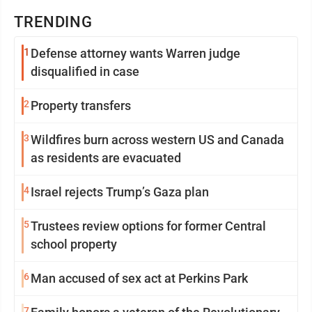
TRENDING
1
Defense attorney wants Warren judge
disqualified in case
2
Property transfers
3
Wildfires burn across western US and Canada
as residents are evacuated
4
Israel rejects Trump’s Gaza plan
5
Trustees review options for former Central
school property
6
Man accused of sex act at Perkins Park
7