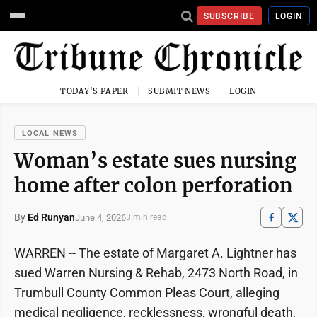
SUBSCRIBE
LOGIN
TODAY'S PAPER
SUBMIT NEWS
LOGIN
LOCAL NEWS
Woman’s estate sues nursing
home after colon perforation
By
Ed Runyan
June 4, 2026
3 min read
WARREN -- The estate of Margaret A. Lightner has
sued Warren Nursing & Rehab, 2473 North Road, in
Trumbull County Common Pleas Court, alleging
medical negligence, recklessness, wrongful death,