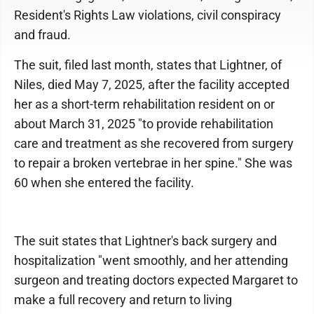
Resident's Rights Law violations, civil conspiracy
and fraud.
The suit, filed last month, states that Lightner, of
Niles, died May 7, 2025, after the facility accepted
her as a short-term rehabilitation resident on or
about March 31, 2025 "to provide rehabilitation
care and treatment as she recovered from surgery
to repair a broken vertebrae in her spine." She was
60 when she entered the facility.
The suit states that Lightner's back surgery and
hospitalization "went smoothly, and her attending
surgeon and treating doctors expected Margaret to
make a full recovery and return to living