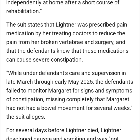
independently at home after a short course of
rehabilitation."
The suit states that Lightner was prescribed pain
medication by her treating doctors to reduce the
pain from her broken vertebrae and surgery, and
that the defendants knew that these medications
can cause severe constipation.
"While under defendant's care and supervision in
late March through early May 2025, the defendants
failed to monitor Margaret for signs and symptoms
of constipation, missing completely that Margaret
had not had a bowel movement for several weeks,"
the suit alleges.
For several days before Lightner died, Lightner
developed nausea and vomiting and was "not