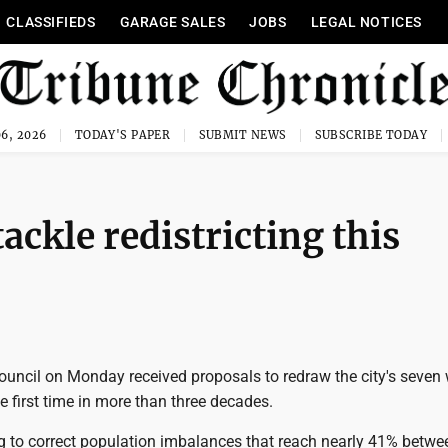
CLASSIFIEDS
GARAGE SALES
JOBS
LEGAL NOTICES
6, 2026
TODAY'S PAPER
SUBMIT NEWS
SUBSCRIBE TODAY
ackle redistricting this
ouncil on Monday received proposals to redraw the city's seven
e first time in more than three decades.
ng to correct population imbalances that reach nearly 41% betw