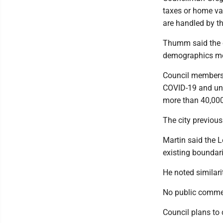
taxes or home va
are handled by th
Thumm said the ex
demographics mean
Council members
COVID-19 and unde
more than 40,000
The city previou
Martin said the 
existing boundar
He noted similar
No public comment
Council plans to 