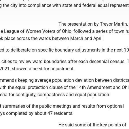
ng the city into compliance with state and federal equal represen
The presentation by Trevor Martin
he League of Women Voters of Ohio, followed a series of town ha
ok place across the wards between March and April.
ed to deliberate on specific boundary adjustments in the next 10
s cities to review ward boundaries after each decennial census.
n 2021, showed a need for adjustment.
mends keeping average population deviation between district
with the equal protection clause of the 14th Amendment and Oh
eria for contiguity, compactness and equal population.
ed summaries of the public meetings and results from optional
s completed by about 47 residents.
He said some of the key points of