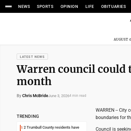
NEWS
SPORTS
OPINION
LIFE
OBITUARIES
AUGUST 0
LATEST NEWS
Warren council could t
month
By
Chris McBride
June 3, 2026
4 min read
WARREN -- City c
TRENDING
boundaries for th
2 Trumbull County residents have
1
Council is seeki