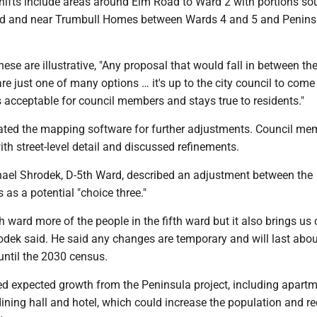
shifts include areas around Elm Road to Ward 2 with portions so
 and near Trumbull Homes between Wards 4 and 5 and Penins
.
hese are illustrative, "Any proposal that would fall in between th
e just one of many options … it's up to the city council to come
 acceptable for council members and stays true to residents."
ted the mapping software for further adjustments. Council me
h street-level detail and discussed refinements.
el Shrodek, D-5th Ward, described an adjustment between the
 as a potential "choice three."
th ward more of the people in the fifth ward but it also brings us 
dek said. He said any changes are temporary and will last abou
until the 2030 census.
d expected growth from the Peninsula project, including apartm
 dining hall and hotel, which could increase the population and re