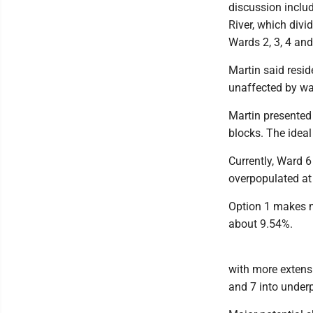
discussion inclu
River, which divi
Wards 2, 3, 4 and
Martin said resid
unaffected by w
Martin presented
blocks. The ideal
Currently, Ward 6
overpopulated at
Option 1 makes m
about 9.54%.
with more extens
and 7 into under