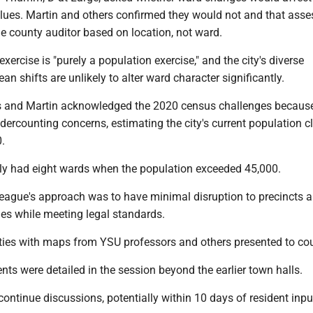
lues. Martin and others confirmed they would not and that ass
e county auditor based on location, not ward.
ercise is "purely a population exercise," and the city's diverse
 shifts are unlikely to alter ward character significantly.
 and Martin acknowledged the 2020 census challenges because
rcounting concerns, estimating the city's current population cl
.
sly had eight wards when the population exceeded 45,000.
League's approach was to have minimal disruption to precincts 
ies while meeting legal standards.
ities with maps from YSU professors and others presented to cou
s were detailed in the session beyond the earlier town halls.
continue discussions, potentially within 10 days of resident inpu