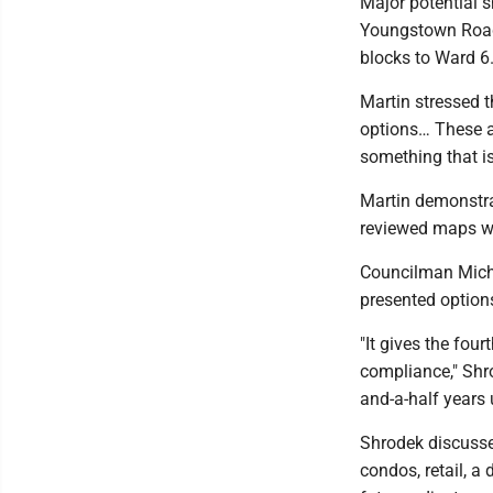
Major potential 
Youngstown Road
blocks to Ward 6
Martin stressed t
options… These ar
something that is
Martin demonstra
reviewed maps wit
Councilman Micha
presented options
"It gives the four
compliance," Shro
and-a-half years 
Shrodek discusse
condos, retail, a