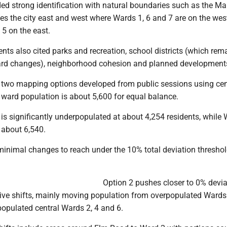
ded strong identification with natural boundaries such as the M
des the city east and west where Wards 1, 6 and 7 are on the wes
 5 on the east.
ents also cited parks and recreation, school districts (which rem
ard changes), neighborhood cohesion and planned development
 two mapping options developed from public sessions using ce
 ward population is about 5,600 for equal balance.
 is significantly underpopulated at about 4,254 residents, while 
 about 6,540.
inimal changes to reach under the 10% total deviation threshol
Option 2 pushes closer to 0% devia
ive shifts, mainly moving population from overpopulated Wards 
populated central Wards 2, 4 and 6.