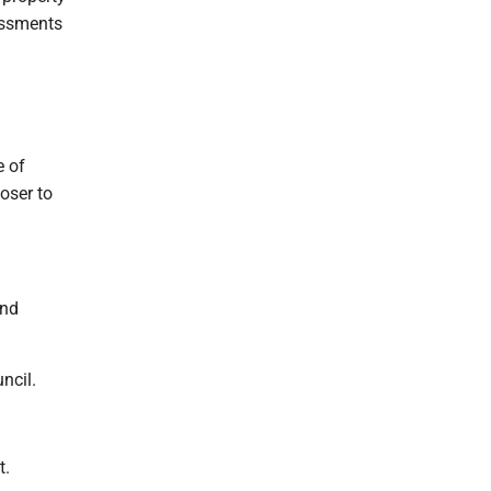
essments
 of
oser to
and
ncil.
t.