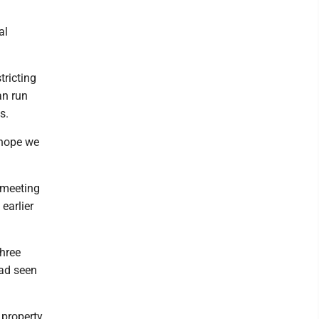
al
tricting
an run
s.
t hope we
 meeting
earlier
hree
had seen
property