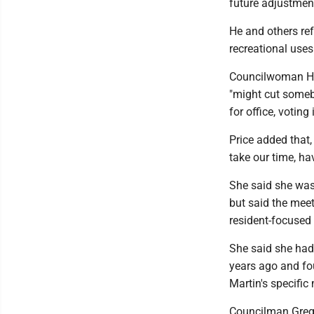
future adjustmen
He and others re
recreational uses
Councilwoman Hon
"might cut someb
for office, votin
Price added that, 
take our time, ha
She said she was
but said the meet
resident-focused
She said she had
years ago and fo
Martin's specific
Councilman Greg