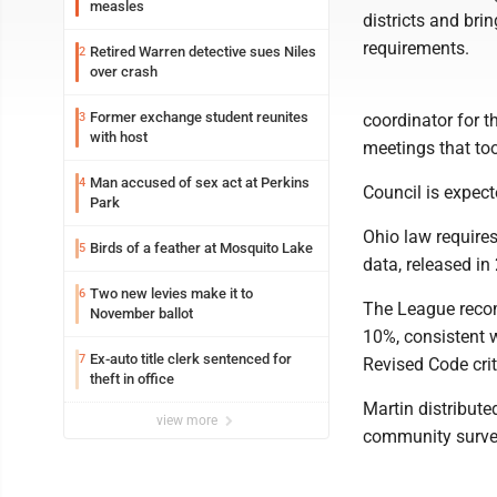
measles
districts and bri
requirements.
Retired Warren detective sues Niles
2
over crash
Former exchange student reunites
3
coordinator for t
with host
meetings that to
Man accused of sex act at Perkins
4
Council is expect
Park
Ohio law require
Birds of a feather at Mosquito Lake
5
data, released i
Two new levies make it to
6
The League recom
November ballot
10%, consistent 
Ex-auto title clerk sentenced for
7
Revised Code crit
theft in office
Martin distribut
view more
community survey