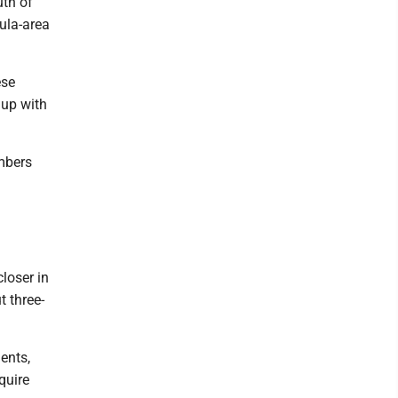
uth of
ula-area
ese
 up with
mbers
closer in
t three-
ents,
quire