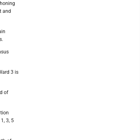
ahoning
t and
ain
s.
nsus
Ward 3 is
d of
tion
1, 3, 5