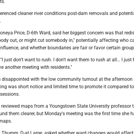
ts.
ferenced cleaner river conditions post-dam removals and potenti
.
eya Price, D-6th Ward, said her biggest concern was that redis
ody out, or might cut somebody in," potentially affecting who c
g influence, and whether boundaries are fair or favor certain group
"I just don't want to rush. I don't want them to rush at all… I jus
ve another meeting with residents."
 disappointed with the low community turnout at the afternoon
ing was short notice and limited time to promote it compared to 
 sessions.
 reviewed maps from a Youngstown State University professor t
und them clearer, but Monday's meeting was the first time she 
 maps.
 Thumm, D-at Large, asked whether ward changes would affect 