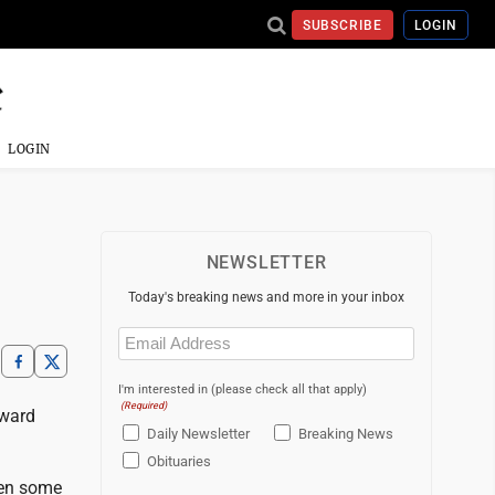
SUBSCRIBE
LOGIN
LOGIN
NEWSLETTER
Today's breaking news and more in your inbox
Email
(Required)
I'm interested in (please check all that apply)
(Required)
 ward
Daily Newsletter
Breaking News
Obituaries
een some