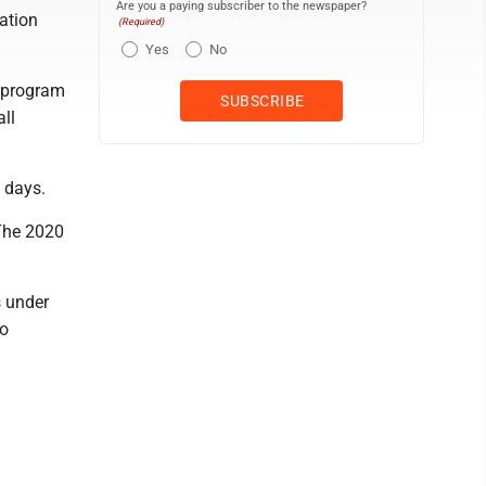
Are you a paying subscriber to the newspaper?
tation
(Required)
Yes
No
, program
ll
 days.
 The 2020
s under
io