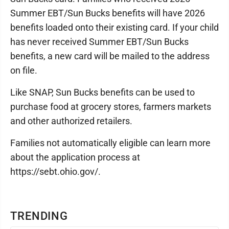
Summer EBT/Sun Bucks benefits will have 2026
benefits loaded onto their existing card. If your child
has never received Summer EBT/Sun Bucks
benefits, a new card will be mailed to the address
on file.
Like SNAP, Sun Bucks benefits can be used to
purchase food at grocery stores, farmers markets
and other authorized retailers.
Families not automatically eligible can learn more
about the application process at
https://sebt.ohio.gov/.
TRENDING