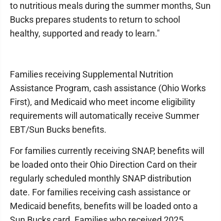
to nutritious meals during the summer months, Sun
Bucks prepares students to return to school
healthy, supported and ready to learn."
Families receiving Supplemental Nutrition
Assistance Program, cash assistance (Ohio Works
First), and Medicaid who meet income eligibility
requirements will automatically receive Summer
EBT/Sun Bucks benefits.
For families currently receiving SNAP, benefits will
be loaded onto their Ohio Direction Card on their
regularly scheduled monthly SNAP distribution
date. For families receiving cash assistance or
Medicaid benefits, benefits will be loaded onto a
Sun Bucks card. Families who received 2025