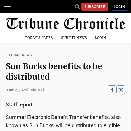
SUBSCRIBE
LOGIN
TODAY'S PAPER
SUBMIT NEWS
LOGIN
LOCAL NEWS
Sun Bucks benefits to be
distributed
June 2, 2026
2 min read
Staff report
Summer Electronic Benefit Transfer benefits, also
known as Sun Bucks, will be distributed to eligible