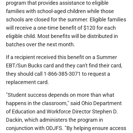
program that provides assistance to eligible
families with school-aged children while those
schools are closed for the summer. Eligible families
will receive a one-time benefit of $120 for each
eligible child. Most benefits will be distributed in
batches over the next month.
If a recipient received this benefit on a Summer
EBT/Sun Bucks card and they can't find their card,
they should call 1-866-385-3071 to request a
replacement card.
"Student success depends on more than what
happens in the classroom," said Ohio Department
of Education and Workforce Director Stephen D.
Dackin, which administers the program in
conjunction with ODJFS. "By helping ensure access