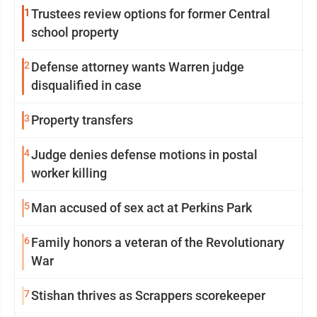
1
Trustees review options for former Central
school property
2
Defense attorney wants Warren judge
disqualified in case
3
Property transfers
4
Judge denies defense motions in postal
worker killing
5
Man accused of sex act at Perkins Park
6
Family honors a veteran of the Revolutionary
War
7
Stishan thrives as Scrappers scorekeeper