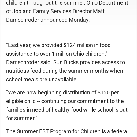
children throughout the summer, Ohio Department
of Job and Family Services Director Matt
Damschroder announced Monday.
"Last year, we provided $124 million in food
assistance to over 1 million Ohio children,"
Damschroder said. Sun Bucks provides access to
nutritious food during the summer months when
school meals are unavailable.
"We are now beginning distribution of $120 per
eligible child -- continuing our commitment to the
families in need of healthy food while school is out
for summer."
The Summer EBT Program for Children is a federal