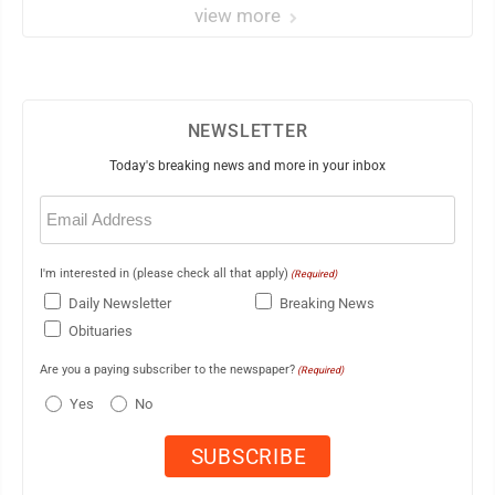
view more
NEWSLETTER
Today's breaking news and more in your inbox
Email
(Required)
I'm interested in (please check all that apply)
(Required)
Daily Newsletter
Breaking News
Obituaries
Are you a paying subscriber to the newspaper?
(Required)
Yes
No