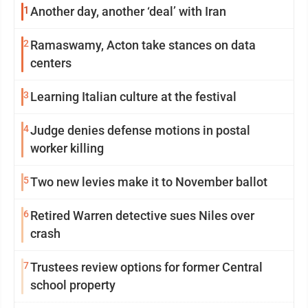
1
Another day, another ‘deal’ with Iran
2
Ramaswamy, Acton take stances on data
centers
3
Learning Italian culture at the festival
4
Judge denies defense motions in postal
worker killing
5
Two new levies make it to November ballot
6
Retired Warren detective sues Niles over
crash
7
Trustees review options for former Central
school property