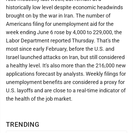
historically low level despite economic headwinds
brought on by the war in Iran. The number of
Americans filing for unemployment aid for the
week ending June 6 rose by 4,000 to 229,000, the
Labor Department reported Thursday. That's the
most since early February, before the U.S. and
Israel launched attacks on Iran, but still considered
a healthy level. It's also more than the 216,000 new
applications forecast by analysts. Weekly filings for
unemployment benefits are considered a proxy for
U.S. layoffs and are close to a real-time indicator of
the health of the job market.
TRENDING