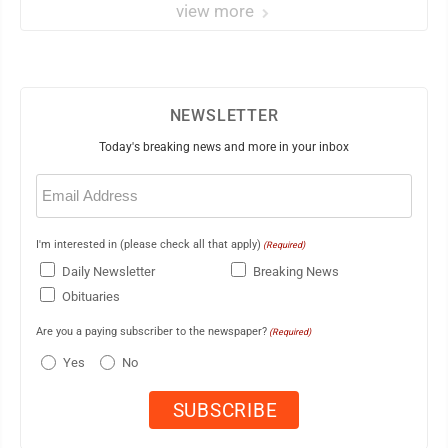
view more
NEWSLETTER
Today's breaking news and more in your inbox
Email
(Required)
I'm interested in (please check all that apply)
(Required)
Daily Newsletter
Breaking News
Obituaries
Are you a paying subscriber to the newspaper?
(Required)
Yes
No