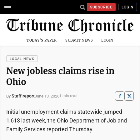
SUBSCRIBE
LOGIN
TODAY'S PAPER
SUBMIT NEWS
LOGIN
LOCAL NEWS
New jobless claims rise in
Ohio
Staff report
June 13, 2026
By
1 min read
Initial unemployment claims statewide jumped
1,613 last week, the Ohio Department of Job and
Family Services reported Thursday.