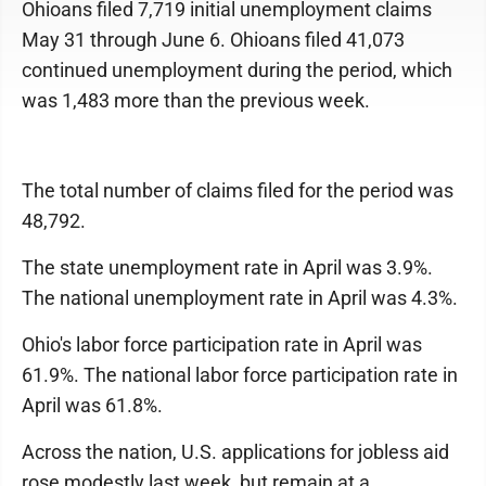
Ohioans filed 7,719 initial unemployment claims
May 31 through June 6. Ohioans filed 41,073
continued unemployment during the period, which
was 1,483 more than the previous week.
The total number of claims filed for the period was
48,792.
The state unemployment rate in April was 3.9%.
The national unemployment rate in April was 4.3%.
Ohio's labor force participation rate in April was
61.9%. The national labor force participation rate in
April was 61.8%.
Across the nation, U.S. applications for jobless aid
rose modestly last week, but remain at a