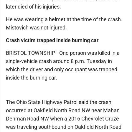
later died of his injuries.
He was wearing a helmet at the time of the crash.
Mistovich was not injured.
Crash victim trapped inside burning car
BRISTOL TOWNSHIP-- One person was killed in a
single-vehicle crash around 8 p.m. Tuesday in
which the driver and only occupant was trapped
inside the burning car.
The Ohio State Highway Patrol said the crash
occurred at Oakfield North Road NW near Mahan
Denman Road NW when a 2016 Chevrolet Cruze
was traveling southbound on Oakfield North Road