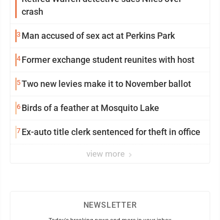
crash
3
Man accused of sex act at Perkins Park
4
Former exchange student reunites with host
5
Two new levies make it to November ballot
6
Birds of a feather at Mosquito Lake
7
Ex-auto title clerk sentenced for theft in office
view more
NEWSLETTER