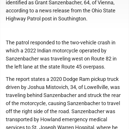
identified as Grant Sanzenbacher, 64, of Vienna,
according to a news release from the Ohio State
Highway Patrol post in Southington.
The patrol responded to the two-vehicle crash in
which a 2022 Indian motorcycle operated by
Sanzenbacher was traveling west on Route 82 in
the left lane at the state Route 45 overpass.
The report states a 2020 Dodge Ram pickup truck
driven by Joshua Mistovich, 34, of Lowellville, was
traveling behind Sanzenbacher and struck the rear
of the motorcycle, causing Sanzenbacher to travel
off the right side of the road. Sanzenbacher was
transported by Howland emergency medical
services to St. Joseph Warren Hospital, where he