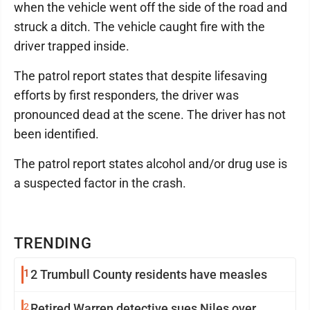
when the vehicle went off the side of the road and
struck a ditch. The vehicle caught fire with the
driver trapped inside.
The patrol report states that despite lifesaving
efforts by first responders, the driver was
pronounced dead at the scene. The driver has not
been identified.
The patrol report states alcohol and/or drug use is
a suspected factor in the crash.
TRENDING
1
2 Trumbull County residents have measles
2
Retired Warren detective sues Niles over