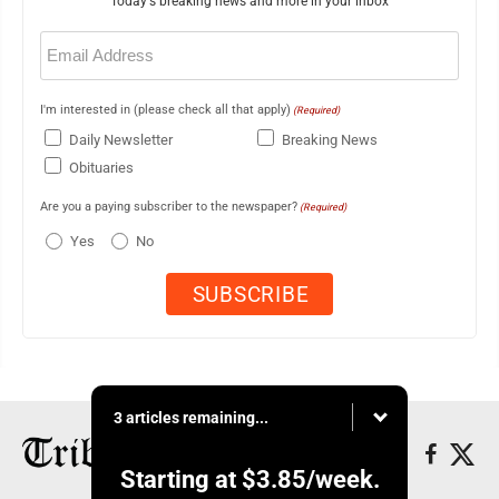
Today's breaking news and more in your inbox
Email
(Required)
I'm interested in (please check all that apply)
(Required)
Daily Newsletter
Breaking News
Obituaries
Are you a paying subscriber to the newspaper?
(Required)
Yes
No
3 articles remaining...
Starting at
$3.85
/week.