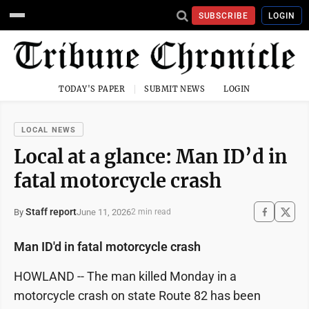
SUBSCRIBE
LOGIN
TODAY'S PAPER
SUBMIT NEWS
LOGIN
LOCAL NEWS
Local at a glance: Man ID’d in
fatal motorcycle crash
Staff report
June 11, 2026
By
2 min read
Man ID'd in fatal motorcycle crash
HOWLAND -- The man killed Monday in a
motorcycle crash on state Route 82 has been