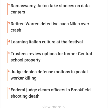
2
Ramaswamy, Acton take stances on data
centers
3
Retired Warren detective sues Niles over
crash
4
Learning Italian culture at the festival
5
Trustees review options for former Central
school property
6
Judge denies defense motions in postal
worker killing
7
Federal judge clears officers in Brookfield
shooting death
view more