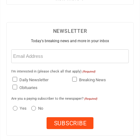
NEWSLETTER
Today's breaking news and more in your inbox
Email
(Required)
I'm interested in (please check all that apply)
(Required)
Daily Newsletter
Breaking News
Obituaries
Are you a paying subscriber to the newspaper?
(Required)
Yes
No