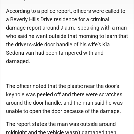
According to a police report, officers were called to
a Beverly Hills Drive residence for a criminal
damage report around 9 a.m., speaking with a man
who said he went outside that morning to learn that
the driver's-side door handle of his wife's Kia
Sedona van had been tampered with and
damaged.
The officer noted that the plastic near the door's
keyhole was peeled off and there were scratches
around the door handle, and the man said he was
unable to open the door because of the damage.
The report states the man was outside around
midnight and the vehicle wasn't damaged then,