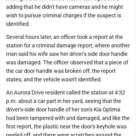
adding that he didn't have cameras and he might
wish to pursue criminal charges if the suspect is
identified.
Several hours later, an officer took a report at the
station for a criminal damage report, where another
man said his wife saw her driver's side door handle
was damaged. The officer observed that a piece of
the car door handle was broken off, the report
states, and the vehicle wasn't identified.
An Aurora Drive resident called the station at 4:32
p.m. about a car part in her yard, seeing that the
driver's-side door handle of her son's Kia Optima
had been tampered with and damaged, and like the
first report, the plastic near the door's keyhole was
peeled off, and there were scratches around the