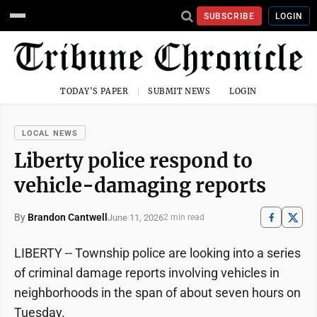
SUBSCRIBE
LOGIN
TODAY'S PAPER
SUBMIT NEWS
LOGIN
LOCAL NEWS
Liberty police respond to
vehicle-damaging reports
By
Brandon Cantwell
June 11, 2026
2 min read
LIBERTY -- Township police are looking into a series
of criminal damage reports involving vehicles in
neighborhoods in the span of about seven hours on
Tuesday.