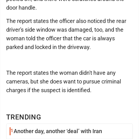
door handle.
The report states the officer also noticed the rear
driver's side window was damaged, too, and the
woman told the officer that the car is always
parked and locked in the driveway.
The report states the woman didn't have any
cameras, but she does want to pursue criminal
charges if the suspect is identified.
TRENDING
1
Another day, another ‘deal’ with Iran