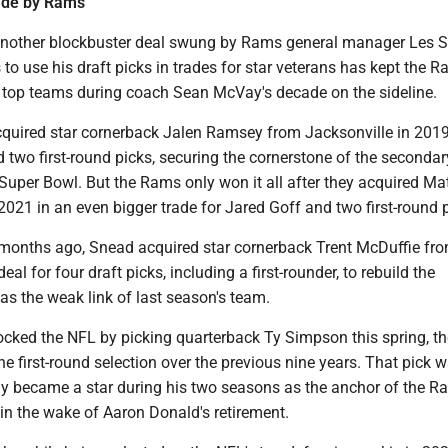
ade by Rams
 another blockbuster deal swung by Rams general manager Les 
o use his draft picks in trades for star veterans has kept the 
top teams during coach Sean McVay's decade on the sideline.
quired star cornerback Jalen Ramsey from Jacksonville in 2019
d two first-round picks, securing the cornerstone of the secondar
Super Bowl. But the Rams only won it all after they acquired M
 2021 in an even bigger trade for Jared Goff and two first-round 
 months ago, Snead acquired star cornerback Trent McDuffie fr
eal for four draft picks, including a first-rounder, to rebuild the
s the weak link of last season's team.
cked the NFL by picking quarterback Ty Simpson this spring, 
 first-round selection over the previous nine years. That pick 
ly became a star during his two seasons as the anchor of the R
 in the wake of Aaron Donald's retirement.