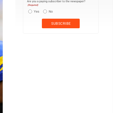
Are you a paying subscriber to the newspaper?
(Required)
Yes
No