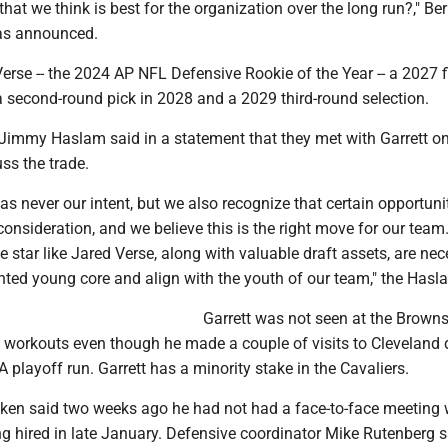
 that we think is best for the organization over the long run?," Ber
was announced.
rse -- the 2024 AP NFL Defensive Rookie of the Year -- a 2027 fi
a second-round pick in 2028 and a 2029 third-round selection.
immy Haslam said in a statement that they met with Garrett o
ss the trade.
s never our intent, but we also recognize that certain opportuni
nsideration, and we believe this is the right move for our team
 star like Jared Verse, along with valuable draft assets, are nec
nted young core and align with the youth of our team," the Hasl
Garrett was not seen at the Browns'
 workouts even though he made a couple of visits to Cleveland 
A playoff run. Garrett has a minority stake in the Cavaliers.
n said two weeks ago he had not had a face-to-face meeting 
ng hired in late January. Defensive coordinator Mike Rutenberg s