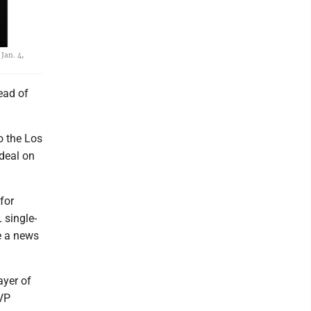
Jan. 4,
tead of
o the Los
 deal on
for
 single-
e a news
ayer of
MVP