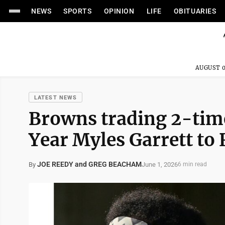
NEWS
SPORTS
OPINION
LIFE
OBITUARIES
AUGUST 0
LATEST NEWS
Browns trading 2-time
Year Myles Garrett to
JOE REEDY and GREG BEACHAM
June 1, 2026
By
6 min read