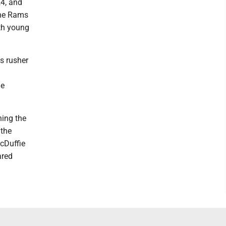
24, and
the Rams
oth young
s rusher
de
ing the
 the
cDuffie
ared