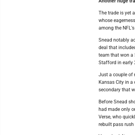
Another huge tr
The trade is yet
whose eagerness t
among the NFL's 
Snead notably ac
deal that include
team that won a 
Stafford in early
Just a couple of
Kansas City in a d
secondary that wa
Before Snead sho
had made only one
Verse, who quick
rebuilt pass rush