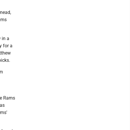
Snead,
Rams
 in a
y for a
atthew
picks.
om
the Rams
was
ams'