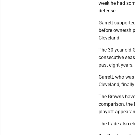
week he had some
defense.
Garrett supporte
before ownership
Cleveland.
The 30-year old Ga
consecutive seas
past eight years.
Garrett, who was 
Cleveland, finall
The Browns have 
comparison, the R
playoff appearan
The trade also e