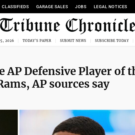
CLASSIFIEDS
GARAGE SALES
JOBS
LEGAL NOTICES
5, 2026
TODAY'S PAPER
SUBMIT NEWS
SUBSCRIBE TODAY
 AP Defensive Player of t
 Rams, AP sources say