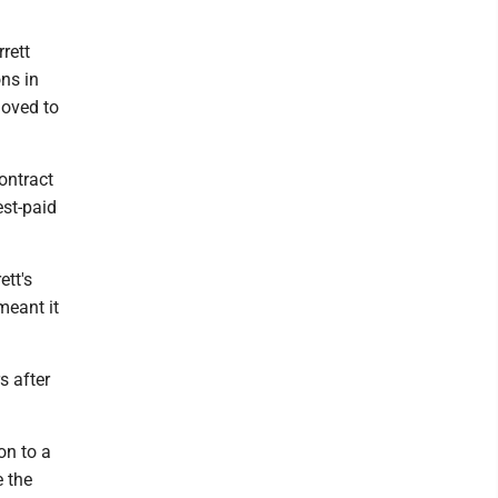
rett
ns in
moved to
ontract
est-paid
ett's
meant it
s after
on to a
e the