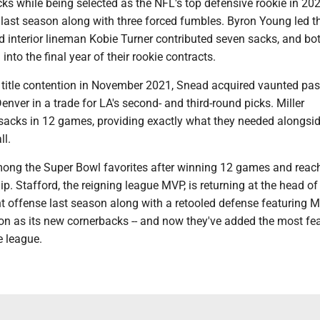
ks while being selected as the NFL's top defensive rookie in 20
last season along with three forced fumbles. Byron Young led 
d interior lineman Kobie Turner contributed seven sacks, and b
into the final year of their rookie contracts.
 title contention in November 2021, Snead acquired vaunted pas
enver in a trade for LA's second- and third-round picks. Miller
 sacks in 12 games, providing exactly what they needed alongsi
ll.
ng the Super Bowl favorites after winning 12 games and reach
 Stafford, the reigning league MVP, is returning at the head of
t offense last season along with a retooled defense featuring M
n as its new cornerbacks -- and now they've added the most fe
e league.