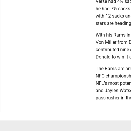
Verse had 4½ sac
he had 7½ sacks 
with 12 sacks an
stars are heading 
With his Rams in
Von Miller from D
contributed nine
Donald to win it a
The Rams are amo
NFC championship.
NFL's most poten
and Jaylen Watso
pass rusher in th