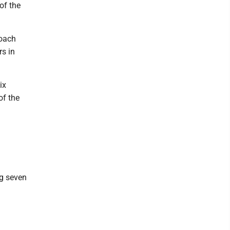
of the
coach
rs in
ix
of the
ng seven