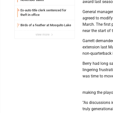
award last seaso
Ex-auto title clerk sentenced for
6
General manager 
theft in office
agreed to modify
March. The first
Birds of a feather at Mosquito Lake
7
near the start of
view more
Garrett demanded 
extension last Ma
non-quarterback i
Berry had long sai
lingering frustra
was time to move
making the playo
"As discussions i
truly generation