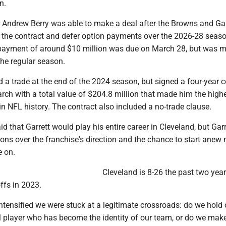
n.
Andrew Berry was able to make a deal after the Browns and Gar
 the contract and defer option payments over the 2026-28 seaso
 payment of around $10 million was due on March 28, but was 
 the regular season.
a trade at the end of the 2024 season, but signed a four-year c
rch with a total value of $204.8 million that made him the high
n NFL history. The contract also included a no-trade clause.
d that Garrett would play his entire career in Cleveland, but Garr
tions over the franchise's direction and the chance to start anew 
 on.
Cleveland is 8-26 the past two year
ffs in 2023.
ntensified we were stuck at a legitimate crossroads: do we hold 
al player who has become the identity of our team, or do we mak