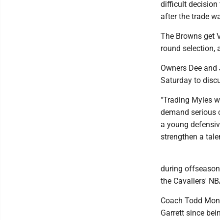
difficult decision
after the trade 
The Browns get Ve
round selection, 
Owners Dee and J
Saturday to discu
"Trading Myles wa
demand serious co
a young defensive
strengthen a tale
during offseason
the Cavaliers' NB
Coach Todd Monke
Garrett since bei