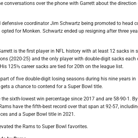
 conversations over the phone with Garrett about the direction 
d defensive coordinator Jim Schwartz being promoted to head 
 opted for Monken. Schwartz ended up resigning after three yea
rrett is the first player in NFL history with at least 12 sacks in s
ons (2020-25) and the only player with double-digit sacks each 
 His 125½ career sacks are tied for 20th on the league list.
part of five double-digit losing seasons during his nine years in
y gets a chance to contend for a Super Bowl title.
the sixth-lowest win percentage since 2017 and are 58-90-1. By
ams have the fifth-best record over that span at 92-57, includi
ces and a Super Bowl title in 2021.
levated the Rams to Super Bowl favorites.