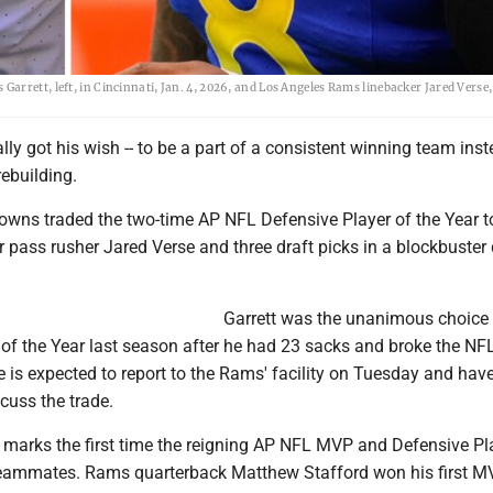
rrett, left, in Cincinnati, Jan. 4, 2026, and Los Angeles Rams linebacker Jared Verse, 
ally got his wish -- to be a part of a consistent winning team ins
rebuilding.
owns traded the two-time AP NFL Defensive Player of the Year t
pass rusher Jared Verse and three draft picks in a blockbuster
Garrett was the unanimous choice 
of the Year last season after he had 23 sacks and broke the NFL
 is expected to report to the Rams' facility on Tuesday and hav
cuss the trade.
n marks the first time the reigning AP NFL MVP and Defensive Pl
 teammates. Rams quarterback Matthew Stafford won his first 