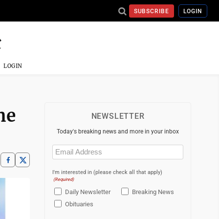
SUBSCRIBE
LOGIN
LOGIN
he
NEWSLETTER
Today's breaking news and more in your inbox
Email
(Required)
I'm interested in (please check all that apply)
(Required)
Daily Newsletter
Breaking News
Obituaries