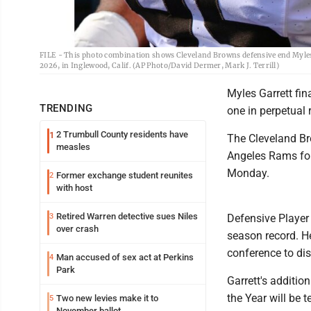
FILE - This photo combination shows Cleveland Browns defensive end Myles Ga
2026, in Inglewood, Calif. (AP Photo/David Dermer, Mark J. Terrill)
Myles Garrett fin
TRENDING
one in perpetual 
2 Trumbull County residents have
1
The Cleveland Br
measles
Angeles Rams for 
Monday.
Former exchange student reunites
2
with host
Retired Warren detective sues Niles
3
Defensive Player 
over crash
season record. He
conference to dis
Man accused of sex act at Perkins
4
Park
Garrett's additio
the Year will be
Two new levies make it to
5
November ballot