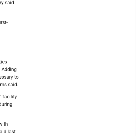
ry said
rst-
n
ties
. Adding
essary to
ams said.
 facility
during
with
aid last