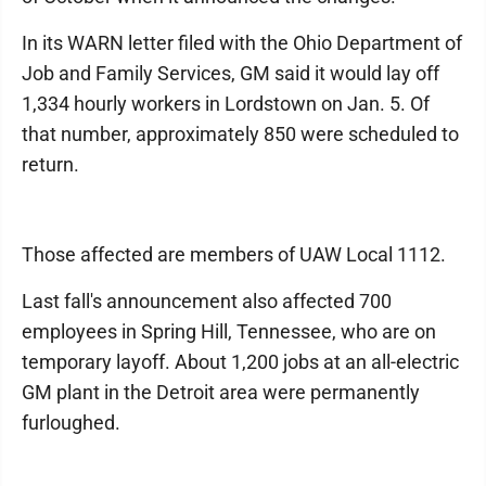
In its WARN letter filed with the Ohio Department of
Job and Family Services, GM said it would lay off
1,334 hourly workers in Lordstown on Jan. 5. Of
that number, approximately 850 were scheduled to
return.
Those affected are members of UAW Local 1112.
Last fall's announcement also affected 700
employees in Spring Hill, Tennessee, who are on
temporary layoff. About 1,200 jobs at an all-electric
GM plant in the Detroit area were permanently
furloughed.