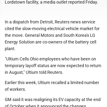
Lordstown facility, a media outlet reported Friday.
In a dispatch from Detroit, Reuters news service
cited the slow-moving electrical vehicle market for
the move. General Motors and South Korea's LG
Energy Solution are co-owners of the battery cell
plant.
"Ultium Cells Ohio employees who have been on
temporary layoff status are now expected to return
in ​August," Ultium told Reuters.
Earlier this week, Ultium recalled a limited number
of workers.
GM said it was realigning its EV capacity at the end
of October when it announced the changes.