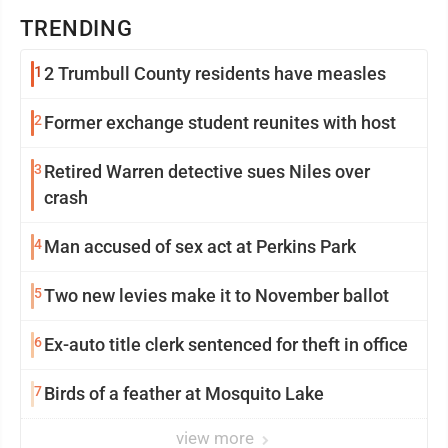
TRENDING
1
2 Trumbull County residents have measles
2
Former exchange student reunites with host
3
Retired Warren detective sues Niles over
crash
4
Man accused of sex act at Perkins Park
5
Two new levies make it to November ballot
6
Ex-auto title clerk sentenced for theft in office
7
Birds of a feather at Mosquito Lake
view more