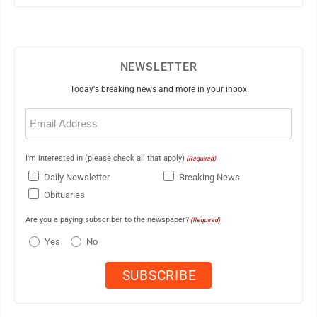
NEWSLETTER
Today's breaking news and more in your inbox
Email
(Required)
I'm interested in (please check all that apply)
(Required)
Daily Newsletter
Breaking News
Obituaries
Are you a paying subscriber to the newspaper?
(Required)
Yes
No