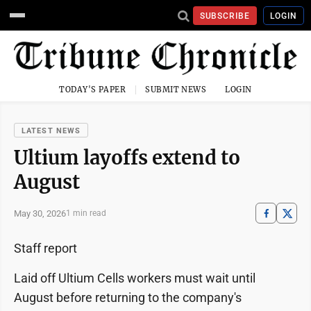
SUBSCRIBE
LOGIN
TODAY'S PAPER
SUBMIT NEWS
LOGIN
LATEST NEWS
Ultium layoffs extend to
August
May 30, 2026
1 min read
Staff report
Laid off Ultium Cells workers must wait until
August before returning to the company's