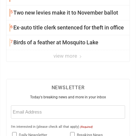
5
Two new levies make it to November ballot
6
Ex-auto title clerk sentenced for theft in office
7
Birds of a feather at Mosquito Lake
view more
NEWSLETTER
Today's breaking news and more in your inbox
Email
(Required)
I'm interested in (please check all that apply)
(Required)
Daily Newsletter
Breaking News