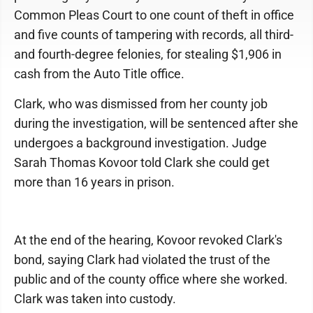
Common Pleas Court to one count of theft in office
and five counts of tampering with records, all third-
and fourth-degree felonies, for stealing $1,906 in
cash from the Auto Title office.
Clark, who was dismissed from her county job
during the investigation, will be sentenced after she
undergoes a background investigation. Judge
Sarah Thomas Kovoor told Clark she could get
more than 16 years in prison.
At the end of the hearing, Kovoor revoked Clark's
bond, saying Clark had violated the trust of the
public and of the county office where she worked.
Clark was taken into custody.