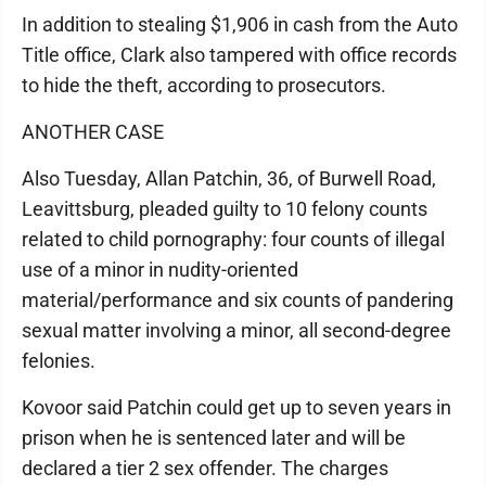
In addition to stealing $1,906 in cash from the Auto
Title office, Clark also tampered with office records
to hide the theft, according to prosecutors.
ANOTHER CASE
Also Tuesday, Allan Patchin, 36, of Burwell Road,
Leavittsburg, pleaded guilty to 10 felony counts
related to child pornography: four counts of illegal
use of a minor in nudity-oriented
material/performance and six counts of pandering
sexual matter involving a minor, all second-degree
felonies.
Kovoor said Patchin could get up to seven years in
prison when he is sentenced later and will be
declared a tier 2 sex offender. The charges