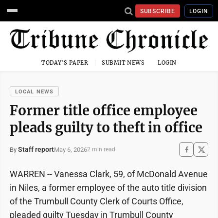
SUBSCRIBE
LOGIN
TODAY'S PAPER
SUBMIT NEWS
LOGIN
LOCAL NEWS
Former title office employee
pleads guilty to theft in office
Staff report
May 6, 2026
By
2 min read
WARREN -- Vanessa Clark, 59, of McDonald Avenue
in Niles, a former employee of the auto title division
of the Trumbull County Clerk of Courts Office,
pleaded guilty Tuesday in Trumbull County