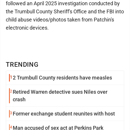
followed an April 2025 investigation conducted by
the Trumbull County Sheriff's Office and the FBI into
child abuse videos/photos taken from Patchin's
electronic devices.
TRENDING
1
2 Trumbull County residents have measles
2
Retired Warren detective sues Niles over
crash
3
Former exchange student reunites with host
4
Man accused of sex act at Perkins Park