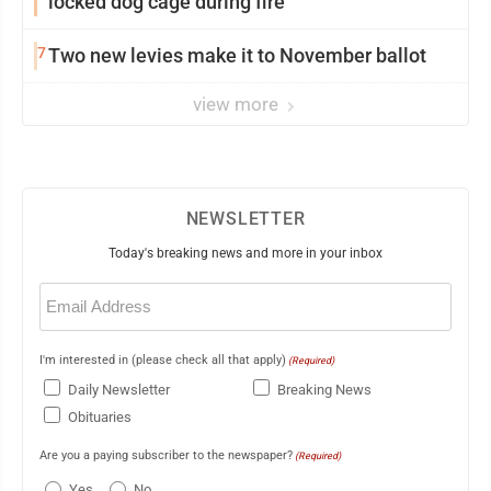
locked dog cage during fire
7
Two new levies make it to November ballot
view more
NEWSLETTER
Today's breaking news and more in your inbox
Email
(Required)
I'm interested in (please check all that apply)
(Required)
Daily Newsletter
Breaking News
Obituaries
Are you a paying subscriber to the newspaper?
(Required)
Yes
No