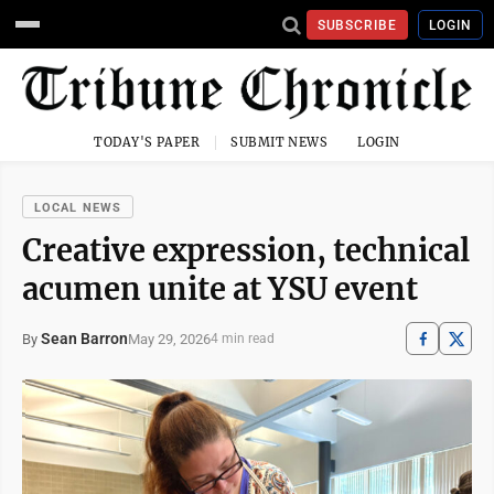
SUBSCRIBE
LOGIN
TODAY'S PAPER
SUBMIT NEWS
LOGIN
LOCAL NEWS
Creative expression, technical
acumen unite at YSU event
Sean Barron
May 29, 2026
By
4 min read