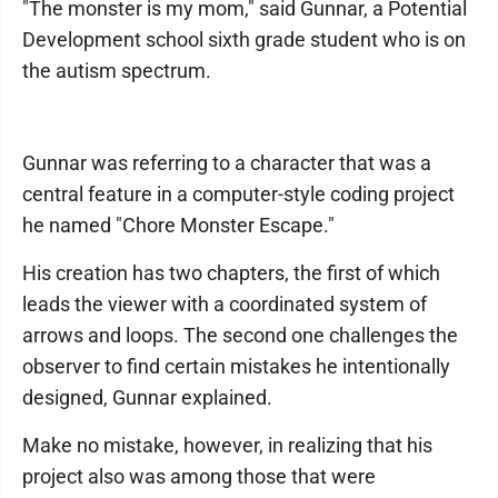
"The monster is my mom," said Gunnar, a Potential
Development school sixth grade student who is on
the autism spectrum.
Gunnar was referring to a character that was a
central feature in a computer-style coding project
he named "Chore Monster Escape."
His creation has two chapters, the first of which
leads the viewer with a coordinated system of
arrows and loops. The second one challenges the
observer to find certain mistakes he intentionally
designed, Gunnar explained.
Make no mistake, however, in realizing that his
project also was among those that were