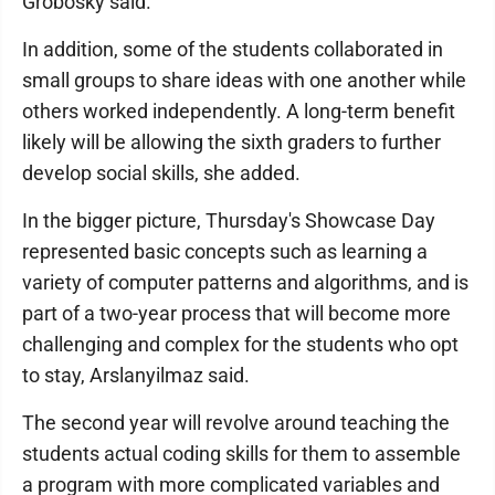
Grobosky said.
In addition, some of the students collaborated in
small groups to share ideas with one another while
others worked independently. A long-term benefit
likely will be allowing the sixth graders to further
develop social skills, she added.
In the bigger picture, Thursday's Showcase Day
represented basic concepts such as learning a
variety of computer patterns and algorithms, and is
part of a two-year process that will become more
challenging and complex for the students who opt
to stay, Arslanyilmaz said.
The second year will revolve around teaching the
students actual coding skills for them to assemble
a program with more complicated variables and