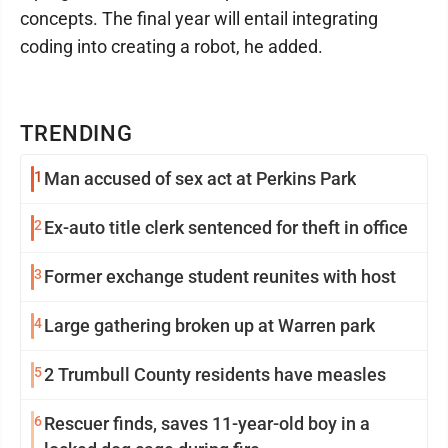
concepts. The final year will entail integrating
coding into creating a robot, he added.
TRENDING
1
Man accused of sex act at Perkins Park
2
Ex-auto title clerk sentenced for theft in office
3
Former exchange student reunites with host
4
Large gathering broken up at Warren park
5
2 Trumbull County residents have measles
6
Rescuer finds, saves 11-year-old boy in a