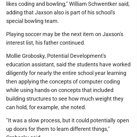
likes coding and bowling," William Schwentker said,
adding that Jaxson also is part of his school's
special bowling team.
Playing soccer may be the next item on Jaxson's
interest list, his father continued.
Mollie Grobosky, Potential Development's
education assistant, said the students have worked
diligently for nearly the entire school year learning
then applying the concepts of computer coding
while using hands-on concepts that included
building structures to see how much weight they
can hold, for example, she noted.
"It was a slow process, but it could potentially open
up doors for them to learn different things,"