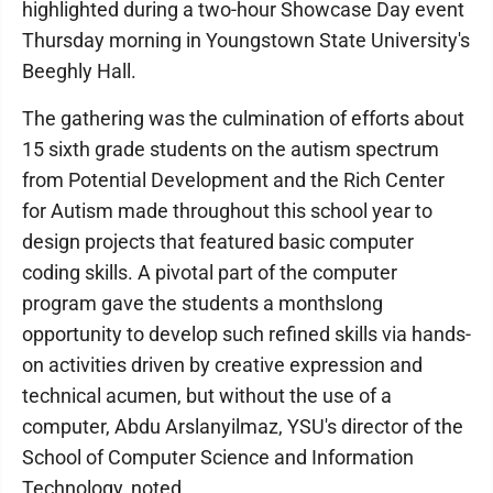
highlighted during a two-hour Showcase Day event
Thursday morning in Youngstown State University's
Beeghly Hall.
The gathering was the culmination of efforts about
15 sixth grade students on the autism spectrum
from Potential Development and the Rich Center
for Autism made throughout this school year to
design projects that featured basic computer
coding skills. A pivotal part of the computer
program gave the students a monthslong
opportunity to develop such refined skills via hands-
on activities driven by creative expression and
technical acumen, but without the use of a
computer, Abdu Arslanyilmaz, YSU's director of the
School of Computer Science and Information
Technology, noted.