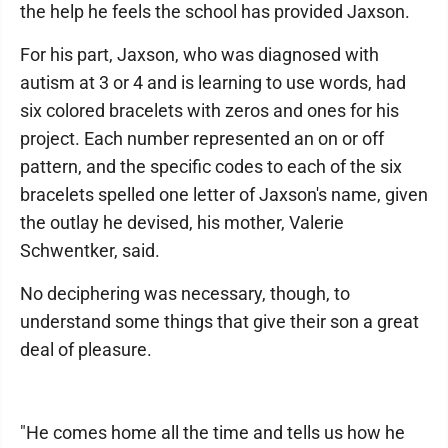
the help he feels the school has provided Jaxson.
For his part, Jaxson, who was diagnosed with
autism at 3 or 4 and is learning to use words, had
six colored bracelets with zeros and ones for his
project. Each number represented an on or off
pattern, and the specific codes to each of the six
bracelets spelled one letter of Jaxson's name, given
the outlay he devised, his mother, Valerie
Schwentker, said.
No deciphering was necessary, though, to
understand some things that give their son a great
deal of pleasure.
"He comes home all the time and tells us how he