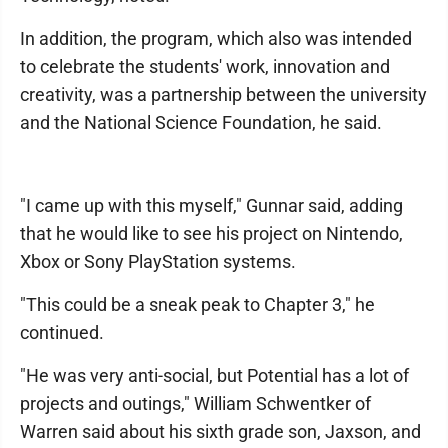
In addition, the program, which also was intended
to celebrate the students' work, innovation and
creativity, was a partnership between the university
and the National Science Foundation, he said.
"I came up with this myself," Gunnar said, adding
that he would like to see his project on Nintendo,
Xbox or Sony PlayStation systems.
"This could be a sneak peak to Chapter 3," he
continued.
"He was very anti-social, but Potential has a lot of
projects and outings," William Schwentker of
Warren said about his sixth grade son, Jaxson, and