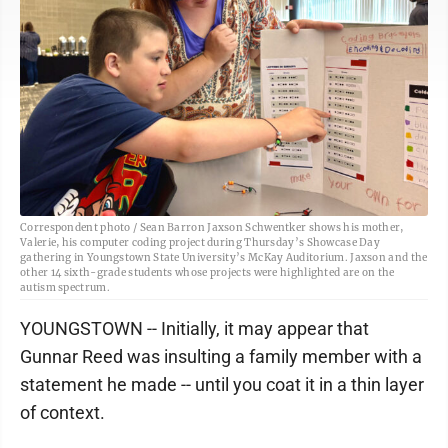
Correspondent photo / Sean Barron Jaxson Schwentker shows his mother,
Valerie, his computer coding project during Thursday’s Showcase Day
gathering in Youngstown State University’s McKay Auditorium. Jaxson and the
other 14 sixth-grade students whose projects were highlighted are on the
autism spectrum.
YOUNGSTOWN -- Initially, it may appear that
Gunnar Reed was insulting a family member with a
statement he made -- until you coat it in a thin layer
of context.