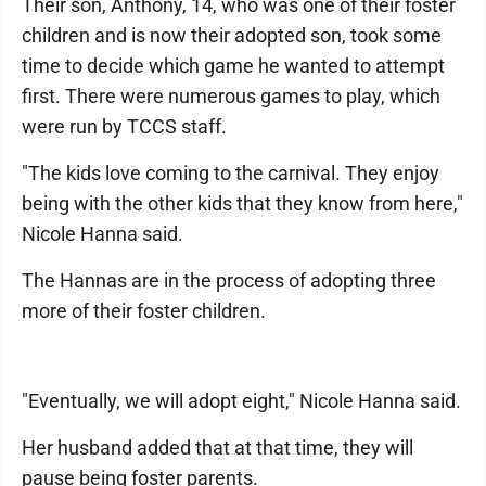
Their son, Anthony, 14, who was one of their foster
children and is now their adopted son, took some
time to decide which game he wanted to attempt
first. There were numerous games to play, which
were run by TCCS staff.
"The kids love coming to the carnival. They enjoy
being with the other kids that they know from here,"
Nicole Hanna said.
The Hannas are in the process of adopting three
more of their foster children.
"Eventually, we will adopt eight," Nicole Hanna said.
Her husband added that at that time, they will
pause being foster parents.