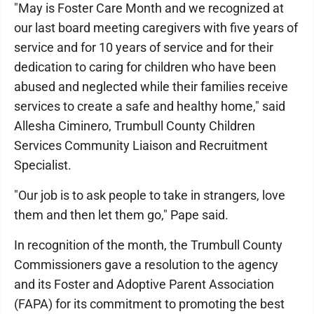
"May is Foster Care Month and we recognized at
our last board meeting caregivers with five years of
service and for 10 years of service and for their
dedication to caring for children who have been
abused and neglected while their families receive
services to create a safe and healthy home," said
Allesha Ciminero, Trumbull County Children
Services Community Liaison and Recruitment
Specialist.
"Our job is to ask people to take in strangers, love
them and then let them go," Pape said.
In recognition of the month, the Trumbull County
Commissioners gave a resolution to the agency
and its Foster and Adoptive Parent Association
(FAPA) for its commitment to promoting the best