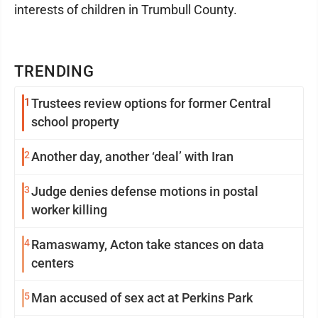
interests of children in Trumbull County.
TRENDING
1
Trustees review options for former Central
school property
2
Another day, another ‘deal’ with Iran
3
Judge denies defense motions in postal
worker killing
4
Ramaswamy, Acton take stances on data
centers
5
Man accused of sex act at Perkins Park