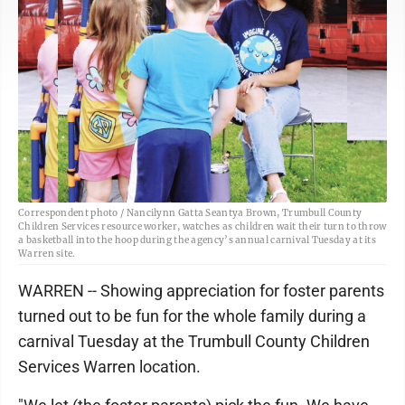
Correspondent photo / Nancilynn Gatta Seantya Brown, Trumbull County
Children Services resource worker, watches as children wait their turn to throw
a basketball into the hoop during the agency’s annual carnival Tuesday at its
Warren site.
WARREN -- Showing appreciation for foster parents
turned out to be fun for the whole family during a
carnival Tuesday at the Trumbull County Children
Services Warren location.