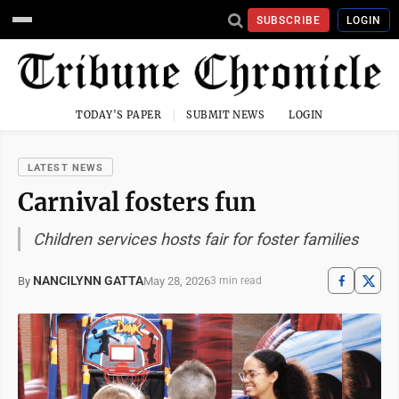
SUBSCRIBE
LOGIN
TODAY'S PAPER
SUBMIT NEWS
LOGIN
LATEST NEWS
Carnival fosters fun
Children services hosts fair for foster families
NANCILYNN GATTA
May 28, 2026
By
3 min read