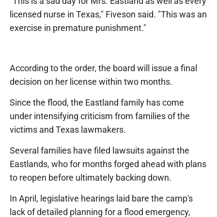
"This is a sad day for Mrs. Eastland as well as every
licensed nurse in Texas," Fiveson said. "This was an
exercise in premature punishment."
According to the order, the board will issue a final
decision on her license within two months.
Since the flood, the Eastland family has come
under intensifying criticism from families of the
victims and Texas lawmakers.
Several families have filed lawsuits against the
Eastlands, who for months forged ahead with plans
to reopen before ultimately backing down.
In April, legislative hearings laid bare the camp's
lack of detailed planning for a flood emergency,