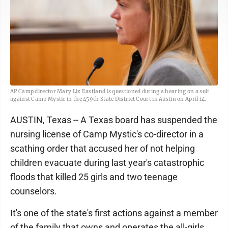
AP Camp director Mary Liz Eastland is questioned during a hearing on a suit
against Camp Mystic in the 459th State District Court in Austin on April 14.
AUSTIN, Texas -- A Texas board has suspended the
nursing license of Camp Mystic's co-director in a
scathing order that accused her of not helping
children evacuate during last year's catastrophic
floods that killed 25 girls and two teenage
counselors.
It's one of the state's first actions against a member
of the family that owns and operates the all-girls