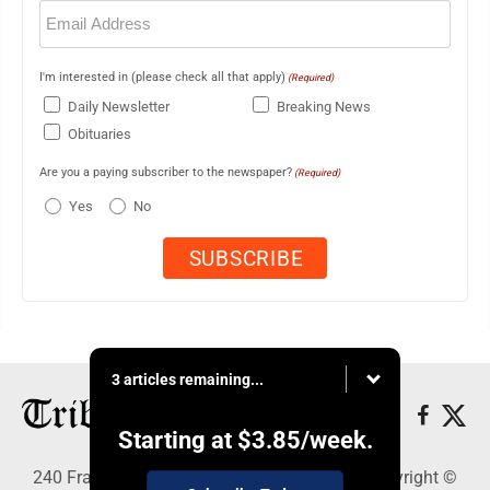
Email
(Required)
I'm interested in (please check all that apply)
(Required)
Daily Newsletter
Breaking News
Obituaries
Are you a paying subscriber to the newspaper?
(Required)
Yes
No
3 articles remaining...
Starting at
$3.85
/week.
240 Franklin Street SE, Warren, OH 44483 - Copyright ©