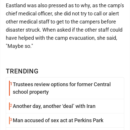
Eastland was also pressed as to why, as the camp's
chief medical officer, she did not try to call or alert
other medical staff to get to the campers before
disaster struck. When asked if the other staff could
have helped with the camp evacuation, she said,
"Maybe so."
TRENDING
1
Trustees review options for former Central
school property
2
Another day, another ‘deal’ with Iran
3
Man accused of sex act at Perkins Park