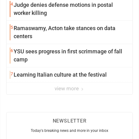
4
Judge denies defense motions in postal
worker killing
5
Ramaswamy, Acton take stances on data
centers
6
YSU sees progress in first scrimmage of fall
camp
7
Learning Italian culture at the festival
view more
NEWSLETTER
Today's breaking news and more in your inbox