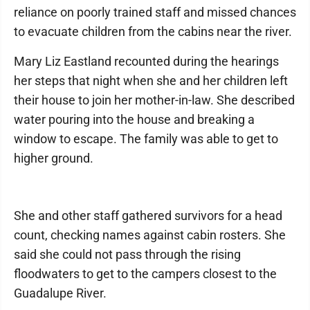
reliance on poorly trained staff and missed chances
to evacuate children from the cabins near the river.
Mary Liz Eastland recounted during the hearings
her steps that night when she and her children left
their house to join her mother-in-law. She described
water pouring into the house and breaking a
window to escape. The family was able to get to
higher ground.
She and other staff gathered survivors for a head
count, checking names against cabin rosters. She
said she could not pass through the rising
floodwaters to get to the campers closest to the
Guadalupe River.