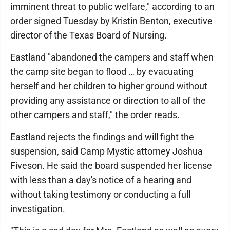
imminent threat to public welfare," according to an
order signed Tuesday by Kristin Benton, executive
director of the Texas Board of Nursing.
Eastland "abandoned the campers and staff when
the camp site began to flood … by evacuating
herself and her children to higher ground without
providing any assistance or direction to all of the
other campers and staff," the order reads.
Eastland rejects the findings and will fight the
suspension, said Camp Mystic attorney Joshua
Fiveson. He said the board suspended her license
with less than a day's notice of a hearing and
without taking testimony or conducting a full
investigation.