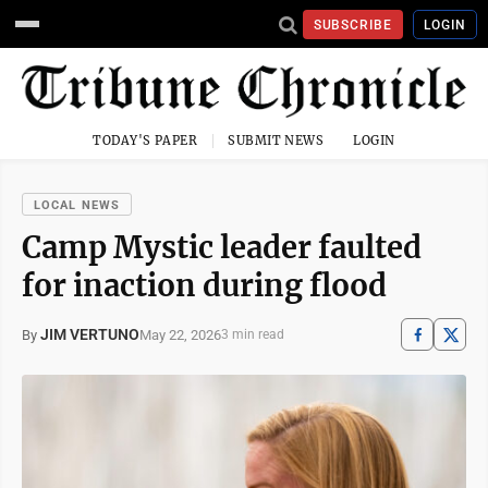
SUBSCRIBE
LOGIN
TODAY'S PAPER
SUBMIT NEWS
LOGIN
LOCAL NEWS
Camp Mystic leader faulted
for inaction during flood
JIM VERTUNO
May 22, 2026
By
3 min read