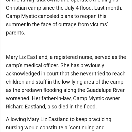
Christian camp since the July 4 flood. Last month,
Camp Mystic canceled plans to reopen this
summer in the face of outrage from victims'
parents.
Mary Liz Eastland, a registered nurse, served as the
camp's medical officer. She has previously
acknowledged in court that she never tried to reach
children and staff in the low-lying area of the camp
as the predawn flooding along the Guadalupe River
worsened. Her father-in-law, Camp Mystic owner
Richard Eastland, also died in the flood.
Allowing Mary Liz Eastland to keep practicing
nursing would constitute a "continuing and