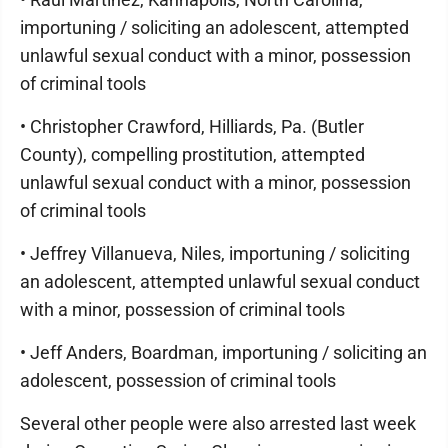
importuning / soliciting an adolescent, attempted
unlawful sexual conduct with a minor, possession
of criminal tools
• Christopher Crawford, Hilliards, Pa. (Butler
County), compelling prostitution, attempted
unlawful sexual conduct with a minor, possession
of criminal tools
• Jeffrey Villanueva, Niles, importuning / soliciting
an adolescent, attempted unlawful sexual conduct
with a minor, possession of criminal tools
• Jeff Anders, Boardman, importuning / soliciting an
adolescent, possession of criminal tools
Several other people were also arrested last week