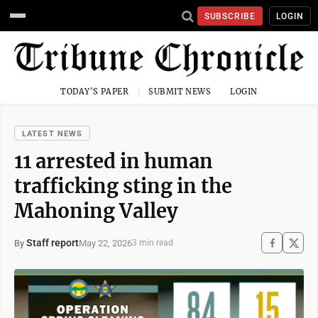
SUBSCRIBE
LOGIN
TODAY'S PAPER
SUBMIT NEWS
LOGIN
LATEST NEWS
11 arrested in human
trafficking sting in the
Mahoning Valley
Staff report
May 22, 2026
By
3 min read