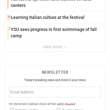
centers
6
Learning Italian culture at the festival
7
YSU sees progress in first scrimmage of fall
camp
view more
NEWSLETTER
Today's breaking news and more in your inbox
Email
(Required)
I'm interested in (please check all that apply)
(Required)