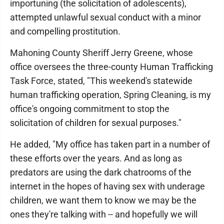
importuning (the solicitation of adolescents),
attempted unlawful sexual conduct with a minor
and compelling prostitution.
Mahoning County Sheriff Jerry Greene, whose
office oversees the three-county Human Trafficking
Task Force, stated, "This weekend's statewide
human trafficking operation, Spring Cleaning, is my
office's ongoing commitment to stop the
solicitation of children for sexual purposes."
He added, "My office has taken part in a number of
these efforts over the years. And as long as
predators are using the dark chatrooms of the
internet in the hopes of having sex with underage
children, we want them to know we may be the
ones they're talking with -- and hopefully we will