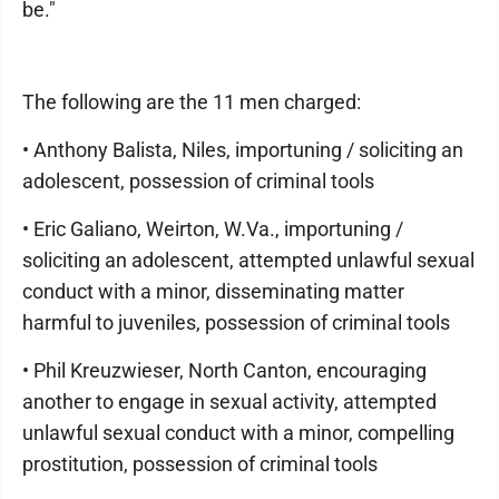
be."
The following are the 11 men charged:
• Anthony Balista, Niles, importuning / soliciting an
adolescent, possession of criminal tools
• Eric Galiano, Weirton, W.Va., importuning /
soliciting an adolescent, attempted unlawful sexual
conduct with a minor, disseminating matter
harmful to juveniles, possession of criminal tools
• Phil Kreuzwieser, North Canton, encouraging
another to engage in sexual activity, attempted
unlawful sexual conduct with a minor, compelling
prostitution, possession of criminal tools