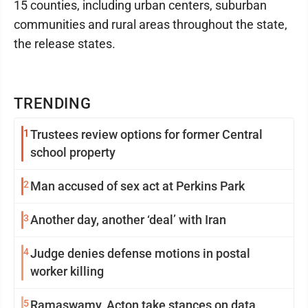
15 counties, including urban centers, suburban
communities and rural areas throughout the state,
the release states.
TRENDING
1
Trustees review options for former Central
school property
2
Man accused of sex act at Perkins Park
3
Another day, another ‘deal’ with Iran
4
Judge denies defense motions in postal
worker killing
5
Ramaswamy, Acton take stances on data