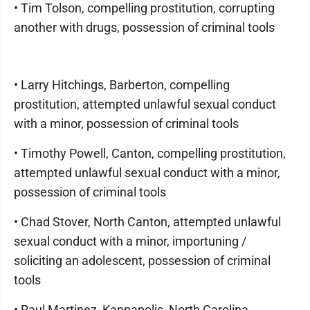
• Tim Tolson, compelling prostitution, corrupting
another with drugs, possession of criminal tools
• Larry Hitchings, Barberton, compelling
prostitution, attempted unlawful sexual conduct
with a minor, possession of criminal tools
• Timothy Powell, Canton, compelling prostitution,
attempted unlawful sexual conduct with a minor,
possession of criminal tools
• Chad Stover, North Canton, attempted unlawful
sexual conduct with a minor, importuning /
soliciting an adolescent, possession of criminal
tools
• Raul Martinez, Kannapolis, North Carolina,