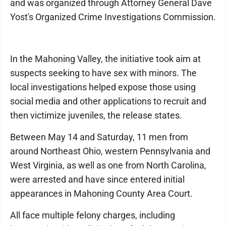
and was organized through Attorney General Dave
Yost's Organized Crime Investigations Commission.
In the Mahoning Valley, the initiative took aim at
suspects seeking to have sex with minors. The
local investigations helped expose those using
social media and other applications to recruit and
then victimize juveniles, the release states.
Between May 14 and Saturday, 11 men from
around Northeast Ohio, western Pennsylvania and
West Virginia, as well as one from North Carolina,
were arrested and have since entered initial
appearances in Mahoning County Area Court.
All face multiple felony charges, including