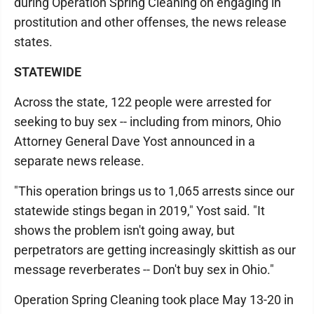
during Operation Spring Cleaning on engaging in
prostitution and other offenses, the news release
states.
STATEWIDE
Across the state, 122 people were arrested for
seeking to buy sex -- including from minors, Ohio
Attorney General Dave Yost announced in a
separate news release.
"This operation brings us to 1,065 arrests since our
statewide stings began in 2019," Yost said. "It
shows the problem isn't going away, but
perpetrators are getting increasingly skittish as our
message reverberates -- Don't buy sex in Ohio."
Operation Spring Cleaning took place May 13-20 in