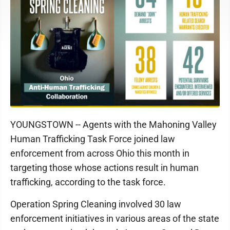
YOUNGSTOWN -- Agents with the Mahoning Valley
Human Trafficking Task Force joined law
enforcement from across Ohio this month in
targeting those whose actions result in human
trafficking, according to the task force.
Operation Spring Cleaning involved 30 law
enforcement initiatives in various areas of the state