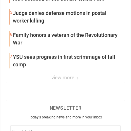
5
Judge denies defense motions in postal
worker killing
6
Family honors a veteran of the Revolutionary
War
7
YSU sees progress in first scrimmage of fall
camp
view more
NEWSLETTER
Today's breaking news and more in your inbox
Email