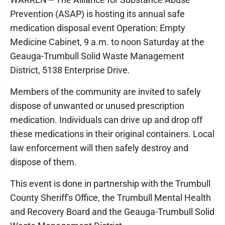
Prevention (ASAP) is hosting its annual safe
medication disposal event Operation: Empty
Medicine Cabinet, 9 a.m. to noon Saturday at the
Geauga-Trumbull Solid Waste Management
District, 5138 Enterprise Drive.
Members of the community are invited to safely
dispose of unwanted or unused prescription
medication. Individuals can drive up and drop off
these medications in their original containers. Local
law enforcement will then safely destroy and
dispose of them.
This event is done in partnership with the Trumbull
County Sheriff's Office, the Trumbull Mental Health
and Recovery Board and the Geauga-Trumbull Solid