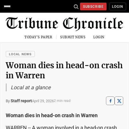
SUBSCRIBE
LOGIN
TODAY'S PAPER
SUBMIT NEWS
LOGIN
LOCAL NEWS
Woman dies in head-on crash
in Warren
Local at a glance
Staff report
April 29, 2026
By
2 min read
Woman dies in head-on crash in Warren
WARREN -- A woman involved in a head-on crash