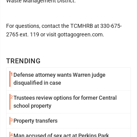
Waste Management District.
For questions, contact the TCMHRB at 330-675-
2765 ext. 119 or visit gottagogreen.com.
TRENDING
1
Defense attorney wants Warren judge
disqualified in case
2
Trustees review options for former Central
school property
3
Property transfers
4
Man accused of sex act at Perkins Park