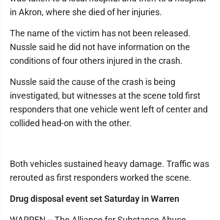
in Akron, where she died of her injuries.
The name of the victim has not been released.
Nussle said he did not have information on the
conditions of four others injured in the crash.
Nussle said the cause of the crash is being
investigated, but witnesses at the scene told first
responders that one vehicle went left of center and
collided head-on with the other.
Both vehicles sustained heavy damage. Traffic was
rerouted as first responders worked the scene.
Drug disposal event set Saturday in Warren
WARREN -- The Alliance for Substance Abuse