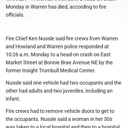
Monday in Warren has died, according to fire
officials.
Fire Chief Ken Nussle said fire crews from Warren
and Howland and Warren police responded at
10:26 a.m. Monday to a head-on crash on East
Market Street at Bonnie Brae Avenue NE by the
former Insight Trumbull Medical Center.
Nussle said one vehicle had two occupants and the
other had adults and two juveniles, including an
infant.
Fire crews had to remove vehicle doors to get to
the occupants. Nussle said a woman in her 30s
was taken to a local hospital and then to a hospital