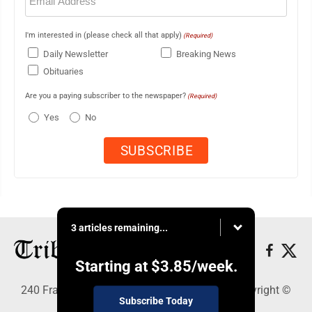
(Required)
I'm interested in (please check all that apply)
(Required)
Daily Newsletter
Breaking News
Obituaries
Are you a paying subscriber to the newspaper?
(Required)
Yes
No
3 articles remaining...
Starting at
$3.85
/week.
240 Franklin Street SE, Warren, OH 44483 - Copyright ©
Subscribe Today
Tribune Chronicle