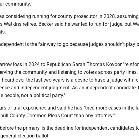
our community."
as considering running for county prosecutor in 2028, assuming
 Watkins retires. Becker said he wanted to run for judge, but We
ls.
dependent is the fair way to go because judges shouldn't play po
narrow loss in 2024 to Republican Sarah Thomas Kovoor "reinfo
rving the community and listening to voters across party lines.
 heard over the last two years is a desire to have a judge with re
ence and independent judgment. As an independent candidate, 
 people, not a political party."
rs of trial experience and said he has "tried more cases in the l
mbull County Common Pleas Court than any attorney."
efore the primary, is the deadline for independent candidates to 
general election ballot.