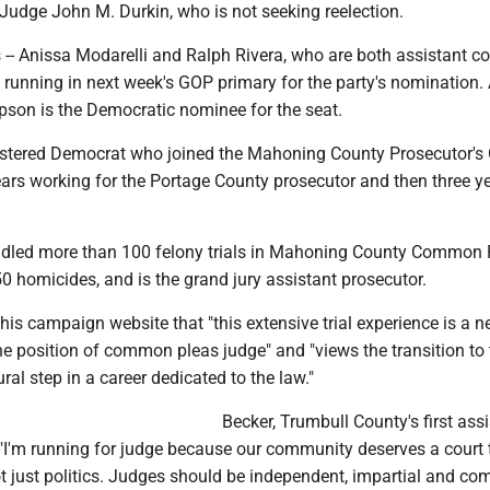
 Judge John M. Durkin, who is not seeking reelection.
-- Anissa Modarelli and Ralph Rivera, who are both assistant c
e running in next week's GOP primary for the party's nomination.
son is the Democratic nominee for the seat.
istered Democrat who joined the Mahoning County Prosecutor's O
ears working for the Portage County prosecutor and then three ye
dled more than 100 felony trials in Mahoning County Common 
50 homicides, and is the grand jury assistant prosecutor.
is campaign website that "this extensive trial experience is a 
the position of common pleas judge" and "views the transition to
ral step in a career dedicated to the law."
Becker, Trumbull County's first ass
 "I'm running for judge because our community deserves a court t
t just politics. Judges should be independent, impartial and co