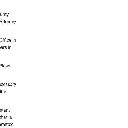
ounty
 Attorney
ffice in
ars in
Pleas
necessary
 the
istant
hat is
mmitted