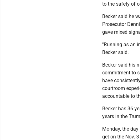
to the safety of 
Becker said he w
Prosecutor Dennis
gave mixed signa
"Running as an in
Becker said.
Becker said his 
commitment to se
have consistently
courtroom experi
accountable to the
Becker has 36 yea
years in the Tru
Monday, the day b
get on the Nov. 3 