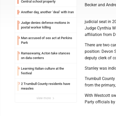
Central school property
Becker and Andre
Another day, another ‘deal’ with Iran
2
judicial seat in 
Judge denies defense motions in
3
postal worker killing
Judge Cynthia Wes
affiliation from 
Man accused of sex act at Perkins
4
Park
There are two ca
position: Devon S
Ramaswamy, Acton take stances
5
deputy clerk of c
on data centers
Stanley was indic
Learning Italian culture at the
6
festival
Trumbull County 
2 Trumbull County residents have
7
from the primary,
measles
With Westcott sw
view more
Party officials by