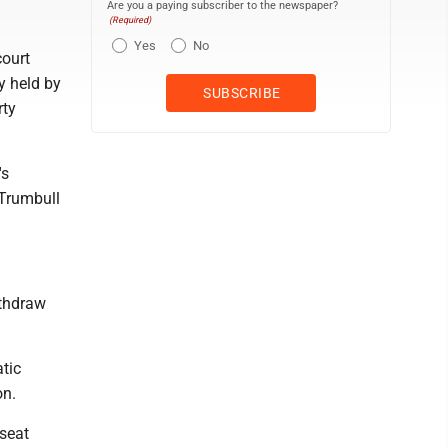
Are you a paying subscriber to the newspaper?
(Required)
Yes
No
court
ly held by
rty
's
 Trumbull
ithdraw
tic
on.
 seat