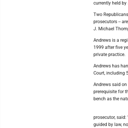
currently held by
Two Republicans 
prosecutors -- ar
J. Michael Thomp
Andrews is a reg
1999 after five y
private practice.
Andrews has han
Court, including 
Andrews said on h
prerequisite for 
bench as the natu
prosecutor, said:
guided by law, no