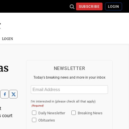
SUBSCRIBE
LOGIN
LOGIN
as
NEWSLETTER
Today's breaking news and more in your inbox
Email
(Required)
I'm interested in (please check all that apply)
(Required)
t
Daily Newsletter
Breaking News
 court
Obituaries