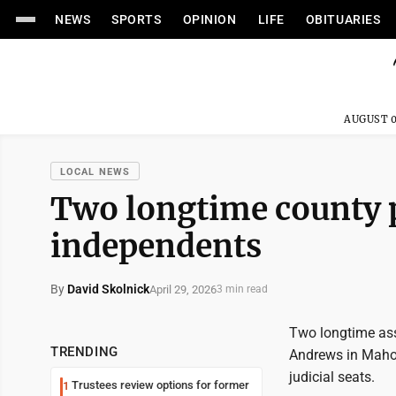
NEWS
SPORTS
OPINION
LIFE
OBITUARIES
AUGUST 0
LOCAL NEWS
Two longtime county pr
independents
By
David Skolnick
April 29, 2026
3 min read
Two longtime ass
TRENDING
Andrews in Mahon
judicial seats.
Trustees review options for former
1