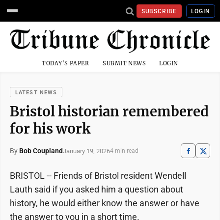
SUBSCRIBE
LOGIN
TODAY'S PAPER
SUBMIT NEWS
LOGIN
LATEST NEWS
Bristol historian remembered
for his work
By
Bob Coupland
January 19, 2026
4 min read
BRISTOL -- Friends of Bristol resident Wendell
Lauth said if you asked him a question about
history, he would either know the answer or have
the answer to you in a short time.