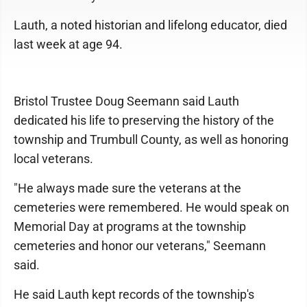
Lauth, a noted historian and lifelong educator, died
last week at age 94.
Bristol Trustee Doug Seemann said Lauth
dedicated his life to preserving the history of the
township and Trumbull County, as well as honoring
local veterans.
"He always made sure the veterans at the
cemeteries were remembered. He would speak on
Memorial Day at programs at the township
cemeteries and honor our veterans," Seemann
said.
He said Lauth kept records of the township's