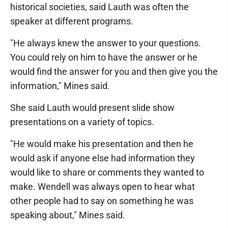
historical societies, said Lauth was often the
speaker at different programs.
"He always knew the answer to your questions.
You could rely on him to have the answer or he
would find the answer for you and then give you the
information," Mines said.
She said Lauth would present slide show
presentations on a variety of topics.
"He would make his presentation and then he
would ask if anyone else had information they
would like to share or comments they wanted to
make. Wendell was always open to hear what
other people had to say on something he was
speaking about," Mines said.