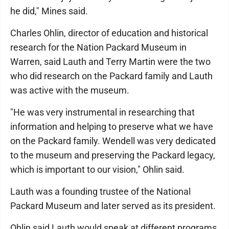
he did," Mines said.
Charles Ohlin, director of education and historical
research for the Nation Packard Museum in
Warren, said Lauth and Terry Martin were the two
who did research on the Packard family and Lauth
was active with the museum.
"He was very instrumental in researching that
information and helping to preserve what we have
on the Packard family. Wendell was very dedicated
to the museum and preserving the Packard legacy,
which is important to our vision," Ohlin said.
Lauth was a founding trustee of the National
Packard Museum and later served as its president.
Ohlin said Lauth would speak at different programs