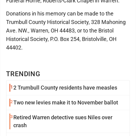
Funeral Home, Roberts-Clark Chapel in Warren.
Donations in his memory can be made to the
Trumbull County Historical Society, 328 Mahoning
Ave. NW., Warren, OH 44483, or to the Bristol
Historical Society, P.O. Box 254, Bristolville, OH
44402.
TRENDING
1
2 Trumbull County residents have measles
2
Two new levies make it to November ballot
3
Retired Warren detective sues Niles over
crash