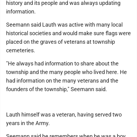
history and its people and was always updating
information.
Seemann said Lauth was active with many local
historical societies and would make sure flags were
placed on the graves of veterans at township
cemeteries.
"He always had information to share about the
township and the many people who lived here. He
had information on the many veterans and the
founders of the township," Seemann said.
Lauth himself was a veteran, having served two
years in the Army.
Seemann said he remembers when he was a boy,