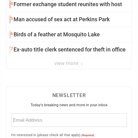
4
Former exchange student reunites with host
5
Man accused of sex act at Perkins Park
6
Birds of a feather at Mosquito Lake
7
Ex-auto title clerk sentenced for theft in office
view more
NEWSLETTER
Today's breaking news and more in your inbox
Email
(Required)
I'm interested in (please check all that apply)
(Required)