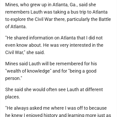
Mines, who grew up in Atlanta, Ga., said she
remembers Lauth was taking a bus trip to Atlanta
to explore the Civil War there, particularly the Battle
of Atlanta.
"He shared information on Atlanta that I did not
even know about. He was very interested in the
Civil War," she said.
Mines said Lauth will be remembered for his
"wealth of knowledge" and for "being a good
person."
She said she would often see Lauth at different
places.
"He always asked me where I was off to because
he knew I enjoyed history and learning more just as