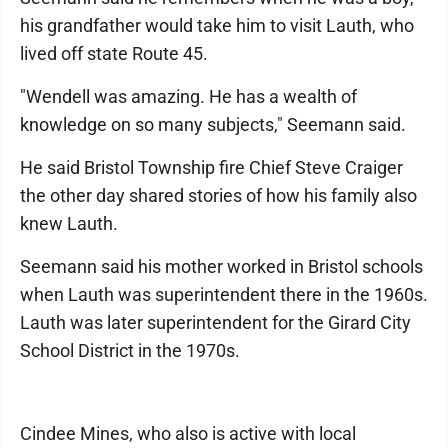
his grandfather would take him to visit Lauth, who
lived off state Route 45.
"Wendell was amazing. He has a wealth of
knowledge on so many subjects," Seemann said.
He said Bristol Township fire Chief Steve Craiger
the other day shared stories of how his family also
knew Lauth.
Seemann said his mother worked in Bristol schools
when Lauth was superintendent there in the 1960s.
Lauth was later superintendent for the Girard City
School District in the 1970s.
Cindee Mines, who also is active with local