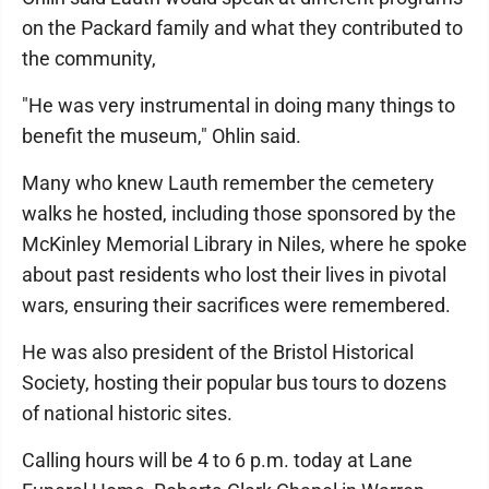
on the Packard family and what they contributed to
the community,
"He was very instrumental in doing many things to
benefit the museum," Ohlin said.
Many who knew Lauth remember the cemetery
walks he hosted, including those sponsored by the
McKinley Memorial Library in Niles, where he spoke
about past residents who lost their lives in pivotal
wars, ensuring their sacrifices were remembered.
He was also president of the Bristol Historical
Society, hosting their popular bus tours to dozens
of national historic sites.
Calling hours will be 4 to 6 p.m. today at Lane