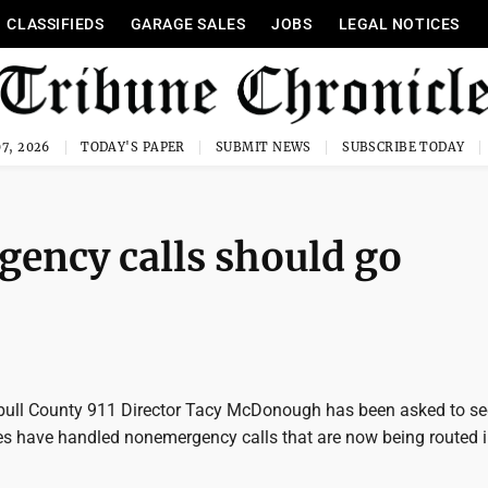
CLASSIFIEDS
GARAGE SALES
JOBS
LEGAL NOTICES
7, 2026
TODAY'S PAPER
SUBMIT NEWS
SUBSCRIBE TODAY
gency calls should go
ull County 911 Director Tacy McDonough has been asked to s
s have handled nonemergency calls that are now being routed i