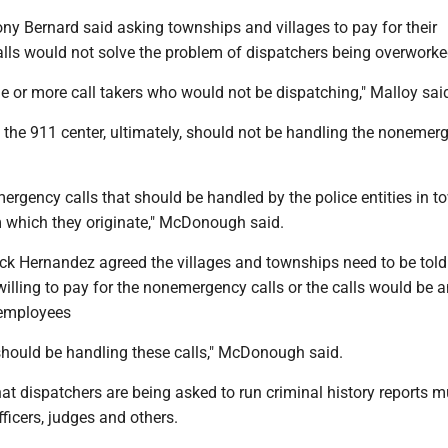
y Bernard said asking townships and villages to pay for their
ls would not solve the problem of dispatchers being overworke
e or more call takers who would not be dispatching," Malloy sai
he 911 center, ultimately, should not be handling the nonemer
ergency calls that should be handled by the police entities in 
m which they originate," McDonough said.
k Hernandez agreed the villages and townships need to be told
willing to pay for the nonemergency calls or the calls would be
 employees
 should be handling these calls," McDonough said.
at dispatchers are being asked to run criminal history reports mu
fficers, judges and others.