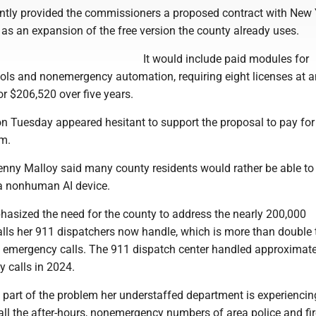
ly provided the commissioners a proposed contract with New 
s an expansion of the free version the county already uses.
It would include paid modules for
ls and nonemergency automation, requiring eight licenses at 
or $206,520 over five years.
 Tuesday appeared hesitant to support the proposal to pay for
m.
ny Malloy said many county residents would rather be able to t
 a nonhuman AI device.
ized the need for the county to address the nearly 200,000
ls her 911 dispatchers now handle, which is more than double 
 emergency calls. The 911 dispatch center handled approximate
 calls in 2024.
art of the problem her understaffed department is experiencin
ll the after-hours, nonemergency numbers of area police and fir