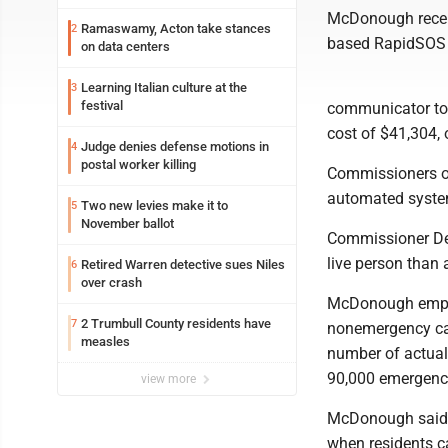
McDonough recent
Ramaswamy, Acton take stances
2
based RapidSOS a
on data centers
Learning Italian culture at the
3
festival
communicator too
cost of $41,304, 
Judge denies defense motions in
4
postal worker killing
Commissioners on
automated syste
Two new levies make it to
5
November ballot
Commissioner Den
live person than
Retired Warren detective sues Niles
6
over crash
McDonough emphas
2 Trumbull County residents have
7
nonemergency cal
measles
number of actual
90,000 emergency
view more
McDonough said p
when residents ca