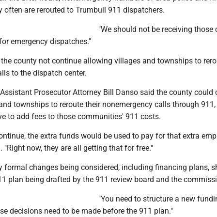
 often are rerouted to Trumbull 911 dispatchers.
"We should not be receiving those c
 for emergency dispatches."
the county not continue allowing villages and townships to rerou
ls to the dispatch center.
Assistant Prosecutor Attorney Bill Danso said the county could 
 and townships to reroute their nonemergency calls through 911,
e to add fees to those communities' 911 costs.
continue, the extra funds would be used to pay for that extra emp
 "Right now, they are all getting that for free."
 formal changes being considered, including financing plans, s
911 plan being drafted by the 911 review board and the commissi
"You need to structure a new fundin
se decisions need to be made before the 911 plan."