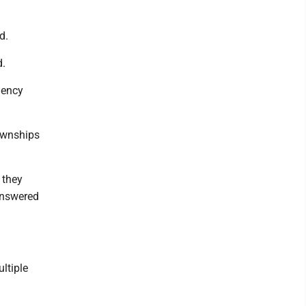
d.
d.
gency
townships
 they
 answered
ltiple