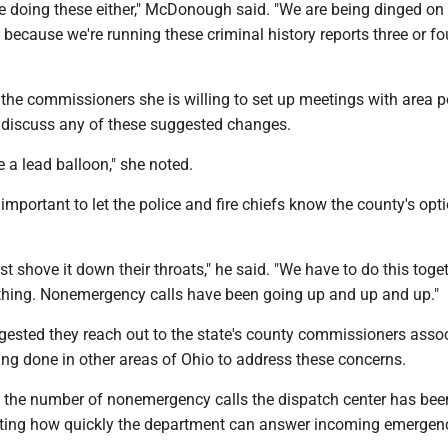
e doing these either," McDonough said. "We are being dinged on
 because we're running these criminal history reports three or fo
he commissioners she is willing to set up meetings with area p
o discuss any of these suggested changes.
ike a lead balloon," she noted.
s important to let the police and fire chiefs know the county's opt
ust shove it down their throats," he said. "We have to do this toge
hing. Nonemergency calls have been going up and up and up."
gested they reach out to the state's county commissioners asso
ing done in other areas of Ohio to address these concerns.
the number of nonemergency calls the dispatch center has bee
ecting how quickly the department can answer incoming emergenc