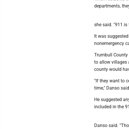
departments, they
she said. "911 is
It was suggested 
nonemergency cal
Trumbull County 
to allow villages
county would hav
"If they want to 
time," Danso said.
He suggested any
included in the 
Danso said. "Tho