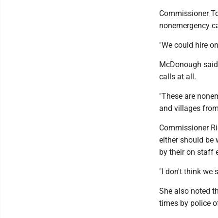
Commissioner Ton
nonemergency cal
"We could hire on
McDonough said t
calls at all.
"These are nonem
and villages fro
Commissioner Ric
either should be 
by their on staff
"I don't think we
She also noted th
times by police o