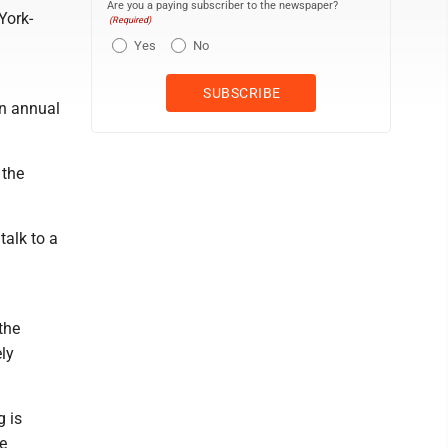
Are you a paying subscriber to the newspaper?
York-
(Required)
Yes
No
an annual
 the
alk to a
the
ly
g is
e