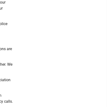
 our
ur
olice
ions are
ther. We
ciation
n
y calls.