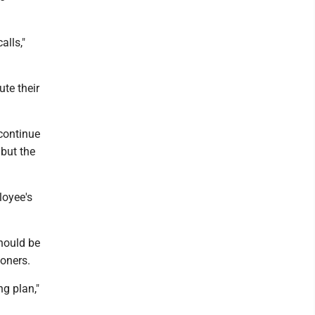
alls,"
te their
continue
 but the
loyee's
hould be
oners.
g plan,"