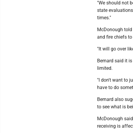
"We should not b
state evaluations
times."
McDonough told t
and fire chiefs t
"It will go over l
Bernard said it i
limited.
"I don't want to j
have to do somet
Bernard also sug
to see what is be
McDonough said 
receiving is aff