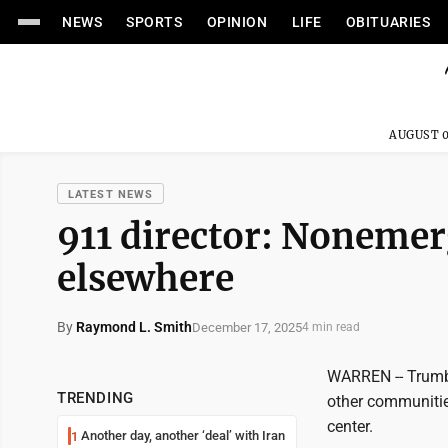
NEWS
SPORTS
OPINION
LIFE
OBITUARIES
AUGUST 0
LATEST NEWS
911 director: Nonemer
elsewhere
By
Raymond L. Smith
December 17, 2025
4 min read
WARREN -- Trumb
TRENDING
other communitie
center.
Another day, another ‘deal’ with Iran
1