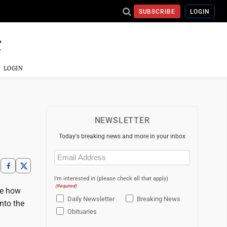
SUBSCRIBE
LOGIN
LOGIN
NEWSLETTER
Today's breaking news and more in your inbox
Email
(Required)
I'm interested in (please check all that apply)
(Required)
ee how
Daily Newsletter
Breaking News
nto the
Obituaries