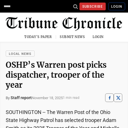
SUBSCRIBE
LOGIN
TODAY'S PAPER
SUBMIT NEWS
LOGIN
LOCAL NEWS
OSHP’s Warren post picks
dispatcher, trooper of the
year
Staff report
November 18, 2025
By
1 min read
SOUTHINGTON -- The Warren Post of the Ohio
State Highway Patrol has selected trooper Adam