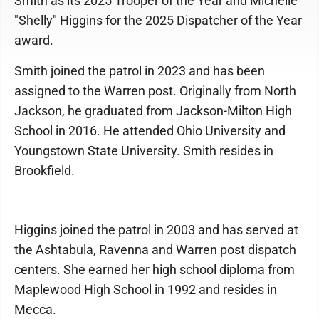
Smith as its 2025 Trooper of the Year and Michelle
"Shelly" Higgins for the 2025 Dispatcher of the Year
award.
Smith joined the patrol in 2023 and has been
assigned to the Warren post. Originally from North
Jackson, he graduated from Jackson-Milton High
School in 2016. He attended Ohio University and
Youngstown State University. Smith resides in
Brookfield.
Higgins joined the patrol in 2003 and has served at
the Ashtabula, Ravenna and Warren post dispatch
centers. She earned her high school diploma from
Maplewood High School in 1992 and resides in
Mecca.