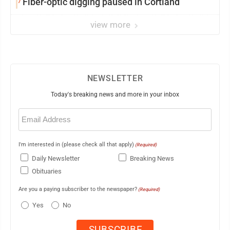
7
Fiber-optic digging paused in Cortland
view more
NEWSLETTER
Today's breaking news and more in your inbox
Email
(Required)
I'm interested in (please check all that apply)
(Required)
Daily Newsletter
Breaking News
Obituaries
Are you a paying subscriber to the newspaper?
(Required)
Yes
No