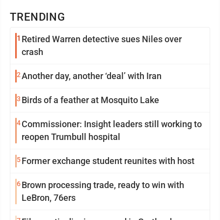
TRENDING
1
Retired Warren detective sues Niles over
crash
2
Another day, another ‘deal’ with Iran
3
Birds of a feather at Mosquito Lake
4
Commissioner: Insight leaders still working to
reopen Trumbull hospital
5
Former exchange student reunites with host
6
Brown processing trade, ready to win with
LeBron, 76ers