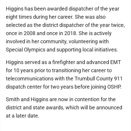
Higgins has been awarded dispatcher of the year
eight times during her career. She was also
selected as the district dispatcher of the year twice,
once in 2008 and once in 2018. She is actively
involved in her community, volunteering with
Special Olympics and supporting local initiatives.
Higgins served as a firefighter and advanced EMT
for 10 years prior to transitioning her career to
telecommunications with the Trumbull County 911
dispatch center for two years before joining OSHP.
Smith and Higgins are now in contention for the
district and state awards, which will be announced
at a later date.