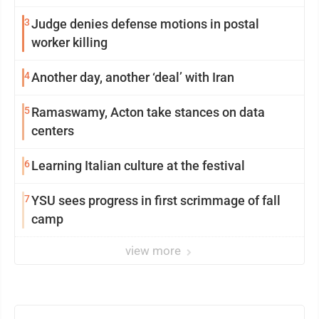
3
Judge denies defense motions in postal
worker killing
4
Another day, another ‘deal’ with Iran
5
Ramaswamy, Acton take stances on data
centers
6
Learning Italian culture at the festival
7
YSU sees progress in first scrimmage of fall
camp
view more