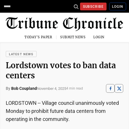
SUBSCRIBE
LOGIN
TODAY'S PAPER
SUBMIT NEWS
LOGIN
LATEST NEWS
Lordstown votes to ban data
centers
By
Bob Coupland
November 4, 2025
4 min read
LORDSTOWN -- Village council unanimously voted
Monday to prohibit future data centers from
operating in the community.