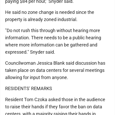
paying $84 per hour," Snyder said.
He said no zone change is needed since the
property is already zoned industrial.
"Do not rush this through without hearing more
information. There needs to be a public hearing
where more information can be gathered and
expressed." Snyder said.
Councilwoman Jessica Blank said discussion has
taken place on data centers for several meetings
allowing for input from anyone.
RESIDENTS' REMARKS
Resident Tom Czoka asked those in the audience
to raise their hands if they favor the ban on data
centers, with a majority raising their hands in