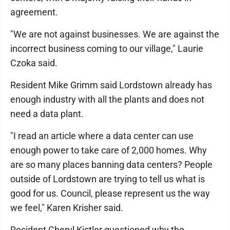
agreement.
"We are not against businesses. We are against the
incorrect business coming to our village," Laurie
Czoka said.
Resident Mike Grimm said Lordstown already has
enough industry with all the plants and does not
need a data plant.
"I read an article where a data center can use
enough power to take care of 2,000 homes. Why
are so many places banning data centers? People
outside of Lordstown are trying to tell us what is
good for us. Council, please represent us the way
we feel," Karen Krisher said.
Resident Cheryl Kistler questioned why the