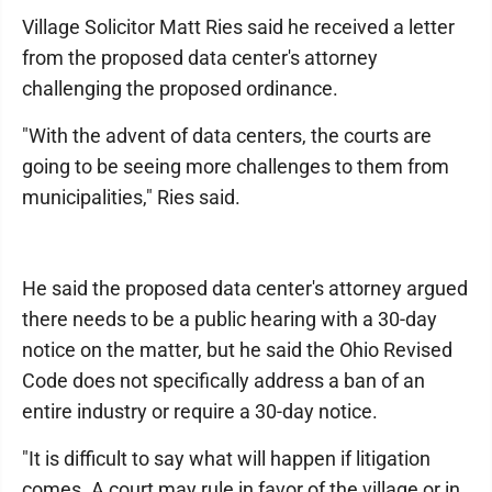
Village Solicitor Matt Ries said he received a letter
from the proposed data center's attorney
challenging the proposed ordinance.
"With the advent of data centers, the courts are
going to be seeing more challenges to them from
municipalities," Ries said.
He said the proposed data center's attorney argued
there needs to be a public hearing with a 30-day
notice on the matter, but he said the Ohio Revised
Code does not specifically address a ban of an
entire industry or require a 30-day notice.
"It is difficult to say what will happen if litigation
comes. A court may rule in favor of the village or in