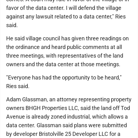
favor of the data center. I will defend the village
against any lawsuit related to a data center," Ries
said.
He said village council has given three readings on
the ordinance and heard public comments at all
three meetings, with representatives of the land
owners and the data center at those meetings.
"Everyone has had the opportunity to be heard,"
Ries said.
Adam Glassman, an attorney representing property
owners BHGH Properties LLC, said the land off Tod
Avenue is already zoned industrial, which allows a
data center. Glassman said plans were submitted
by developer Bristolville 25 Developer LLC for a