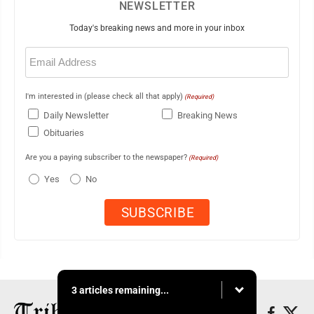
NEWSLETTER
Today's breaking news and more in your inbox
Email
(Required)
I'm interested in (please check all that apply)
(Required)
Daily Newsletter
Breaking News
Obituaries
Are you a paying subscriber to the newspaper?
(Required)
Yes
No
3 articles remaining...