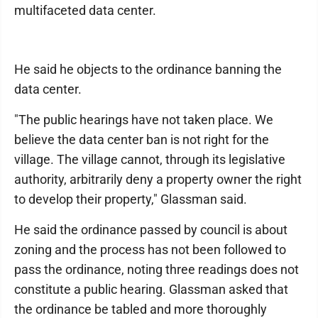
multifaceted data center.
He said he objects to the ordinance banning the
data center.
"The public hearings have not taken place. We
believe the data center ban is not right for the
village. The village cannot, through its legislative
authority, arbitrarily deny a property owner the right
to develop their property," Glassman said.
He said the ordinance passed by council is about
zoning and the process has not been followed to
pass the ordinance, noting three readings does not
constitute a public hearing. Glassman asked that
the ordinance be tabled and more thoroughly