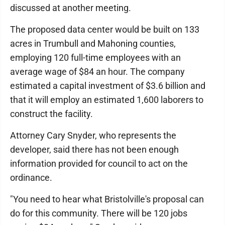
discussed at another meeting.
The proposed data center would be built on 133
acres in Trumbull and Mahoning counties,
employing 120 full-time employees with an
average wage of $84 an hour. The company
estimated a capital investment of $3.6 billion and
that it will employ an estimated 1,600 laborers to
construct the facility.
Attorney Cary Snyder, who represents the
developer, said there has not been enough
information provided for council to act on the
ordinance.
"You need to hear what Bristolville's proposal can
do for this community. There will be 120 jobs