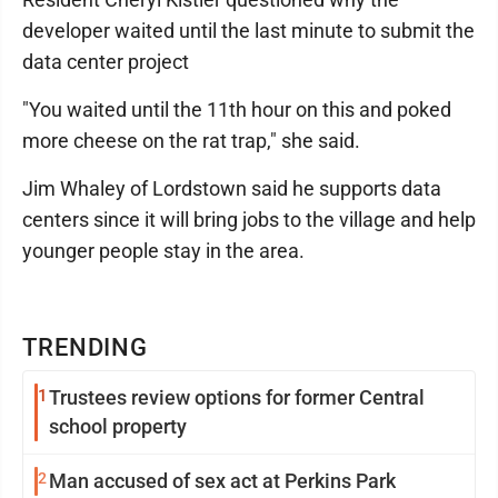
developer waited until the last minute to submit the
data center project
"You waited until the 11th hour on this and poked
more cheese on the rat trap," she said.
Jim Whaley of Lordstown said he supports data
centers since it will bring jobs to the village and help
younger people stay in the area.
TRENDING
1
Trustees review options for former Central
school property
2
Man accused of sex act at Perkins Park