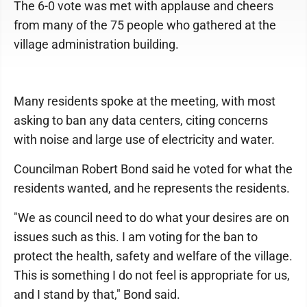
The 6-0 vote was met with applause and cheers
from many of the 75 people who gathered at the
village administration building.
Many residents spoke at the meeting, with most
asking to ban any data centers, citing concerns
with noise and large use of electricity and water.
Councilman Robert Bond said he voted for what the
residents wanted, and he represents the residents.
"We as council need to do what your desires are on
issues such as this. I am voting for the ban to
protect the health, safety and welfare of the village.
This is something I do not feel is appropriate for us,
and I stand by that," Bond said.