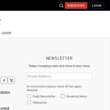
SUBSCRIBE
LOGIN
LOGIN
NEWSLETTER
Today's breaking news and more in your inbox
Email
(Required)
I'm interested in (please check all that apply)
(Required)
pdates
Daily Newsletter
Breaking News
Obituaries
ported