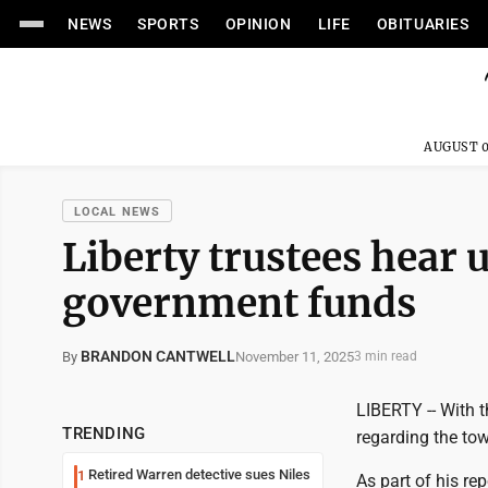
NEWS
SPORTS
OPINION
LIFE
OBITUARIES
AUGUST 0
LOCAL NEWS
Liberty trustees hear 
government funds
BRANDON CANTWELL
November 11, 2025
By
3 min read
LIBERTY -- With t
TRENDING
regarding the to
Retired Warren detective sues Niles
1
As part of his re