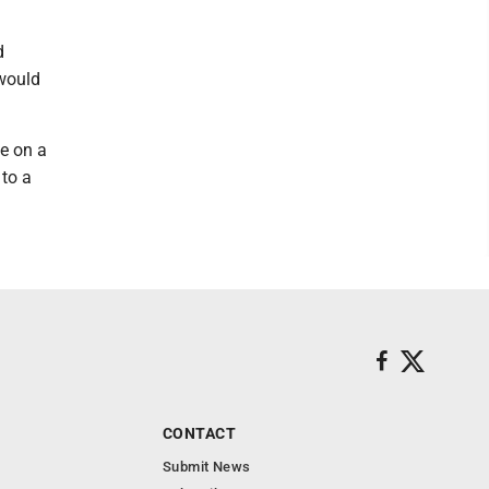
d
 would
ce on a
 to a
CONTACT
Submit News