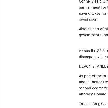
Connelly said Gir
garnishment for 
paying taxes for 
owed soon.
Also as part of h
government funds
versus the $6.5 mi
discrepancy there
DEVON STANLE
As part of the tr
about Trustee Dev
second-degree fel
attorney, Ronald 
Trustee Greg Cizm