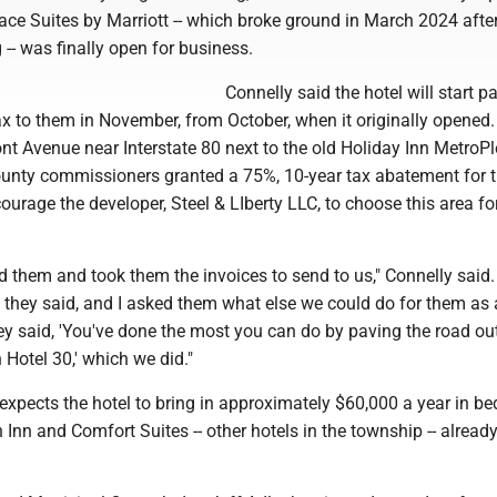
ce Suites by Marriott -- which broke ground in March 2024 after
 -- was finally open for business.
Connelly said the hotel will start p
x to them in November, from October, when it originally opened. I
t Avenue near Interstate 80 next to the old Holiday Inn MetroPl
ounty commissioners granted a 75%, 10-year tax abatement for t
urage the developer, Steel & LIberty LLC, to choose this area fo
ed them and took them the invoices to send to us," Connelly said. 
,' they said, and I asked them what else we could do for them as 
y said, 'You've done the most you can do by paving the road out
Hotel 30,' which we did."
expects the hotel to bring in approximately $60,000 a year in bed
 Inn and Comfort Suites -- other hotels in the township -- already