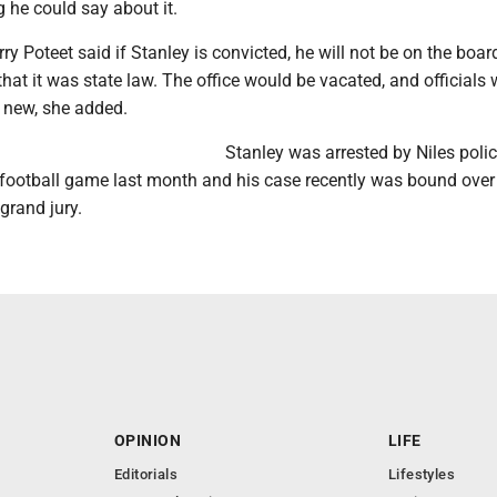
 he could say about it.
ry Poteet said if Stanley is convicted, he will not be on the boar
hat it was state law. The office would be vacated, and officials
new, she added.
Stanley was arrested by Niles poli
 football game last month and his case recently was bound over
grand jury.
OPINION
LIFE
Editorials
Lifestyles