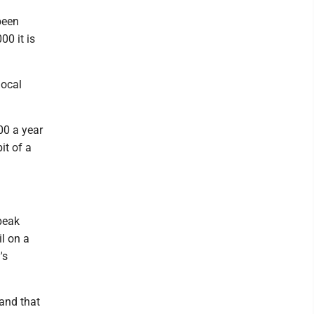
been
00 it is
local
00 a year
it of a
speak
l on a
's
 and that