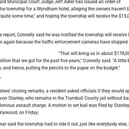
ard Municipal Court Judge Jeff Adler has issued an order of
the township for a Wyndham hotel, alleging the owners haven't 
"quite some time," and hoping the township will receive the $15,0
is report, Connelly said he was notified the township will receive 
 again because the traffic enforcement cameras have stopped.
"That will bring us in about $178,0
llion that we got for the past five years," Connelly said. "A little b
, and hence, putting the pencils to the paper on the budget."
Y
ustees' closing remarks, a resident asked officials if they would 
on Stanley, who remains in the Trumbull County jail without bai
onious assault charge. A motion to set bail was filed by Stanley
Yarwood, on Friday.
ar said the township had to ride it out, just like everybody else,