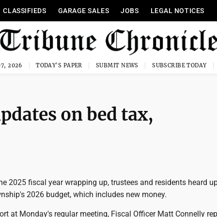
CLASSIFIEDS
GARAGE SALES
JOBS
LEGAL NOTICES
7, 2026
TODAY'S PAPER
SUBMIT NEWS
SUBSCRIBE TODAY
updates on bed tax,
he 2025 fiscal year wrapping up, trustees and residents heard u
wnship's 2026 budget, which includes new money.
port at Monday's regular meeting, Fiscal Officer Matt Connelly re