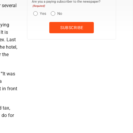
Are you a paying subscriber to the newspaper?
 several
(Required)
Yes
No
aying
t is
ex. Last
he hotel,
r the
"'It was
a
 in front
 tax,
 do for