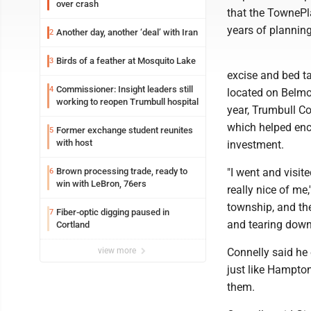
over crash
that the TownePla
years of planning
Another day, another ‘deal’ with Iran
2
Birds of a feather at Mosquito Lake
3
excise and bed ta
Commissioner: Insight leaders still
4
located on Belmon
working to reopen Trumbull hospital
year, Trumbull C
which helped enco
Former exchange student reunites
5
with host
investment.
Brown processing trade, ready to
"I went and visit
6
win with LeBron, 76ers
really nice of me
township, and the
Fiber-optic digging paused in
7
and tearing down 
Cortland
view more
Connelly said he 
just like Hampton
them.