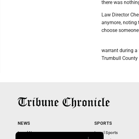
there was nothing
Law Director Cher
anymore, noting t
choose someone 
warrant during a
Trumbull County 
NEWS
SPORTS
Local News
Local Sports