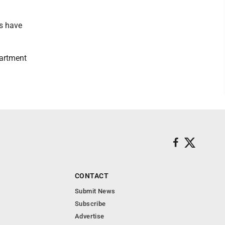
ls have
partment
CONTACT
Submit News
Subscribe
Advertise