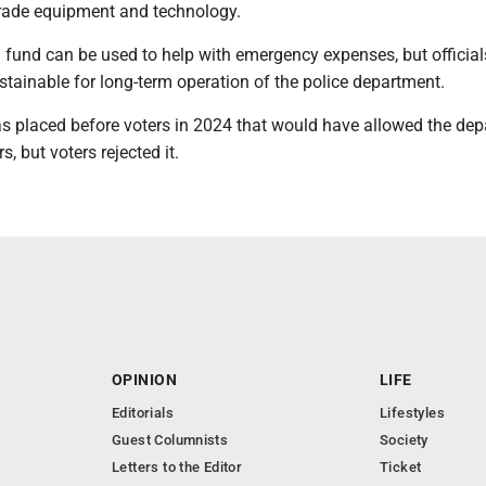
rade equipment and technology.
l fund can be used to help with emergency expenses, but officia
ustainable for long-term operation of the police department.
was placed before voters in 2024 that would have allowed the de
s, but voters rejected it.
OPINION
LIFE
Editorials
Lifestyles
Guest Columnists
Society
Letters to the Editor
Ticket