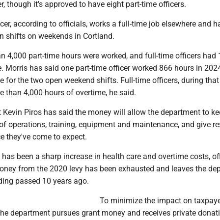
r, though it's approved to have eight part-time officers.
icer, according to officials, works a full-time job elsewhere and 
n shifts on weekends in Cortland.
n 4,000 part-time hours were worked, and full-time officers had 
. Morris has said one part-time officer worked 866 hours in 202
 for the two open weekend shifts. Full-time officers, during tha
 than 4,000 hours of overtime, he said.
t Kevin Piros has said the money will allow the department to k
 of operations, training, equipment and maintenance, and give re
ice they've come to expect.
 has been a sharp increase in health care and overtime costs, off
oney from the 2020 levy has been exhausted and leaves the de
ding passed 10 years ago.
To minimize the impact on taxpaye
 the department pursues grant money and receives private donat