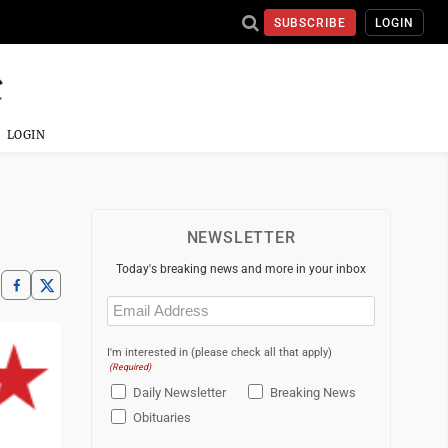
SUBSCRIBE
LOGIN
LOGIN
NEWSLETTER
Today's breaking news and more in your inbox
Email
(Required)
I'm interested in (please check all that apply)
(Required)
Daily Newsletter
Breaking News
Obituaries