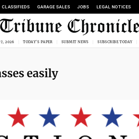
CLASSIFIEDS
GARAGE SALES
JOBS
LEGAL NOTICES
7, 2026
TODAY'S PAPER
SUBMIT NEWS
SUBSCRIBE TODAY
sses easily