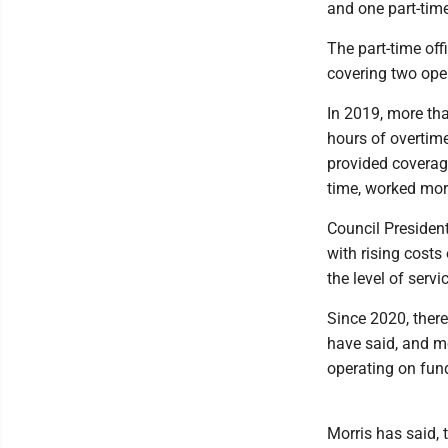
and one part-time
The part-time off
covering two ope
In 2019, more tha
hours of overtime
provided coverage
time, worked more
Council Presiden
with rising costs
the level of serv
Since 2020, there
have said, and m
operating on fun
Morris has said,