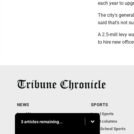
each year to upg
The city's genera
said that's not s
A 2.5-mill levy 
to hire new officer
NEWS
SPORTS
Local News
Local Sports
Community News
Sport columns
3 articles remaining...
Obituaries
High School Sports