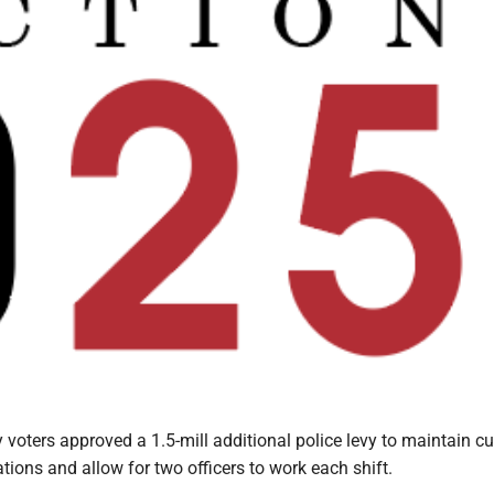
voters approved a 1.5-mill additional police levy to maintain cu
ions and allow for two officers to work each shift.