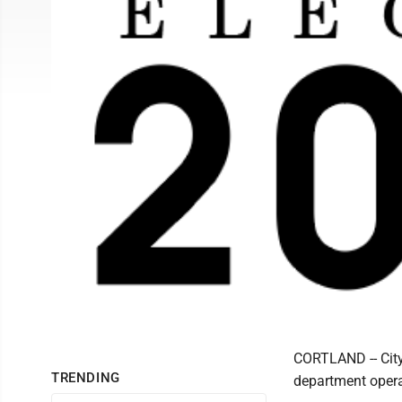
CORTLAND -- City 
TRENDING
department operat