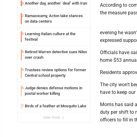
Another day, another ‘deal’ with Iran
1
According to comp
the measure pass
Ramaswamy, Acton take stances
2
on data centers
evening he wasn'
Learning Italian culture at the
3
festival
expressed suppor
Retired Warren detective sues Niles
Officials have sa
4
over crash
home $53 annual
Trustees review options for former
5
Residents approv
Central school property
The city won't be
Judge denies defense motions in
6
have to keep our 
postal worker killing
Morris has said 
Birds of a feather at Mosquito Lake
7
duty per shift to
view more
officers to fill 