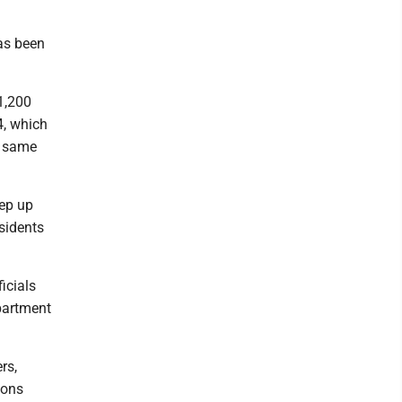
has been
1,200
4, which
t same
eep up
sidents
icials
partment
rs,
ions