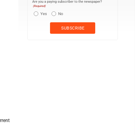
Are you a paying subscriber to the newspaper?
(Required)
Yes
No
rrent