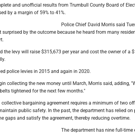
lete and unofficial results from Trumbull County Board of Elec
ed by a margin of 59% to 41%.
Police Chief David Morris said Tu
t surprised by the outcome because he heard from many reside
t.
id the levy will raise $315,673 per year and cost the owner of a 
ly.
ed police levies in 2015 and again in 2020.
gin collecting the new money until March, Morris said, adding, "
belts tightened for the next few months."
a collective bargaining agreement requires a minimum of two off
 maintain public safety. In the past, the department has relied on 
in the gaps and satisfy the agreement, thereby reducing overtime.
The department has nine full-time o