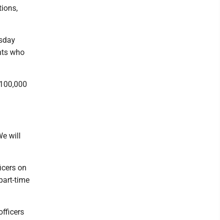
tions,
esday
nts who
$100,000
We will
icers on
part-time
fficers