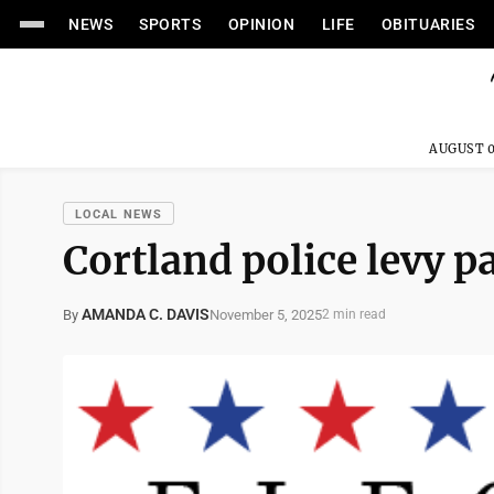
NEWS
SPORTS
OPINION
LIFE
OBITUARIES
AUGUST 0
LOCAL NEWS
Cortland police levy pa
AMANDA C. DAVIS
November 5, 2025
By
2 min read