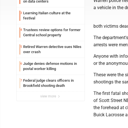
Warren police ne
on data centers
a vehicle in the 
Learning Italian culture at the
3
festival
both victims dead
Trustees review options for former
4
Central school property
The department's
arrests were ment
Retired Warren detective sues Niles
5
over crash
Anyone with info
or the anonymous
Judge denies defense motions in
6
postal worker killing
These were the s
Federal judge clears officers in
7
shootings the sa
Brookfield shooting death
The first fatal s
view more
of Scott Street 
the forehead at c
Buick Lacrosse a