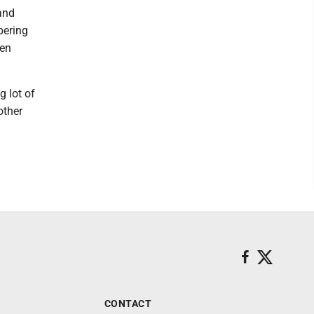
and
pering
len
g lot of
other
CONTACT