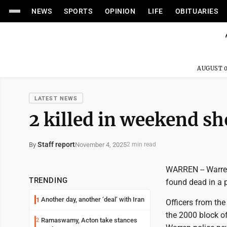
NEWS
SPORTS
OPINION
LIFE
OBITUARIES
AUGUST 0
LATEST NEWS
2 killed in weekend s
Staff report
November 4, 2025
By
2 min read
WARREN -- Warren
TRENDING
found dead in a 
Another day, another ‘deal’ with Iran
1
Officers from the
the 2000 block o
Ramaswamy, Acton take stances
2