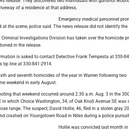
ws release. They discovered two individuals with gunshot wound
driveway of a residence at that address.
Emergency medical personnel pro
 at the scene, police said. The news release did not identify the 
 Criminal Investigations Division has taken over the homicide p
ioned in the release.
rmation is asked to contact Detective Frank Tempesta at 330-8
 tip line at 330-841-2914.
ixth and seventh homicides of the year in Warren following two
me weekend in early August.
hooting that weekend occurred around 2:30 a.m. Aug. 3 in the 30
NE in which Choice Washington, 34, of Oak Knoll Avenue SE was s
lose range. The suspect, David Hollie, 46, fled in a stolen gray 2
nd crashed on Youngstown Road in Niles during a police pursuit
Hollie was convicted last month in