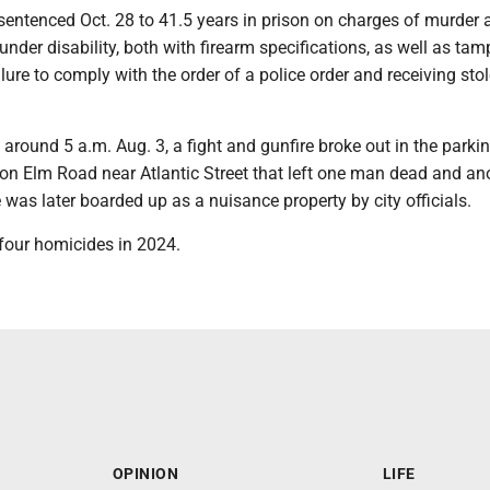
entenced Oct. 28 to 41.5 years in prison on charges of murder 
der disability, both with firearm specifications, as well as tam
ilure to comply with the order of a police order and receiving sto
, around 5 a.m. Aug. 3, a fight and gunfire broke out in the parkin
on Elm Road near Atlantic Street that left one man dead and an
e was later boarded up as a nuisance property by city officials.
four homicides in 2024.
OPINION
LIFE