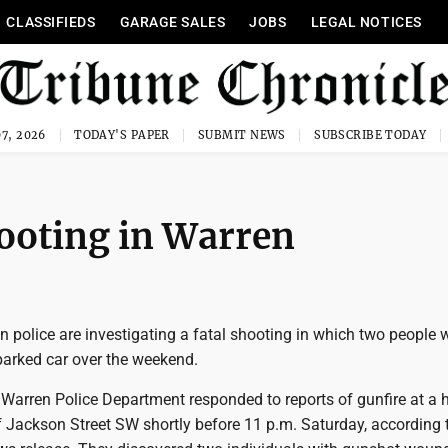
CLASSIFIEDS
GARAGE SALES
JOBS
LEGAL NOTICES
7, 2026
TODAY'S PAPER
SUBMIT NEWS
SUBSCRIBE TODAY
hooting in Warren
 police are investigating a fatal shooting in which two people 
parked car over the weekend.
 Warren Police Department responded to reports of gunfire at a
f Jackson Street SW shortly before 11 p.m. Saturday, according 