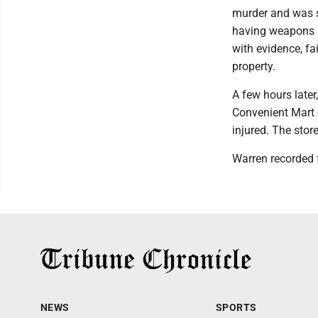
murder and was s
having weapons un
with evidence, fa
property.
A few hours later
Convenient Mart 
injured. The stor
Warren recorded 
NEWS
SPORTS