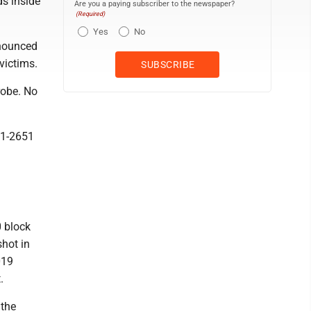
s inside
Are you a paying subscriber to the newspaper?
(Required)
Yes
No
nounced
victims.
robe. No
41-2651
0 block
hot in
019
.
 the