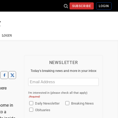
SUBSCRIBE
LOGIN
LOGIN
NEWSLETTER
Today's breaking news and more in your inbox
Email
(Required)
were
I'm interested in (please check all that apply)
(Required)
Daily Newsletter
Breaking News
 home in
Obituaries
to a