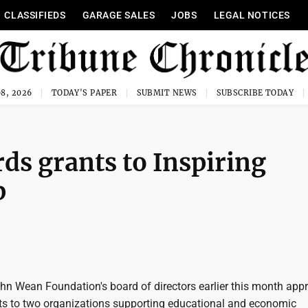
CLASSIFIEDS
GARAGE SALES
JOBS
LEGAL NOTICES
8, 2026
TODAY'S PAPER
SUBMIT NEWS
SUBSCRIBE TODAY
s grants to Inspiring
p
 Wean Foundation's board of directors earlier this month app
ts to two organizations supporting educational and economic