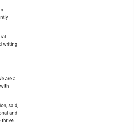
an
ntly
ral
d writing
We are a
 with
on, said,
onal and
thrive.