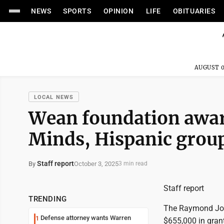
NEWS
SPORTS
OPINION
LIFE
OBITUARIES
AUGUST 0
LOCAL NEWS
Wean foundation award
Minds, Hispanic grou
Staff report
October 3, 2025
By
3 min read
Staff report
TRENDING
The Raymond John
Defense attorney wants Warren
1
$655,000 in gran