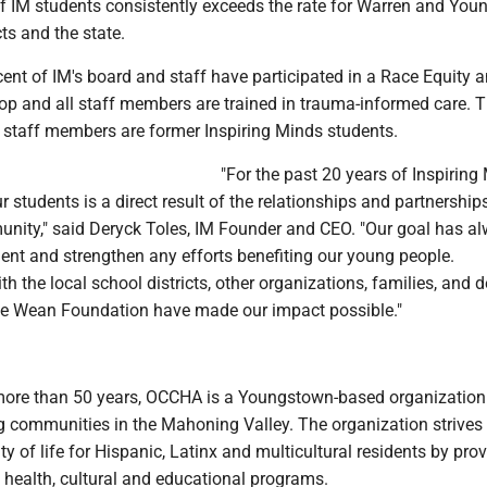
of IM students consistently exceeds the rate for Warren and Yo
cts and the state.
ent of IM's board and staff have participated in a Race Equity 
op and all staff members are trained in trauma-informed care. 
4 staff members are former Inspiring Minds students.
"For the past 20 years of Inspiring
r students is a direct result of the relationships and partnership
munity," said Deryck Toles, IM Founder and CEO. "Our goal has a
nt and strengthen any efforts benefiting our young people.
th the local school districts, other organizations, families, and 
the Wean Foundation have made our impact possible."
 more than 50 years, OCCHA is a Youngstown-based organization
 communities in the Mahoning Valley. The organization strives 
ty of life for Hispanic, Latinx and multicultural residents by pro
 health, cultural and educational programs.