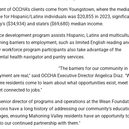
cent of OCCHA's clients come from Youngstown, where the medi
 for Hispanic/Latinx individuals was $20,855 in 2023, significa
ty's ($34,934) and state's ($69,680) median income.
e development program assists Hispanic, Latinx and multicultu
ming barriers to employment, such as limited English reading an
y workforce program participants also take advantage of the
ntal health navigator and pantry services.
"The barriers for our community in
ment are real," said OCCHA Executive Director Angelica Diaz. "
re residents come to learn about what opportunities exist, meet
t connected to jobs."
senior director of programs and operations at the Wean Foundati
ions have a long history of addressing our community's educati
ges, ensuring Mahoning Valley residents have an opportunity to 
to our continued partnership with them."