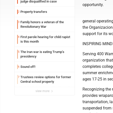
judge disqualified in case
opportunity.
Property transfers
2
general operatin
Family honors a veteran of the
3
Revolutionary War
the Organizacion 
support for its 
First parole hearing for child rapist
4
is this month
INSPIRING MIND
The Iran war is eating Trump’s
5
Serving 400 Warr
presidency
organization tha
completes college
Sound off!
6
summer enrichme
Trustees review options for former
7
ages 17-25 in se
Central school property
Recognizing the m
view more
provides wraparou
transportation, l
suspended from sc