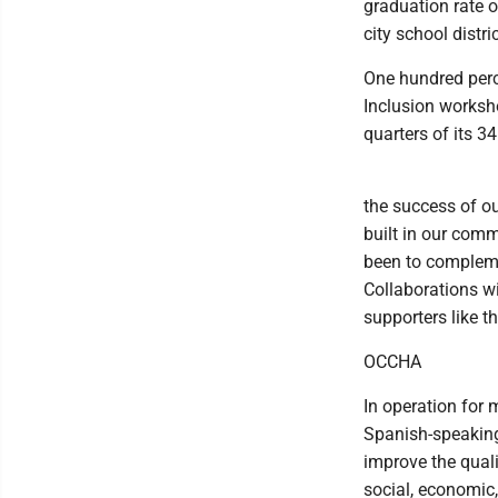
graduation rate 
city school distri
One hundred perc
Inclusion worksh
quarters of its 3
the success of ou
built in our com
been to compleme
Collaborations wi
supporters like 
OCCHA
In operation for
Spanish-speaking
improve the quali
social, economic,