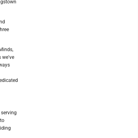
ungstown
and
Three
 Minds,
s we've
lways
dedicated
 serving
to
viding