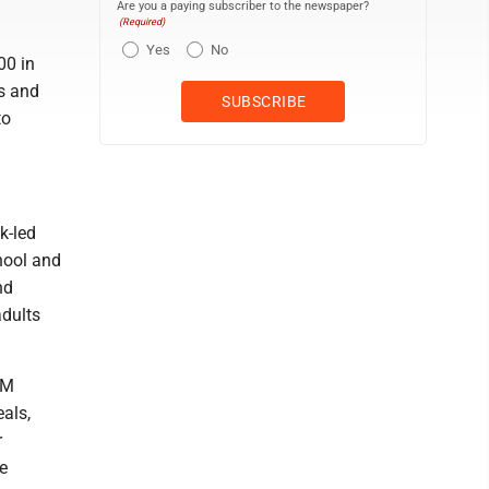
Are you a paying subscriber to the newspaper?
(Required)
Yes
No
00 in
s and
to
k-led
hool and
nd
dults
IM
eals,
r
e