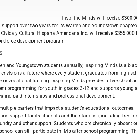
Inspiring Minds will receive $300,0
g support over two years for its Warren and Youngstown chapter
Civica y Cultural Hispana Americana Inc. will receive $355,000 
workforce development program.
S
en and Youngstown students annually, Inspiring Minds is a blac
t envisions a future where every student graduates from high sc
 or vocational training. Inspiring Minds provides after-school a
nt programming for youth in grades 3-12 and supports young a
curing paid internships and professional development.
ultiple barriers that impact a student's educational outcomes, 
nd support for its students and their families, including free m
aundry and other support. Students who are chronically absent o
hool can still participate in IM's after-school programming. Th