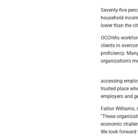
Seventy-five per
household income
lower than the ci
OCCHA's workforc
clients in overco
proficiency. Man
organization's me
accessing employ
trusted place whe
employers and ge
Fallon Williams, 
"These organizat
economic challen
We look forward 