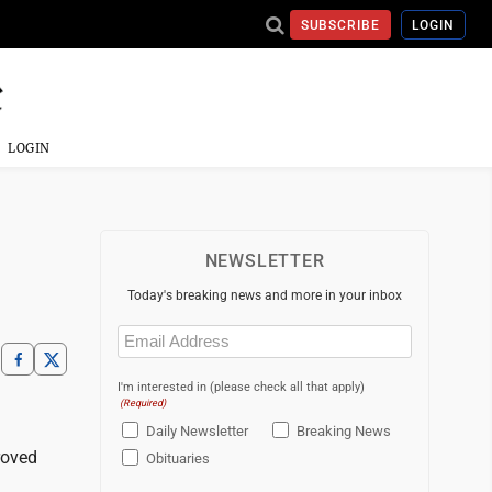
SUBSCRIBE
LOGIN
LOGIN
NEWSLETTER
Today's breaking news and more in your inbox
Email
(Required)
I'm interested in (please check all that apply)
(Required)
Daily Newsletter
Breaking News
roved
Obituaries