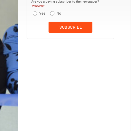
Are you a paying subscriber to the newspaper?
(Required)
Yes
No