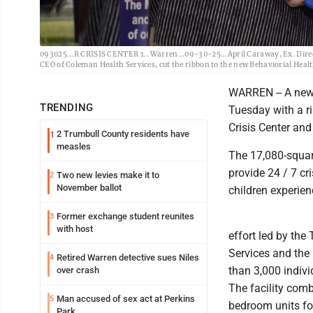
093025...R CRISIS CENTER 1...Warren...09-30-25...April Caraway, Ex. Direc
CEO of Coleman Health Services, cut the ribbon to the new Behaviorial Healt
WARREN -- A new 
TRENDING
Tuesday with a r
Crisis Center and
2 Trumbull County residents have
1
measles
The 17,080-square
provide 24 / 7 cr
Two new levies make it to
2
November ballot
children experie
Former exchange student reunites
3
with host
effort led by th
Services and the
Retired Warren detective sues Niles
4
than 3,000 indiv
over crash
The facility comb
Man accused of sex act at Perkins
5
bedroom units fo
Park