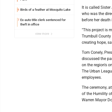
It is called Sist
Birds of a feather at Mosquito Lake
6
who was the dire
before her death 
Ex-auto title clerk sentenced for
7
theft in office
"This project is 
view more
Trumbull County 
creating hope, saf
Tom Conely, Pres
discussed the par
on the region's o
The Urban League 
employees.
The ceremony, at
of the Humility o
Warren Mayor Dou