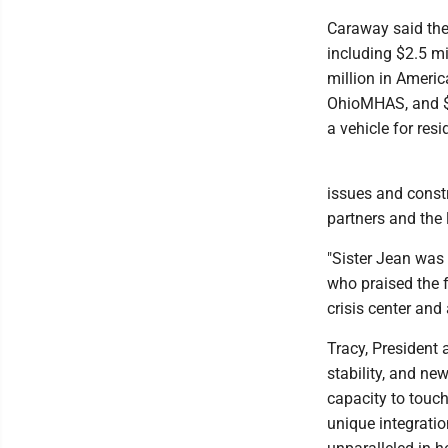
Caraway said the
including $2.5 m
million in Americ
OhioMHAS, and $1.
a vehicle for resi
issues and constr
partners and the l
"Sister Jean was 
who praised the f
crisis center and 
Tracy, President
stability, and ne
capacity to touch
unique integratio