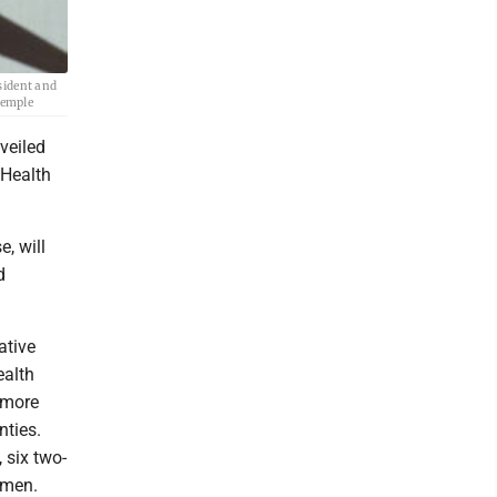
sident and
Semple
veiled
 Health
, will
d
ative
ealth
 more
nties.
 six two-
omen.