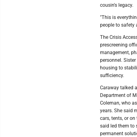
cousin's legacy.
"This is everythi
people to safety a
The Crisis Access
prescreening offi
management, phar
personnel. Siste
housing to stabi
sufficiency.
Caraway talked ab
Department of Me
Coleman, who ass
years. She said m
cars, tents, or o
said led them to
permanent soluti