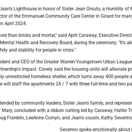
er Jean's Lighthouse in honor of Sister Jean Orsuto, a Humility of
ctor of the Emmanuel Community Care Center in Girard for man
in April 2024.
more than bricks and mortar," said April Caraway, Executive Direct
Mental Health and Recovery Board, during the ceremony. "It's a
ety and stability for people in crisis."
ident and CEO of the Greater Warren-Youngstown Urban League
tnership's impact. Conely said the housing units will alleviate p
nly unrestricted homeless shelter, which turns away 400 people a
will staff the apartments 24 / 7 with three full-time and two pa
tended by community leaders, Sister Jean's family, and represen
f Mary, concluded with a ribbon cutting led by Caraway, Hattie Tr
g Franklin, LeeAnne Cornyn, and Jean's cousin, Kathy Severino
Severino spoke emotionally about 