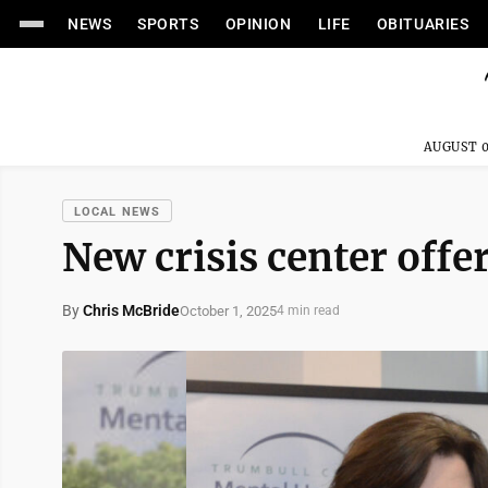
NEWS
SPORTS
OPINION
LIFE
OBITUARIES
AUGUST 0
LOCAL NEWS
New crisis center offe
By
Chris McBride
October 1, 2025
4 min read