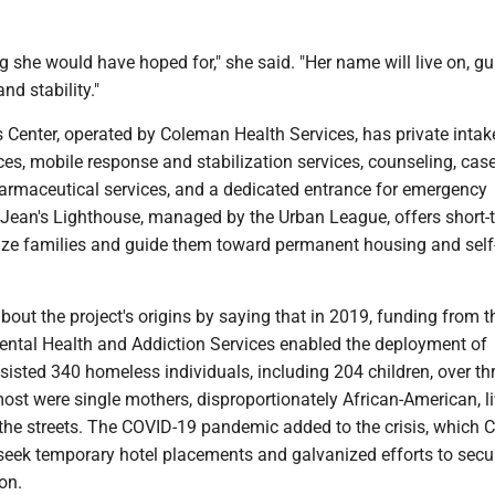
ng she would have hoped for," she said. "Her name will live on, gu
nd stability."
 Center, operated by Coleman Health Services, has private inta
ces, mobile response and stabilization services, counseling, cas
maceutical services, and a dedicated entrance for emergency
r Jean's Lighthouse, managed by the Urban League, offers short-
lize families and guide them toward permanent housing and self
out the project's origins by saying that in 2019, funding from t
ntal Health and Addiction Services enabled the deployment of
isted 340 homeless individuals, including 204 children, over th
ost were single mothers, disproportionately African-American, li
n the streets. The COVID-19 pandemic added to the crisis, which
 seek temporary hotel placements and galvanized efforts to secu
on.