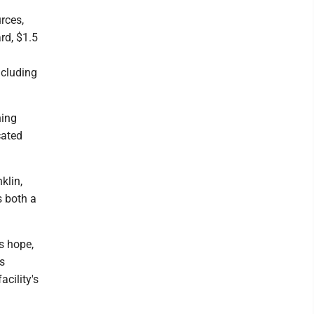
rces,
rd, $1.5
ncluding
ning
cated
klin,
s both a
s hope,
ts
acility's