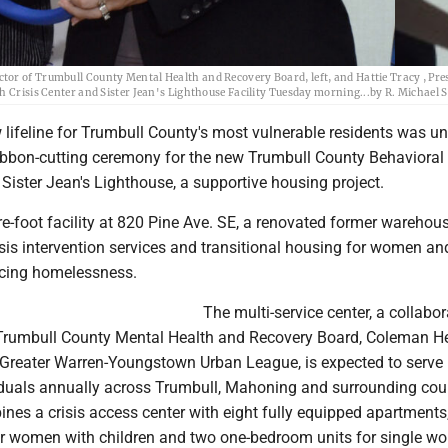
tor of Trumbull County Mental Health and Recovery Board, left, and Hattie Tracy , Pre
h Crisis Center and Sister Jean's Lighthouse Facility Tuesday morning...by R. Michael 
lifeline for Trumbull County's most vulnerable residents was un
ibbon-cutting ceremony for the new Trumbull County Behavioral
 Sister Jean's Lighthouse, a supportive housing project.
-foot facility at 820 Pine Ave. SE, a renovated former warehouse
isis intervention services and transitional housing for women an
ncing homelessness.
The multi-service center, a collabor
e Trumbull County Mental Health and Recovery Board, Coleman H
 Greater Warren-Youngstown Urban League, is expected to serve
iduals annually across Trumbull, Mahoning and surrounding cou
ines a crisis access center with eight fully equipped apartments,
r women with children and two one-bedroom units for single w