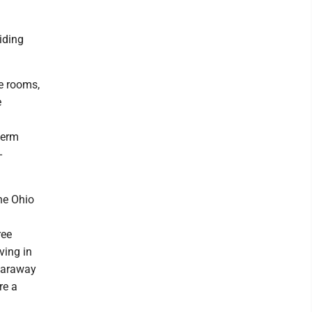
iding
ke rooms,
e
term
-
he Ohio
ree
ving in
 Caraway
re a