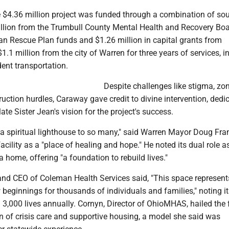
 $4.36 million project was funded through a combination of sou
illion from the Trumbull County Mental Health and Recovery Boa
an Rescue Plan funds and $1.26 million in capital grants from
1 million from the city of Warren for three years of services, i
dent transportation.
Despite challenges like stigma, zo
uction hurdles, Caraway gave credit to divine intervention, dedi
ate Sister Jean's vision for the project's success.
a spiritual lighthouse to so many," said Warren Mayor Doug Fran
acility as a "place of healing and hope." He noted its dual role a
a home, offering "a foundation to rebuild lives."
 and CEO of Coleman Health Services said, "This space represent
w beginnings for thousands of individuals and families," noting i
 3,000 lives annually. Cornyn, Director of OhioMHAS, hailed the f
n of crisis care and supportive housing, a model she said was