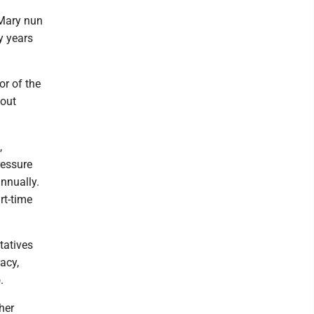
 Mary nun
y years
or of the
bout
,
ressure
nnually.
rt-time
tatives
acy,
.
her