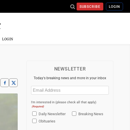
SUBSCRIBE
LOGIN
LOGIN
NEWSLETTER
Today's breaking news and more in your inbox
Email
(Required)
I'm interested in (please check all that apply)
(Required)
Daily Newsletter
Breaking News
Obituaries