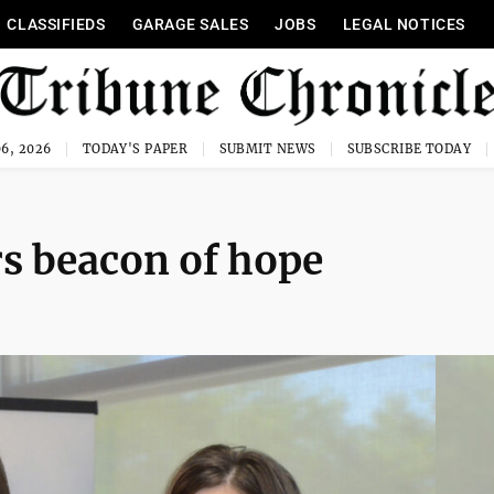
CLASSIFIEDS
GARAGE SALES
JOBS
LEGAL NOTICES
6, 2026
TODAY'S PAPER
SUBMIT NEWS
SUBSCRIBE TODAY
rs beacon of hope