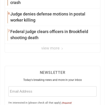
crash
6
Judge denies defense motions in postal
worker killing
7
Federal judge clears officers in Brookfield
shooting death
view more
NEWSLETTER
Today's breaking news and more in your inbox
Email
(Required)
I'm interested in (please check all that apply)
(Required)