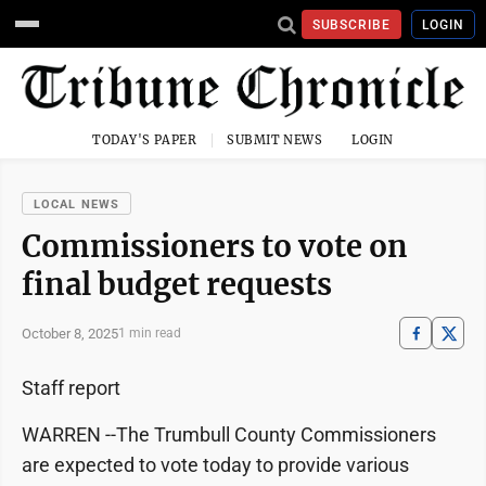
SUBSCRIBE
LOGIN
TODAY'S PAPER
SUBMIT NEWS
LOGIN
LOCAL NEWS
Commissioners to vote on
final budget requests
October 8, 2025
1 min read
Staff report
WARREN --The Trumbull County Commissioners
are expected to vote today to provide various