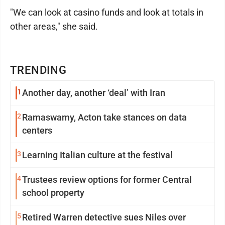
"We can look at casino funds and look at totals in
other areas," she said.
TRENDING
1
Another day, another ‘deal’ with Iran
2
Ramaswamy, Acton take stances on data
centers
3
Learning Italian culture at the festival
4
Trustees review options for former Central
school property
5
Retired Warren detective sues Niles over