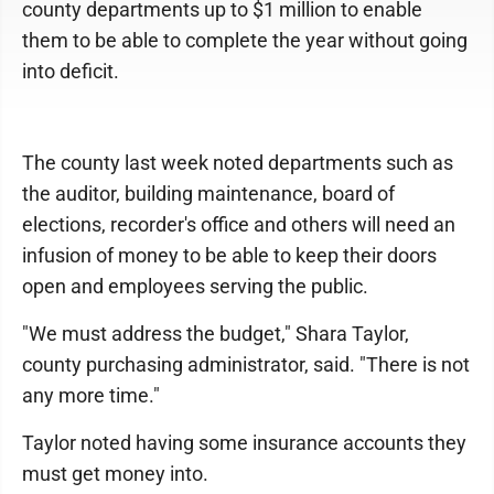
county departments up to $1 million to enable
them to be able to complete the year without going
into deficit.
The county last week noted departments such as
the auditor, building maintenance, board of
elections, recorder's office and others will need an
infusion of money to be able to keep their doors
open and employees serving the public.
"We must address the budget," Shara Taylor,
county purchasing administrator, said. "There is not
any more time."
Taylor noted having some insurance accounts they
must get money into.