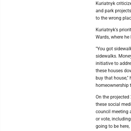
Kuriatnyk critici
and park projects
to the wrong plac
Kuriatnyk's prior
Wards, where he 
"You got sidewal
sidewalks. Money
initiative to addr
these houses down
buy that house," 
homeownership t
On the projected 
these social medi
council meeting a
or vote, including
going to be here,