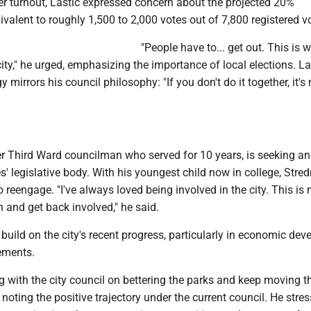
er turnout, Lastic expressed concern about the projected 20%
uivalent to roughly 1,500 to 2,000 votes out of 7,800 registered v
"People have to... get out. This is 
ity," he urged, emphasizing the importance of local elections. La
mirrors his council philosophy: "If you don't do it together, it's
r Third Ward councilman who served for 10 years, is seeking an 
les' legislative body. With his youngest child now in college, Stre
o reengage. "I've always loved being involved in the city. This is
n and get back involved," he said.
build on the city's recent progress, particularly in economic de
ements.
 with the city council on bettering the parks and keep moving th
 noting the positive trajectory under the current council. He stre