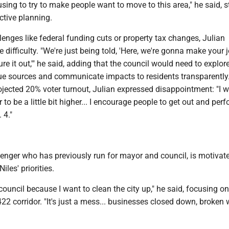
ing to try to make people want to move to this area," he said, s
ctive planning.
lenges like federal funding cuts or property tax changes, Julian
difficulty. "We're just being told, 'Here, we're gonna make your j
ure it out,'" he said, adding that the council would need to explor
nue sources and communicate impacts to residents transparently
ojected 20% voter turnout, Julian expressed disappointment: "I 
to be a little bit higher... I encourage people to get out and perf
 4."
lenger who has previously run for mayor and council, is motivat
Niles' priorities.
 council because I want to clean the city up," he said, focusing on
22 corridor. "It's just a mess... businesses closed down, broken