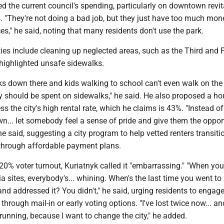
zed the current council's spending, particularly on downtown revit
. "They're not doing a bad job, but they just have too much mo
es," he said, noting that many residents don't use the park.
ities include cleaning up neglected areas, such as the Third and 
highlighted unsafe sidewalks.
ks down there and kids walking to school can't even walk on the
 should be spent on sidewalks," he said. He also proposed a ho
ess the city's high rental rate, which he claims is 43%. "Instead of
... let somebody feel a sense of pride and give them the oppor
he said, suggesting a city program to help vetted renters transiti
hrough affordable payment plans.
20% voter turnout, Kuriatnyk called it "embarrassing." "When yo
a sites, everybody's... whining. When's the last time you went to
nd addressed it? You didn't," he said, urging residents to engage
 through mail-in or early voting options. "I've lost twice now... and
 running, because I want to change the city," he added.