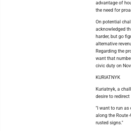
advantage of hous
the need for proa
On potential chal
acknowledged the 
harder, but go fig
alternative reve
Regarding the pr
want that number 
civic duty on Nov.
KURIATNYK
Kuriatnyk, a chal
desire to redirect 
"I want to run as
along the Route 4
rusted signs."