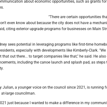
communication about economic opportunities, such as grants for
es.
"There are certain opportunities t
don't even know about because the city does not have a mechan
 said, citing exterior upgrade programs for businesses on Main St
ney sees potential in leveraging programs like first-time homeb
 residents, especially with developments like Kimberly-Clark. "We
that out there... to target companies like that," he said. He also
ncements, including the canoe launch and splash pad, as steps
y.
ulian, a younger voice on the council since 2021, is running fo
 at-large councilman.
 2021 just because I wanted to make a difference in my communit