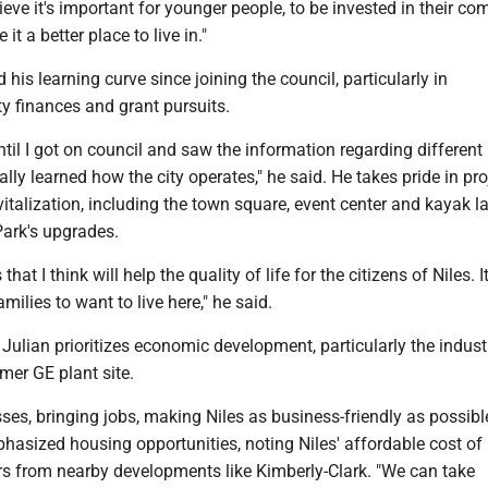
elieve it's important for younger people, to be invested in their c
it a better place to live in."
 his learning curve since joining the council, particularly in
y finances and grant pursuits.
 until I got on council and saw the information regarding different
really learned how the city operates," he said. He takes pride in pro
talization, including the town square, event center and kayak l
Park's upgrades.
hat I think will help the quality of life for the citizens of Niles. It
milies to want to live here," he said.
Julian prioritizes economic development, particularly the indust
rmer GE plant site.
ses, bringing jobs, making Niles as business-friendly as possible
hasized housing opportunities, noting Niles' affordable cost of 
rs from nearby developments like Kimberly-Clark. "We can take