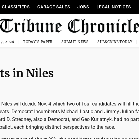
CLASSIFIEDS
GARAGE SALES
JOBS
LEGAL NOTICES
7, 2026
TODAY'S PAPER
SUBMIT NEWS
SUBSCRIBE TODAY
ts in Niles
 Niles will decide Nov. 4 which two of four candidates will fill the
 seats. Democrat Incumbents Michael Lastic and Jimmy Julian f
rd D. Stredney, also a Democrat, and Geo Kuriatnyk, had no par
 ballot, each bringing distinct perspectives to the race.