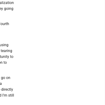
alization
ney going
Fourth
using
 tearing
tunity to
on to
u go on
 a
 directly
 I'm still