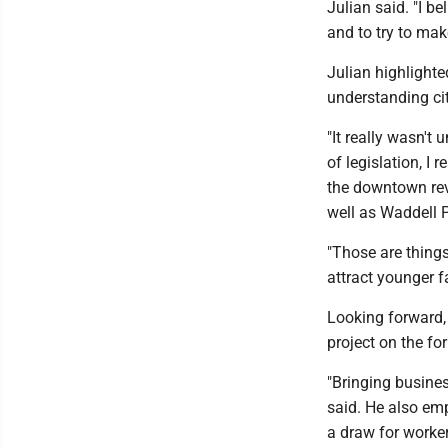
Julian said. "I b
and to try to make 
Julian highlighted
understanding cit
"It really wasn't
of legislation, I 
the downtown revi
well as Waddell 
"Those are things t
attract younger fa
Looking forward, 
project on the fo
"Bringing busines
said. He also emp
a draw for worke