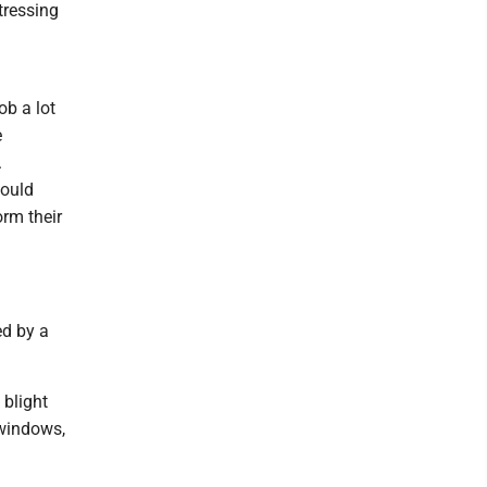
tressing
ob a lot
e
.
would
orm their
ed by a
 blight
 windows,