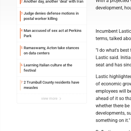
With a projected
Another day, another ‘deal’ with Iran
2
development, hou
Judge denies defense motions in
3
postal worker killing
Man accused of sex act at Perkins
Incumbent Lastic
4
Park
terms, talked abo
Ramaswamy, Acton take stances
5
"I do what's best f
on data centers
Lastic said. Init
seat and has sinc
Learning Italian culture at the
6
festival
Lastic highlighte
2 Trumbull County residents have
7
of economic growt
measles
employees will b
ahead of it so th
view more
whether there be 
developments, suc
something on it."