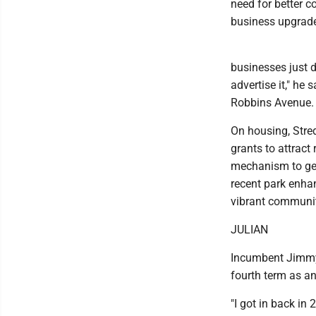
need for better 
business upgrad
businesses just 
advertise it," he
Robbins Avenue.
On housing, Stred
grants to attract
mechanism to get 
recent park enha
vibrant communit
JULIAN
Incumbent Jimmy J
fourth term as an
"I got in back in