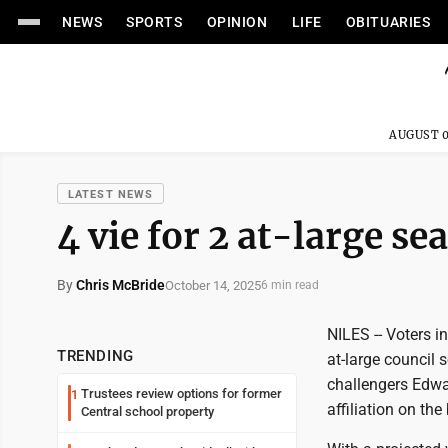
NEWS
SPORTS
OPINION
LIFE
OBITUARIES
AUGUST 0
LATEST NEWS
4 vie for 2 at-large sea
By
Chris McBride
October 14, 2025
6 min read
NILES -- Voters in
TRENDING
at-large council
challengers Edwa
Trustees review options for former
1
affiliation on the
Central school property