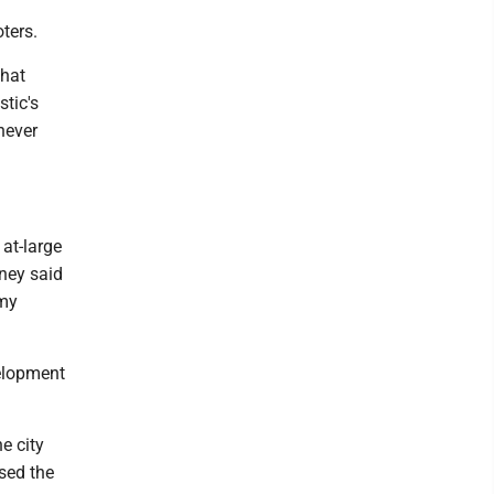
oters.
what
stic's
 never
at-large
dney said
 my
velopment
e city
ssed the