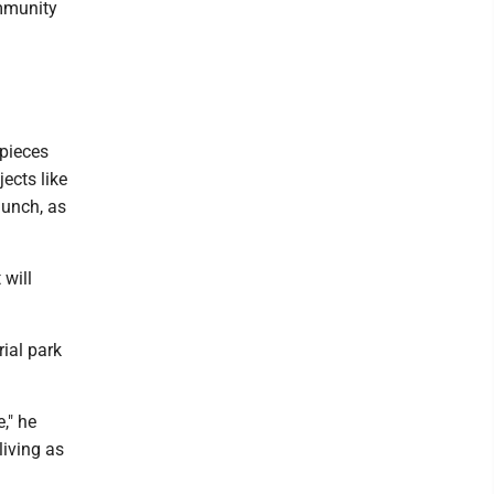
ommunity
 pieces
jects like
aunch, as
 will
rial park
," he
living as