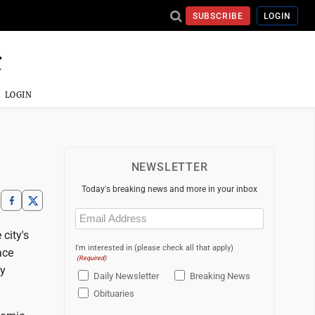
SUBSCRIBE
LOGIN
LOGIN
NEWSLETTER
Today's breaking news and more in your inbox
Email
(Required)
 city's
I'm interested in (please check all that apply)
ace
(Required)
ty
Daily Newsletter
Breaking News
Obituaries