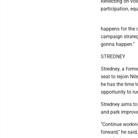
Reflecting on vot
participation, eq
happens for the c
campaign strategy 
gonna happen."
STREDNEY
Stredney, a forme
seat to rejoin Ni
he has the time t
opportunity to ru
Stredney aims to 
and park improv
"Continue working
forward," he said,