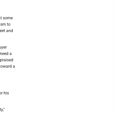
hat some
ism to
reet and
uyer
 need a
 praised
 toward a
r his
y,"