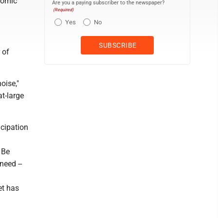
nomic
Are you a paying subscriber to the newspaper?
(Required)
Yes
No
 of
noise,"
at-large
icipation
 Be
need --
et has