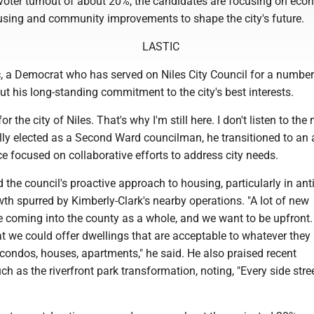
 voter turnout of about 20%, the candidates are focusing on eco
sing and community improvements to shape the city's future.
LASTIC
, a Democrat who has served on Niles City Council for a number
ut his long-standing commitment to the city's best interests.
or the city of Niles. That's why I'm still here. I don't listen to the 
ially elected as a Second Ward councilman, he transitioned to an 
e focused on collaborative efforts to address city needs.
d the council's proactive approach to housing, particularly in ant
h spurred by Kimberly-Clark's nearby operations. "A lot of new
e coming into the county as a whole, and we want to be upfront.
at we could offer dwellings that are acceptable to whatever they 
condos, houses, apartments," he said. He also praised recent
h as the riverfront park transformation, noting, "Every side stre