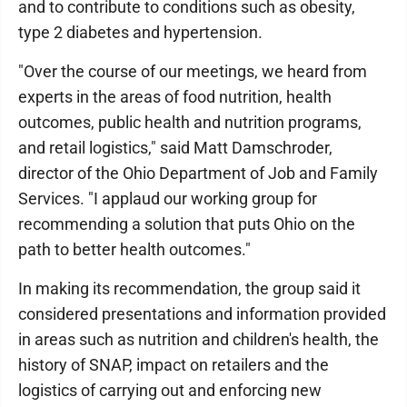
and to contribute to conditions such as obesity,
type 2 diabetes and hypertension.
"Over the course of our meetings, we heard from
experts in the areas of food nutrition, health
outcomes, public health and nutrition programs,
and retail logistics," said Matt Damschroder,
director of the Ohio Department of Job and Family
Services. "I applaud our working group for
recommending a solution that puts Ohio on the
path to better health outcomes."
In making its recommendation, the group said it
considered presentations and information provided
in areas such as nutrition and children's health, the
history of SNAP, impact on retailers and the
logistics of carrying out and enforcing new