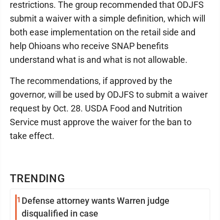
restrictions. The group recommended that ODJFS
submit a waiver with a simple definition, which will
both ease implementation on the retail side and
help Ohioans who receive SNAP benefits
understand what is and what is not allowable.
The recommendations, if approved by the
governor, will be used by ODJFS to submit a waiver
request by Oct. 28. USDA Food and Nutrition
Service must approve the waiver for the ban to
take effect.
TRENDING
1
Defense attorney wants Warren judge
disqualified in case