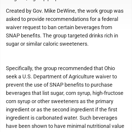
Created by Gov. Mike DeWine, the work group was
asked to provide recommendations for a federal
waiver request to ban certain beverages from
SNAP benefits. The group targeted drinks rich in
sugar or similar caloric sweeteners.
Specifically, the group recommended that Ohio
seek a U.S. Department of Agriculture waiver to
prevent the use of SNAP benefits to purchase
beverages that list sugar, corn syrup, high-fructose
corn syrup or other sweeteners as the primary
ingredient or as the second ingredient if the first
ingredient is carbonated water. Such beverages
have been shown to have minimal nutritional value