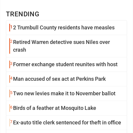
TRENDING
1
2 Trumbull County residents have measles
2
Retired Warren detective sues Niles over
crash
3
Former exchange student reunites with host
4
Man accused of sex act at Perkins Park
5
Two new levies make it to November ballot
6
Birds of a feather at Mosquito Lake
7
Ex-auto title clerk sentenced for theft in office