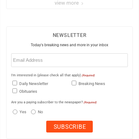
view more
NEWSLETTER
Today's breaking news and more in your inbox
Email
(Required)
I'm interested in (please check all that apply)
(Required)
Daily Newsletter
Breaking News
Obituaries
Are you a paying subscriber to the newspaper?
(Required)
Yes
No