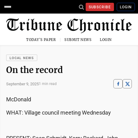
SUBSCRIBE
LOGIN
TODAY'S PAPER
SUBMIT NEWS
LOGIN
LOCAL NEWS
On the record
September 9, 2025
1 min read
McDonald
WHAT: Village council meeting Wednesday