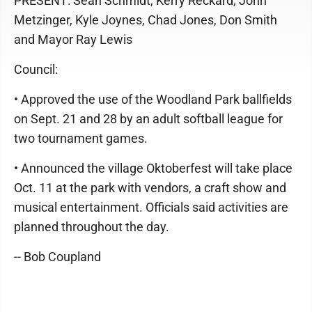
PRESENT: Sean Schmidt, Kerry Reckard, John
Metzinger, Kyle Joynes, Chad Jones, Don Smith
and Mayor Ray Lewis
Council:
• Approved the use of the Woodland Park ballfields
on Sept. 21 and 28 by an adult softball league for
two tournament games.
• Announced the village Oktoberfest will take place
Oct. 11 at the park with vendors, a craft show and
musical entertainment. Officials said activities are
planned throughout the day.
-- Bob Coupland