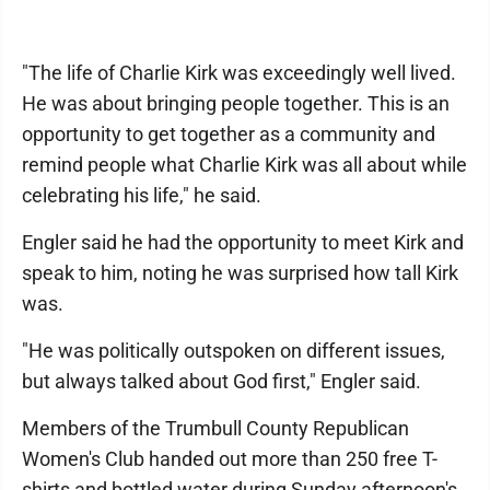
"The life of Charlie Kirk was exceedingly well lived.
He was about bringing people together. This is an
opportunity to get together as a community and
remind people what Charlie Kirk was all about while
celebrating his life," he said.
Engler said he had the opportunity to meet Kirk and
speak to him, noting he was surprised how tall Kirk
was.
"He was politically outspoken on different issues,
but always talked about God first," Engler said.
Members of the Trumbull County Republican
Women's Club handed out more than 250 free T-
shirts and bottled water during Sunday afternoon's