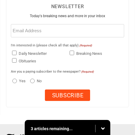
NEWSLETTER
Today's breaking news and more in your inbox
Email
(Required)
I'm interested in (please check all that apply)
(Required)
Daily Newsletter
Breaking News
Obituaries
Are you a paying subscriber to the newspaper?
(Required)
Yes
No
3 articles remaining...