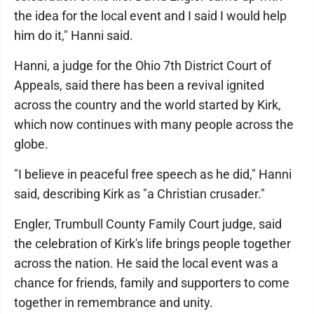
the idea for the local event and I said I would help
him do it," Hanni said.
Hanni, a judge for the Ohio 7th District Court of
Appeals, said there has been a revival ignited
across the country and the world started by Kirk,
which now continues with many people across the
globe.
"I believe in peaceful free speech as he did," Hanni
said, describing Kirk as "a Christian crusader."
Engler, Trumbull County Family Court judge, said
the celebration of Kirk's life brings people together
across the nation. He said the local event was a
chance for friends, family and supporters to come
together in remembrance and unity.