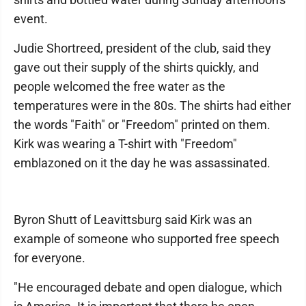
event.
Judie Shortreed, president of the club, said they
gave out their supply of the shirts quickly, and
people welcomed the free water as the
temperatures were in the 80s. The shirts had either
the words "Faith" or "Freedom" printed on them.
Kirk was wearing a T-shirt with "Freedom"
emblazoned on it the day he was assassinated.
Byron Shutt of Leavittsburg said Kirk was an
example of someone who supported free speech
for everyone.
"He encouraged debate and open dialogue, which