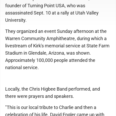
founder of Turning Point USA, who was
assassinated Sept. 10 at a rally at Utah Valley
University.
They organized an event Sunday afternoon at the
Warren Community Amphitheatre, during which a
livestream of Kirk's memorial service at State Farm
Stadium in Glendale, Arizona, was shown.
Approximately 100,000 people attended the
national service.
Locally, the Chris Higbee Band performed, and
there were prayers and speakers.
"This is our local tribute to Charlie and then a
celebration of his life. David Engler came up with