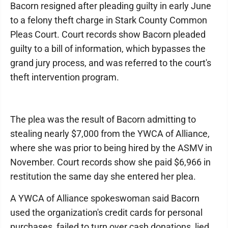
Bacorn resigned after pleading guilty in early June
to a felony theft charge in Stark County Common
Pleas Court. Court records show Bacorn pleaded
guilty to a bill of information, which bypasses the
grand jury process, and was referred to the court's
theft intervention program.
The plea was the result of Bacorn admitting to
stealing nearly $7,000 from the YWCA of Alliance,
where she was prior to being hired by the ASMV in
November. Court records show she paid $6,966 in
restitution the same day she entered her plea.
A YWCA of Alliance spokeswoman said Bacorn
used the organization's credit cards for personal
purchases, failed to turn over cash donations, lied