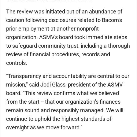
The review was initiated out of an abundance of
caution following disclosures related to Bacorn's
prior employment at another nonprofit
organization. ASMV's board took immediate steps
to safeguard community trust, including a thorough
review of financial procedures, records and
controls.
"Transparency and accountability are central to our
mission," said Jodi Glass, president of the ASMV
board. "This review confirms what we believed
from the start -- that our organization's finances
remain sound and responsibly managed. We will
continue to uphold the highest standards of
oversight as we move forward."