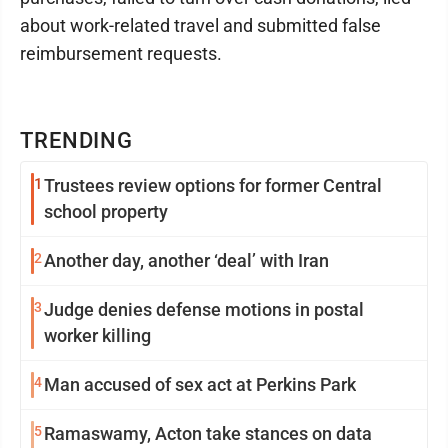
about work-related travel and submitted false
reimbursement requests.
TRENDING
1
Trustees review options for former Central
school property
2
Another day, another ‘deal’ with Iran
3
Judge denies defense motions in postal
worker killing
4
Man accused of sex act at Perkins Park
5
Ramaswamy, Acton take stances on data