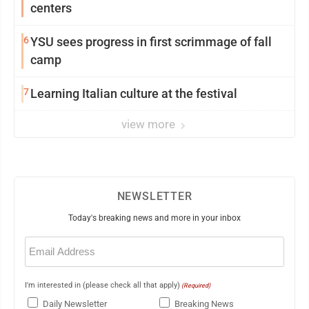
centers
6
YSU sees progress in first scrimmage of fall
camp
7
Learning Italian culture at the festival
view more
NEWSLETTER
Today's breaking news and more in your inbox
Email
(Required)
I'm interested in (please check all that apply)
(Required)
Daily Newsletter
Breaking News