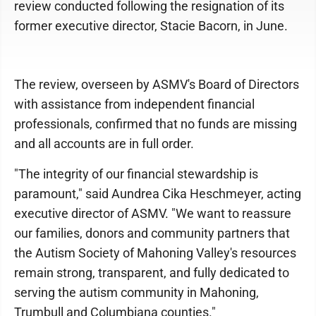
review conducted following the resignation of its
former executive director, Stacie Bacorn, in June.
The review, overseen by ASMV's Board of Directors
with assistance from independent financial
professionals, confirmed that no funds are missing
and all accounts are in full order.
"The integrity of our financial stewardship is
paramount," said Aundrea Cika Heschmeyer, acting
executive director of ASMV. "We want to reassure
our families, donors and community partners that
the Autism Society of Mahoning Valley's resources
remain strong, transparent, and fully dedicated to
serving the autism community in Mahoning,
Trumbull and Columbiana counties."