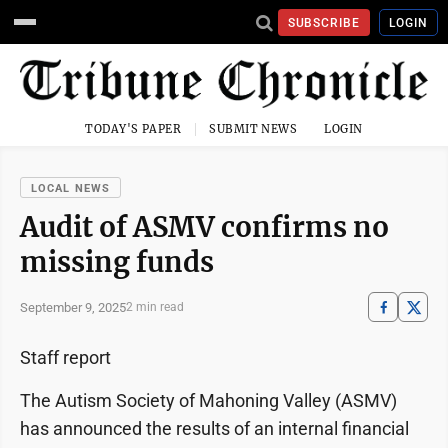
SUBSCRIBE
LOGIN
TODAY'S PAPER
SUBMIT NEWS
LOGIN
LOCAL NEWS
Audit of ASMV confirms no
missing funds
September 9, 2025
2 min read
Staff report
The Autism Society of Mahoning Valley (ASMV)
has announced the results of an internal financial